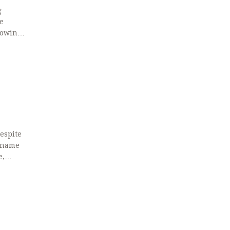
g
e
howing
r
despite
d-name
e,
bing