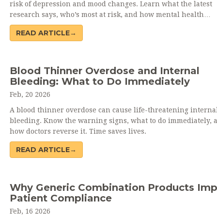
risk of depression and mood changes. Learn what the latest
research says, who’s most at risk, and how mental health
monitoring is changing in 2025.
READ ARTICLE→
Blood Thinner Overdose and Internal
Bleeding: What to Do Immediately
Feb, 20 2026
A blood thinner overdose can cause life-threatening interna
bleeding. Know the warning signs, what to do immediately, 
how doctors reverse it. Time saves lives.
READ ARTICLE→
Why Generic Combination Products Im
Patient Compliance
Feb, 16 2026