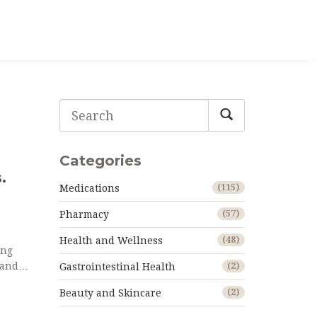
Categories
.
Medications
(115)
Pharmacy
(57)
Health and Wellness
(48)
ing
 and
Gastrointestinal Health
(2)
Beauty and Skincare
(2)