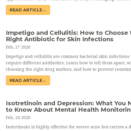
autoimmune care.
READ ARTICLE→
Impetigo and Cellulitis: How to Choose 
Right Antibiotic for Skin Infections
Feb, 27 2026
Impetigo and cellulitis are common bacterial skin infections 
require different antibiotics. Learn how to tell them apart, 
choosing the right drug matters, and how to prevent resistan
infections like MRSA.
READ ARTICLE→
Isotretinoin and Depression: What You 
to Know About Mental Health Monitori
Feb, 24 2026
Isotretinoin is highly effective for severe acne but carries a