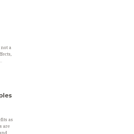
 not a
fects,
ples
fits as
s are
 and