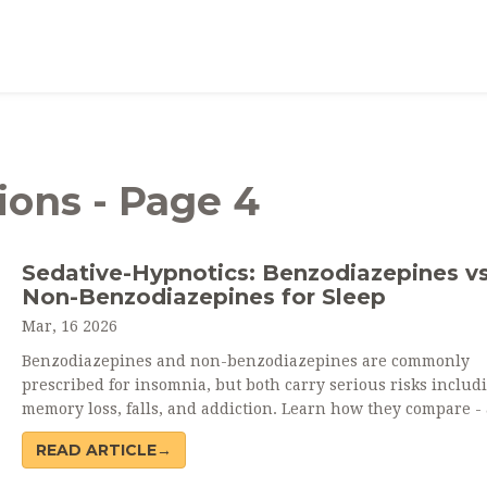
ions - Page 4
Sedative-Hypnotics: Benzodiazepines vs
Non-Benzodiazepines for Sleep
Mar, 16 2026
Benzodiazepines and non-benzodiazepines are commonly
prescribed for insomnia, but both carry serious risks includ
memory loss, falls, and addiction. Learn how they compare -
why experts now recommend therapy over pills.
READ ARTICLE→