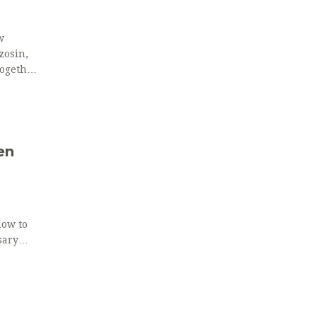
w
zosin,
together
en
how to
sary