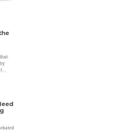
the
that
why
t
Need
ng
 debated