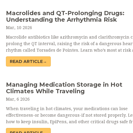
Macrolides and QT-Prolonging Drugs:
Understanding the Arrhythmia Risk
Mar, 10 2026
Macrolide antibiotics like azithromycin and clarithromycin 
prolong the QT interval, raising the risk of a dangerous hear
rhythm called Torsades de Pointes. Learn who’s most at risk
how to avoid this preventable danger.
READ ARTICLE→
Managing Medication Storage in Hot
Climates While Traveling
Mar, 6 2026
When traveling in hot climates, your medications can lose
effectiveness-or become dangerous-if not stored properly. L
how to keep insulin, EpiPens, and other critical drugs safe f
heat damage.