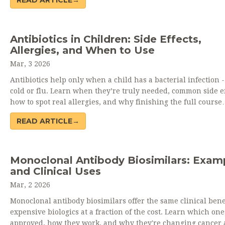
READ ARTICLE→
Antibiotics in Children: Side Effects,
Allergies, and When to Use
Mar, 3 2026
Antibiotics help only when a child has a bacterial infection -
cold or flu. Learn when they’re truly needed, common side ef
how to spot real allergies, and why finishing the full course
matters.
READ ARTICLE→
Monoclonal Antibody Biosimilars: Exam
and Clinical Uses
Mar, 2 2026
Monoclonal antibody biosimilars offer the same clinical bene
expensive biologics at a fraction of the cost. Learn which one
approved, how they work, and why they're changing cancer