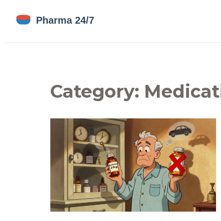
Category: Medicat