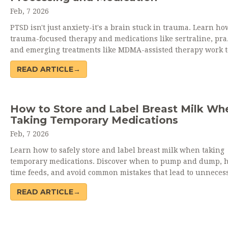
Feb, 7 2026
PTSD isn't just anxiety-it's a brain stuck in trauma. Learn ho
trauma-focused therapy and medications like sertraline, pra
and emerging treatments like MDMA-assisted therapy work 
to heal. Real data, real stories, real hope.
READ ARTICLE→
How to Store and Label Breast Milk Wh
Taking Temporary Medications
Feb, 7 2026
Learn how to safely store and label breast milk when taking
temporary medications. Discover when to pump and dump, 
time feeds, and avoid common mistakes that lead to unneces
milk waste.
READ ARTICLE→