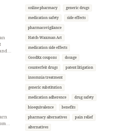
online pharmacy
generic drugs
medication safety
side effects
pharmacovigilance
can
Hatch-Waxman Act
t
medication side effects
 and
GoodRx coupons
dosage
counterfeit drugs
patent litigation
insomnia treatment
generic substitution
medication adherence
drug safety
bioequivalence
benefits
earn
pharmacy alternatives
pain relief
rom
alternatives