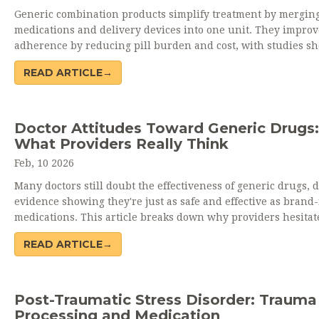
Generic combination products simplify treatment by mergin
medications and delivery devices into one unit. They improv
adherence by reducing pill burden and cost, with studies s
up to 25% higher compliance. When used correctly, they offe
READ ARTICLE→
brand-level effectiveness at a fraction of the price.
Doctor Attitudes Toward Generic Drugs:
What Providers Really Think
Feb, 10 2026
Many doctors still doubt the effectiveness of generic drugs, 
evidence showing they're just as safe and effective as bran
medications. This article breaks down why providers hesitat
what's changing, and how better education can shift prescri
READ ARTICLE→
habits.
Post-Traumatic Stress Disorder: Trauma
Processing and Medication