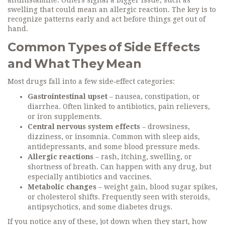
antihistamine. Others signal a bigger issue, such as
swelling that could mean an allergic reaction. The key is to
recognize patterns early and act before things get out of
hand.
Common Types of Side Effects
and What They Mean
Most drugs fall into a few side‑effect categories:
Gastrointestinal upset
– nausea, constipation, or
diarrhea. Often linked to antibiotics, pain relievers,
or iron supplements.
Central nervous system effects
– drowsiness,
dizziness, or insomnia. Common with sleep aids,
antidepressants, and some blood pressure meds.
Allergic reactions
– rash, itching, swelling, or
shortness of breath. Can happen with any drug, but
especially antibiotics and vaccines.
Metabolic changes
– weight gain, blood sugar spikes,
or cholesterol shifts. Frequently seen with steroids,
antipsychotics, and some diabetes drugs.
If you notice any of these, jot down when they start, how