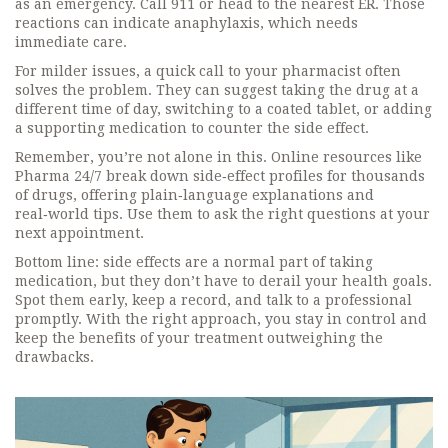
as an emergency. Call 911 or head to the nearest ER. Those
reactions can indicate anaphylaxis, which needs
immediate care.
For milder issues, a quick call to your pharmacist often
solves the problem. They can suggest taking the drug at a
different time of day, switching to a coated tablet, or adding
a supporting medication to counter the side effect.
Remember, you’re not alone in this. Online resources like
Pharma 24/7 break down side‑effect profiles for thousands
of drugs, offering plain‑language explanations and
real‑world tips. Use them to ask the right questions at your
next appointment.
Bottom line: side effects are a normal part of taking
medication, but they don’t have to derail your health goals.
Spot them early, keep a record, and talk to a professional
promptly. With the right approach, you stay in control and
keep the benefits of your treatment outweighing the
drawbacks.