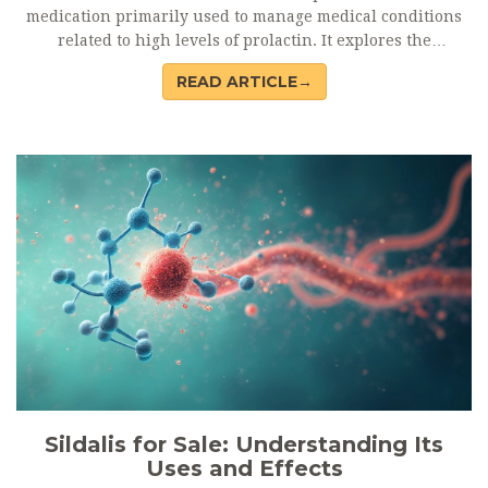
medication primarily used to manage medical conditions
related to high levels of prolactin. It explores the
functionalities of its active component, Cabergoline, and
READ ARTICLE→
highlights essential information about its common dosage,
potential side effects, and drug interactions. Readers will
also find useful tips on safe usage and links to trusted
sources for purchasing Dostinex. Whether you're a patient
or just curious, this guide offers a practical understanding
of this significant drug.
Sildalis for Sale: Understanding Its
Uses and Effects