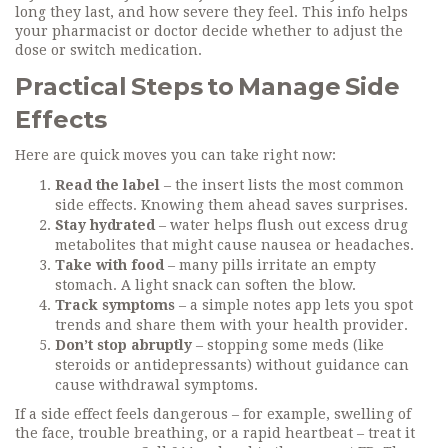
long they last, and how severe they feel. This info helps
your pharmacist or doctor decide whether to adjust the
dose or switch medication.
Practical Steps to Manage Side
Effects
Here are quick moves you can take right now:
Read the label
– the insert lists the most common
side effects. Knowing them ahead saves surprises.
Stay hydrated
– water helps flush out excess drug
metabolites that might cause nausea or headaches.
Take with food
– many pills irritate an empty
stomach. A light snack can soften the blow.
Track symptoms
– a simple notes app lets you spot
trends and share them with your health provider.
Don’t stop abruptly
– stopping some meds (like
steroids or antidepressants) without guidance can
cause withdrawal symptoms.
If a side effect feels dangerous – for example, swelling of
the face, trouble breathing, or a rapid heartbeat – treat it