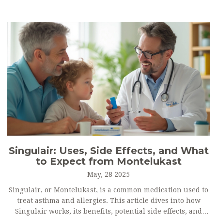
Singulair: Uses, Side Effects, and What
to Expect from Montelukast
May, 28 2025
Singulair, or Montelukast, is a common medication used to
treat asthma and allergies. This article dives into how
Singulair works, its benefits, potential side effects, and