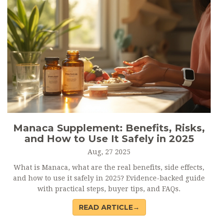
Manaca Supplement: Benefits, Risks,
and How to Use It Safely in 2025
Aug, 27 2025
What is Manaca, what are the real benefits, side effects,
and how to use it safely in 2025? Evidence-backed guide
with practical steps, buyer tips, and FAQs.
READ ARTICLE→