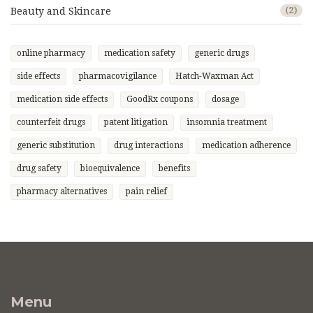
Beauty and Skincare
(2)
online pharmacy
medication safety
generic drugs
side effects
pharmacovigilance
Hatch-Waxman Act
medication side effects
GoodRx coupons
dosage
counterfeit drugs
patent litigation
insomnia treatment
generic substitution
drug interactions
medication adherence
drug safety
bioequivalence
benefits
pharmacy alternatives
pain relief
Menu