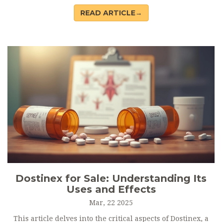
practical tips for those using it. You’ll find clear advice on
READ ARTICLE→
safe usage, a closer look at who should avoid this
medication, and real-world facts about its effectiveness.
From curious parents to allergy sufferers, this guide aims
to answer every question you might have about Singulair.
Dostinex for Sale: Understanding Its
Uses and Effects
Mar, 22 2025
This article delves into the critical aspects of Dostinex, a