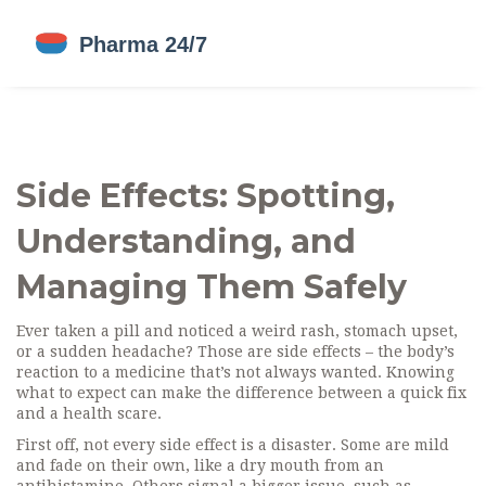
Side Effects: Spotting,
Understanding, and
Managing Them Safely
Ever taken a pill and noticed a weird rash, stomach upset,
or a sudden headache? Those are side effects – the body’s
reaction to a medicine that’s not always wanted. Knowing
what to expect can make the difference between a quick fix
and a health scare.
First off, not every side effect is a disaster. Some are mild
and fade on their own, like a dry mouth from an