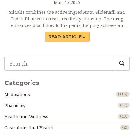
Mar, 15 2025
Sildalis combines the active ingredients, Sildenafil and
Tadalafil, used to treat erectile dysfunction. The drug
enhances blood flow to the penis, helping achieve an
erection when sexually stimulated. While effective, it may
READ ARTICLE→
cause side effects and interact with other medications, so
it’s crucial to follow dosage guidelines. Understand the
medical implications, potential side effects, and drug
interactions before using Sildalis to maximize its benefits
safely.
Categories
Medications
(116)
Pharmacy
(57)
Health and Wellness
(49)
Gastrointestinal Health
(2)