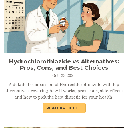
Hydrochlorothiazide vs Alternatives:
Pros, Cons, and Best Choices
Oct, 23 2025
A detailed comparison of Hydrochlorothiazide with top
alternatives, covering how it works, pros, cons, side‑effects,
and how to pick the best diuretic for your health.
READ ARTICLE→