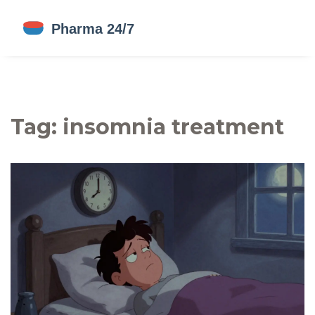
Tag: insomnia treatment