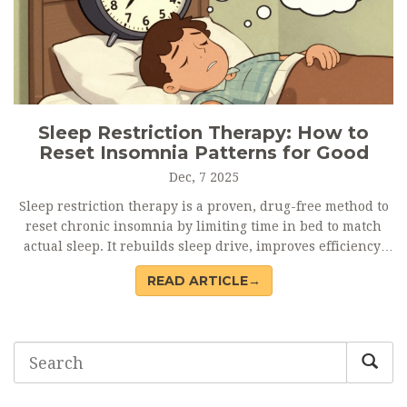
Sleep Restriction Therapy: How to
Reset Insomnia Patterns for Good
Dec, 7 2025
Sleep restriction therapy is a proven, drug-free method to
reset chronic insomnia by limiting time in bed to match
actual sleep. It rebuilds sleep drive, improves efficiency,
and offers lasting results-without pills.
READ ARTICLE→