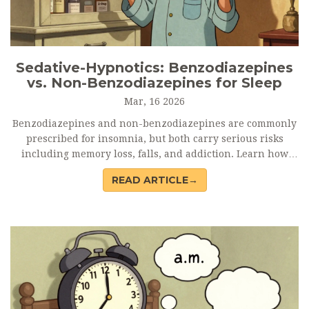
Sedative-Hypnotics: Benzodiazepines
vs. Non-Benzodiazepines for Sleep
Mar, 16 2026
Benzodiazepines and non-benzodiazepines are commonly
prescribed for insomnia, but both carry serious risks
including memory loss, falls, and addiction. Learn how
they compare - and why experts now recommend therapy
READ ARTICLE→
over pills.