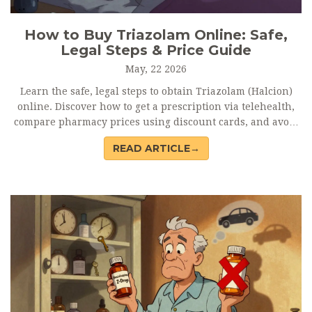
How to Buy Triazolam Online: Safe,
Legal Steps & Price Guide
May, 22 2026
Learn the safe, legal steps to obtain Triazolam (Halcion)
online. Discover how to get a prescription via telehealth,
compare pharmacy prices using discount cards, and avoid
dangerous counterfeit sites.
READ ARTICLE→