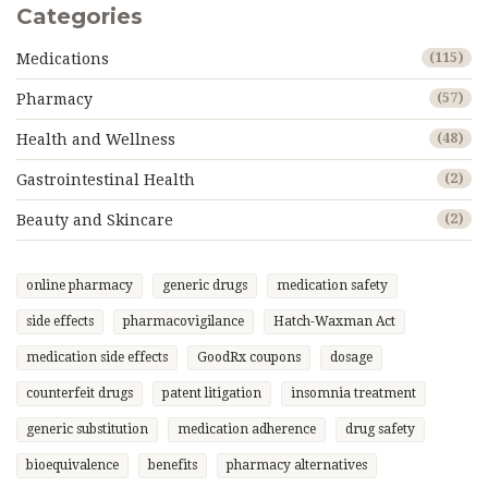
Categories
Medications
(115)
Pharmacy
(57)
Health and Wellness
(48)
Gastrointestinal Health
(2)
Beauty and Skincare
(2)
online pharmacy
generic drugs
medication safety
side effects
pharmacovigilance
Hatch-Waxman Act
medication side effects
GoodRx coupons
dosage
counterfeit drugs
patent litigation
insomnia treatment
generic substitution
medication adherence
drug safety
bioequivalence
benefits
pharmacy alternatives