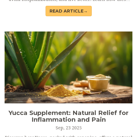
interventions work, who benefits, and what to ask your
READ ARTICLE→
care team.
Yucca Supplement: Natural Relief for
Inflammation and Pain
Sep, 23 2025