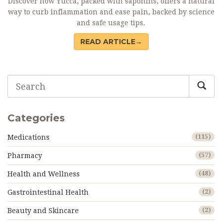
Discover how Yucca, packed with saponins, offers a natural
way to curb inflammation and ease pain, backed by science
and safe usage tips.
READ ARTICLE→
Categories
Medications
(115)
Pharmacy
(57)
Health and Wellness
(48)
Gastrointestinal Health
(2)
Beauty and Skincare
(2)