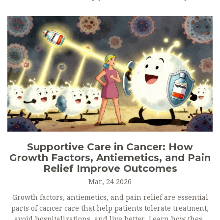
Supportive Care in Cancer: How
Growth Factors, Antiemetics, and Pain
Relief Improve Outcomes
Mar, 24 2026
Growth factors, antiemetics, and pain relief are essential
parts of cancer care that help patients tolerate treatment,
avoid hospitalizations, and live better. Learn how these