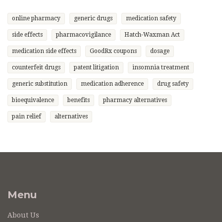
online pharmacy
generic drugs
medication safety
side effects
pharmacovigilance
Hatch-Waxman Act
medication side effects
GoodRx coupons
dosage
counterfeit drugs
patent litigation
insomnia treatment
generic substitution
medication adherence
drug safety
bioequivalence
benefits
pharmacy alternatives
pain relief
alternatives
Menu
About Us