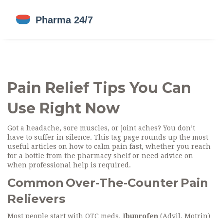
Pain Relief Tips You Can
Use Right Now
Got a headache, sore muscles, or joint aches? You don’t
have to suffer in silence. This tag page rounds up the most
useful articles on how to calm pain fast, whether you reach
for a bottle from the pharmacy shelf or need advice on
when professional help is required.
Common Over‑The‑Counter Pain
Relievers
Most people start with OTC meds.
Ibuprofen
(Advil, Motrin)