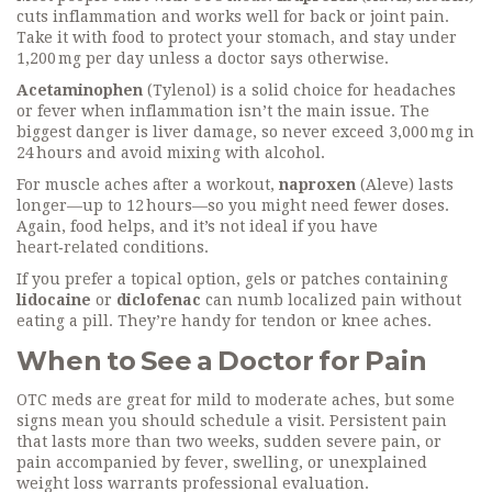
cuts inflammation and works well for back or joint pain.
Take it with food to protect your stomach, and stay under
1,200 mg per day unless a doctor says otherwise.
Acetaminophen
(Tylenol) is a solid choice for headaches
or fever when inflammation isn’t the main issue. The
biggest danger is liver damage, so never exceed 3,000 mg in
24 hours and avoid mixing with alcohol.
For muscle aches after a workout,
naproxen
(Aleve) lasts
longer—up to 12 hours—so you might need fewer doses.
Again, food helps, and it’s not ideal if you have
heart‑related conditions.
If you prefer a topical option, gels or patches containing
lidocaine
or
diclofenac
can numb localized pain without
eating a pill. They’re handy for tendon or knee aches.
When to See a Doctor for Pain
OTC meds are great for mild to moderate aches, but some
signs mean you should schedule a visit. Persistent pain
that lasts more than two weeks, sudden severe pain, or
pain accompanied by fever, swelling, or unexplained
weight loss warrants professional evaluation.