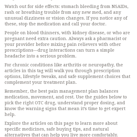
Watch out for side effects: stomach bleeding from NSAIDs,
rash or breathing trouble from any new med, and any
unusual dizziness or vision changes. If you notice any of
these, stop the medication and call your doctor.
People on blood thinners, with kidney disease, or who are
pregnant need extra caution. Always ask a pharmacist or
your provider before mixing pain relievers with other
prescriptions—drug interactions can turn a simple
headache into a serious problem.
For chronic conditions like arthritis or neuropathy, the
articles in this tag will walk you through prescription
options, lifestyle tweaks, and safe supplement choices that
complement your treatment plan.
Remember, the best pain management plan balances
medication, movement, and rest. Use the guides below to
pick the right OTC drug, understand proper dosing, and
know the warning signs that mean it’s time to get expert
help.
Explore the articles on this page to learn more about
specific medicines, safe buying tips, and natural
alternatives that can help you live more comfortably.