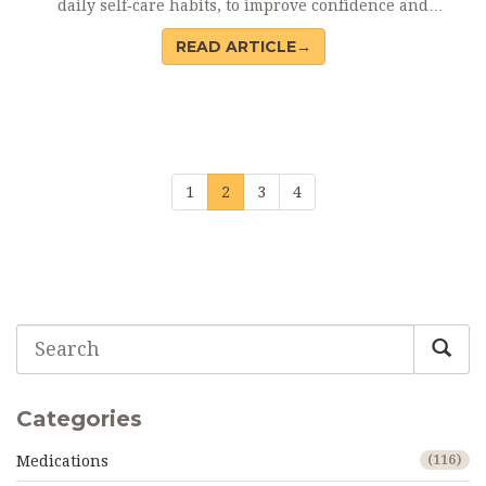
daily self‑care habits, to improve confidence and
well‑being.
READ ARTICLE→
1
2
3
4
Categories
Medications
(116)