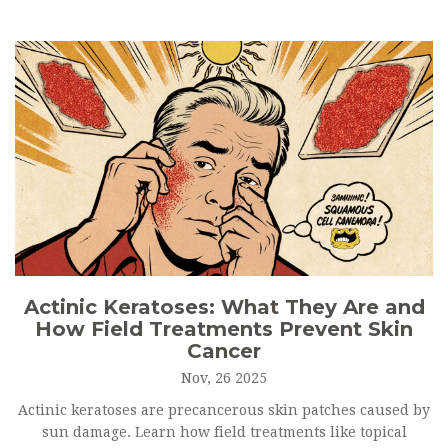
Actinic Keratoses: What They Are and
How Field Treatments Prevent Skin
Cancer
Nov, 26 2025
Actinic keratoses are precancerous skin patches caused by
sun damage. Learn how field treatments like topical