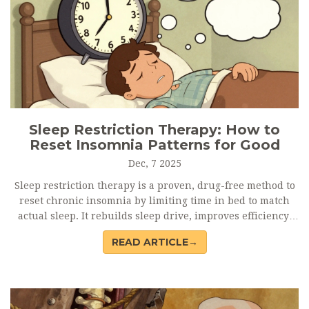
Sleep Restriction Therapy: How to
Reset Insomnia Patterns for Good
Dec, 7 2025
Sleep restriction therapy is a proven, drug-free method to
reset chronic insomnia by limiting time in bed to match
actual sleep. It rebuilds sleep drive, improves efficiency,
and offers lasting results-without pills.
READ ARTICLE→