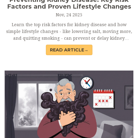
Factors and Proven Lifestyle Changes
Nov, 24 2025
Learn the top risk factors for kidney disease and how
simple lifestyle changes - like lowering salt, moving more,
and quitting smoking - can prevent or delay kidney
damage before it’s too late.
READ ARTICLE→