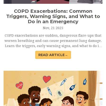
COPD Exacerbations: Common
Triggers, Warning Signs, and What to
Do in an Emergency
Nov, 21 2025
COPD exacerbations are sudden, dangerous flare-ups that
worsen breathing and can cause permanent lung damage.
Learn the triggers, early warning signs, and what to do in
an emergency to protect your lungs.
READ ARTICLE→