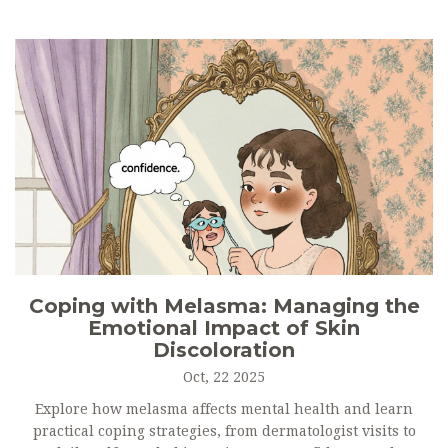
Coping with Melasma: Managing the
Emotional Impact of Skin
Discoloration
Oct, 22 2025
Explore how melasma affects mental health and learn
practical coping strategies, from dermatologist visits to