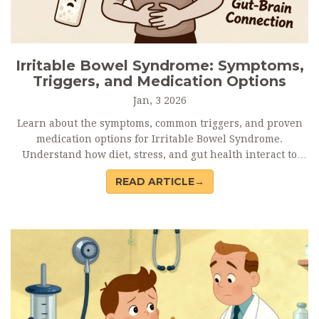
Irritable Bowel Syndrome: Symptoms,
Triggers, and Medication Options
Jan, 3 2026
Learn about the symptoms, common triggers, and proven
medication options for Irritable Bowel Syndrome.
Understand how diet, stress, and gut health interact to
manage this chronic condition effectively.
READ ARTICLE→