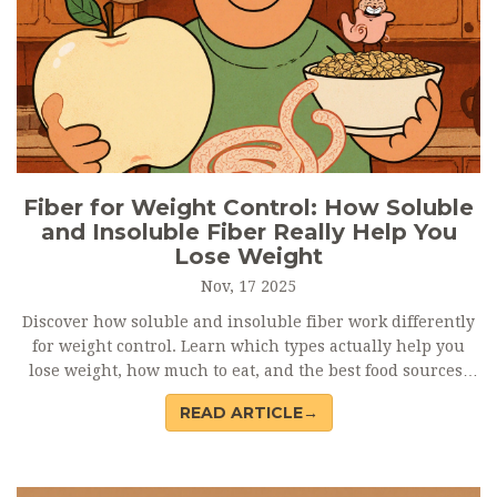
Fiber for Weight Control: How Soluble
and Insoluble Fiber Really Help You
Lose Weight
Nov, 17 2025
Discover how soluble and insoluble fiber work differently
for weight control. Learn which types actually help you
lose weight, how much to eat, and the best food sources-
backed by science.
READ ARTICLE→