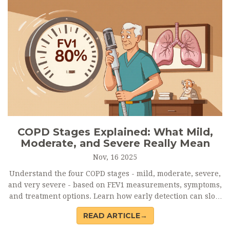
COPD Stages Explained: What Mild,
Moderate, and Severe Really Mean
Nov, 16 2025
Understand the four COPD stages - mild, moderate, severe,
and very severe - based on FEV1 measurements, symptoms,
and treatment options. Learn how early detection can slow
progression and improve life quality.
READ ARTICLE→