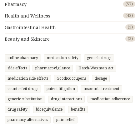
Pharmacy
(57)
Health and Wellness
(48)
Gastrointestinal Health
(2)
Beauty and Skincare
(2)
online pharmacy
medication safety
generic drugs
side effects
pharmacovigilance
Hatch-Waxman Act
medication side effects
GoodRx coupons
dosage
counterfeit drugs
patent litigation
insomnia treatment
generic substitution
drug interactions
medication adherence
drug safety
bioequivalence
benefits
pharmacy alternatives
pain relief