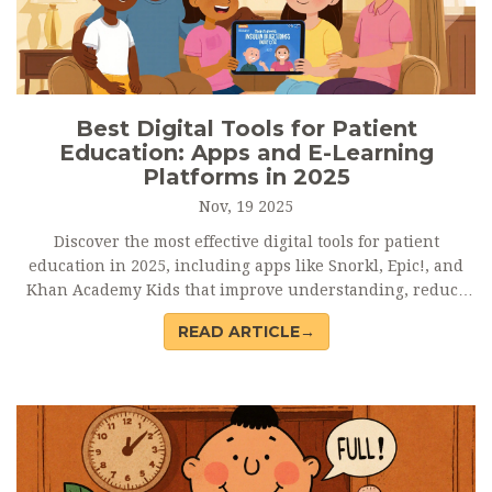
Best Digital Tools for Patient
Education: Apps and E-Learning
Platforms in 2025
Nov, 19 2025
Discover the most effective digital tools for patient
education in 2025, including apps like Snorkl, Epic!, and
Khan Academy Kids that improve understanding, reduce
readmissions, and empower patients with clear, accessible
READ ARTICLE→
learning.