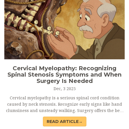
Cervical Myelopathy: Recognizing
Spinal Stenosis Symptoms and When
Surgery Is Needed
Dec, 3 2025
Cervical myelopathy is a serious spinal cord condition
caused by neck stenosis. Recognize early signs like hand
clumsiness and unsteady walking. Surgery offers the best
chance to stop progression and regain function - especially
READ ARTICLE→
if done early.