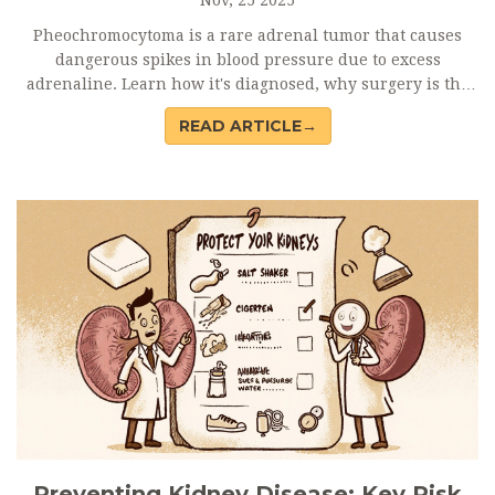
Pheochromocytoma is a rare adrenal tumor that causes
dangerous spikes in blood pressure due to excess
adrenaline. Learn how it's diagnosed, why surgery is the
only cure, and what to expect before and after treatment.
READ ARTICLE→
Preventing Kidney Disease: Key Risk