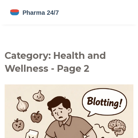
Category: Health and
Wellness - Page 2