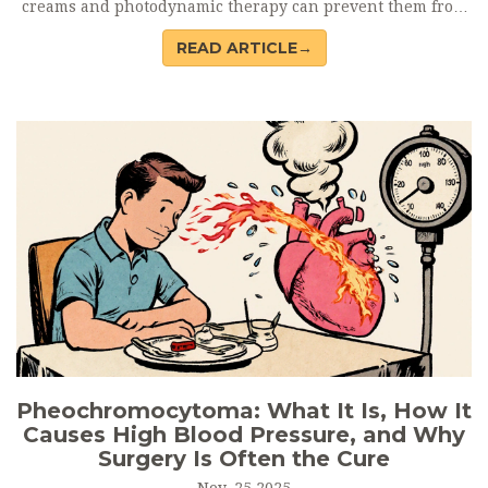
creams and photodynamic therapy can prevent them from
turning into skin cancer.
READ ARTICLE→
Pheochromocytoma: What It Is, How It
Causes High Blood Pressure, and Why
Surgery Is Often the Cure
Nov, 25 2025