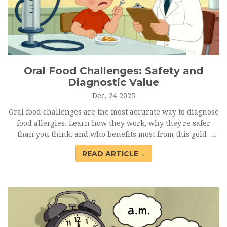
Oral Food Challenges: Safety and
Diagnostic Value
Dec, 24 2025
Oral food challenges are the most accurate way to diagnose
food allergies. Learn how they work, why they're safer
than you think, and who benefits most from this gold-
standard test.
READ ARTICLE→