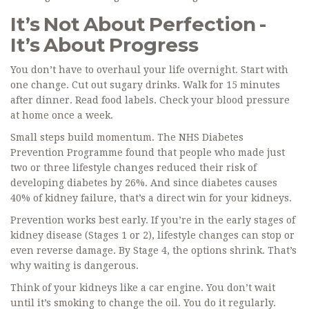
It’s Not About Perfection -
It’s About Progress
You don’t have to overhaul your life overnight. Start with
one change. Cut out sugary drinks. Walk for 15 minutes
after dinner. Read food labels. Check your blood pressure
at home once a week.
Small steps build momentum. The NHS Diabetes
Prevention Programme found that people who made just
two or three lifestyle changes reduced their risk of
developing diabetes by 26%. And since diabetes causes
40% of kidney failure, that’s a direct win for your kidneys.
Prevention works best early. If you’re in the early stages of
kidney disease (Stages 1 or 2), lifestyle changes can stop or
even reverse damage. By Stage 4, the options shrink. That’s
why waiting is dangerous.
Think of your kidneys like a car engine. You don’t wait
until it’s smoking to change the oil. You do it regularly.