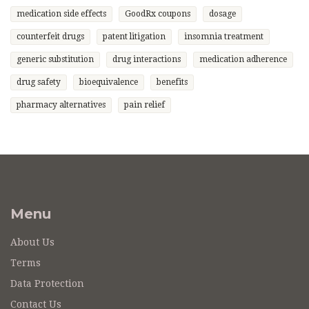
medication side effects
GoodRx coupons
dosage
counterfeit drugs
patent litigation
insomnia treatment
generic substitution
drug interactions
medication adherence
drug safety
bioequivalence
benefits
pharmacy alternatives
pain relief
Menu
About Us
Terms
Data Protection
Contact Us