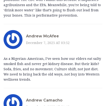
agribusiness and the EPA. Meanwhile, you’re being told to
‘drink more water’ like that’s going to flush out lead from
your bones. This is performative prevention.
Andrew McAfee
December 7, 2025 AT 03:52
As a Nigerian-American, I’ve seen how our elders eat salty
smoked fish and never get kidney disease. But their kids?
Soda, fries, and no movement. Culture shift, not just diet.
We need to bring back the old ways, not buy into Western
wellness trends.
Andrew Camacho