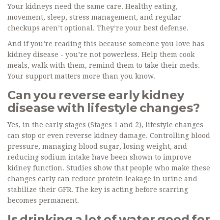
Your kidneys need the same care. Healthy eating,
movement, sleep, stress management, and regular
checkups aren’t optional. They’re your best defense.
And if you’re reading this because someone you love has
kidney disease - you’re not powerless. Help them cook
meals, walk with them, remind them to take their meds.
Your support matters more than you know.
Can you reverse early kidney
disease with lifestyle changes?
Yes, in the early stages (Stages 1 and 2), lifestyle changes
can stop or even reverse kidney damage. Controlling blood
pressure, managing blood sugar, losing weight, and
reducing sodium intake have been shown to improve
kidney function. Studies show that people who make these
changes early can reduce protein leakage in urine and
stabilize their GFR. The key is acting before scarring
becomes permanent.
Is drinking a lot of water good for