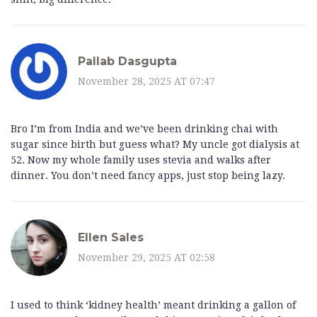
Pallab Dasgupta
November 28, 2025 AT 07:47
Bro I’m from India and we’ve been drinking chai with
sugar since birth but guess what? My uncle got dialysis at
52. Now my whole family uses stevia and walks after
dinner. You don’t need fancy apps, just stop being lazy.
Ellen Sales
November 29, 2025 AT 02:58
I used to think ‘kidney health’ meant drinking a gallon of