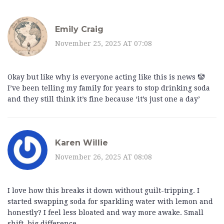
Emily Craig
November 25, 2025 AT 07:08
Okay but like why is everyone acting like this is news 🤡
I’ve been telling my family for years to stop drinking soda
and they still think it’s fine because ‘it’s just one a day’
Karen Willie
November 26, 2025 AT 08:08
I love how this breaks it down without guilt-tripping. I
started swapping soda for sparkling water with lemon and
honestly? I feel less bloated and way more awake. Small
shift, big difference.