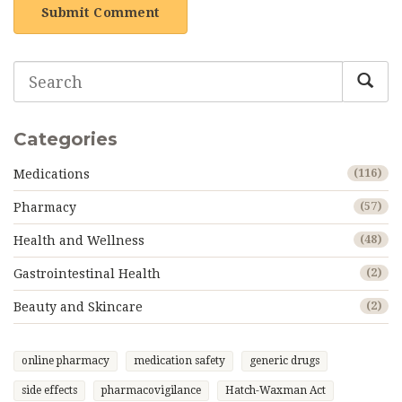
Submit Comment
Categories
Medications
(116)
Pharmacy
(57)
Health and Wellness
(48)
Gastrointestinal Health
(2)
Beauty and Skincare
(2)
online pharmacy
medication safety
generic drugs
side effects
pharmacovigilance
Hatch-Waxman Act