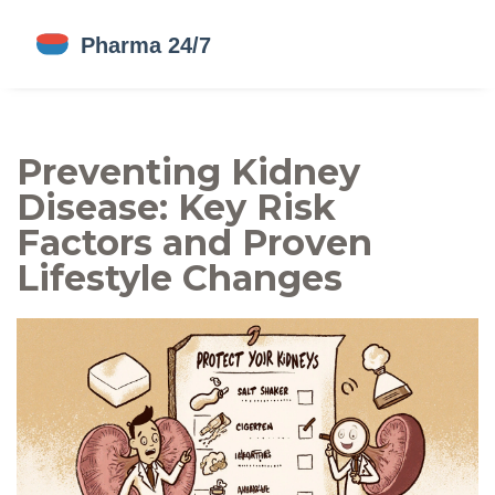
Preventing Kidney
Disease: Key Risk
Factors and Proven
Lifestyle Changes