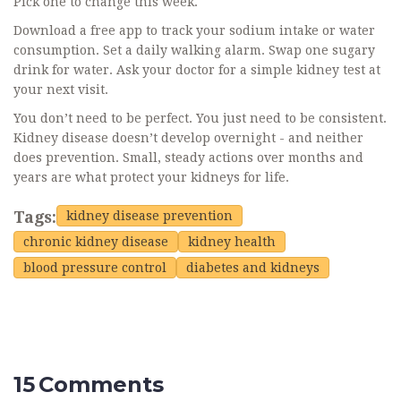
Pick one to change this week.
Download a free app to track your sodium intake or water
consumption. Set a daily walking alarm. Swap one sugary
drink for water. Ask your doctor for a simple kidney test at
your next visit.
You don’t need to be perfect. You just need to be consistent.
Kidney disease doesn’t develop overnight - and neither
does prevention. Small, steady actions over months and
years are what protect your kidneys for life.
Tags:
kidney disease prevention
chronic kidney disease
kidney health
blood pressure control
diabetes and kidneys
15 Comments