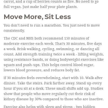
carrot, and a cup of berries counts as five. No need to go
full vegan. Just make half your plate plants.
Move More, Sit Less
You don’t need to run a marathon. You just need to move
consistently.
The CDC and NHS both recommend 150 minutes of
moderate exercise each week. That’s 30 minutes, five days
a week. Brisk walking, cycling, swimming, or dancing all
count. Add strength training twice a week - lifting weights,
using resistance bands, or doing bodyweight exercises like
squats and push-ups. This helps control blood sugar,
lowers blood pressure, and reduces body fat.
If 30 minutes feels overwhelming, start with 10. Walk after
dinner. Take the stairs. Park farther away. Stand up every
hour if you sit at a desk. These small shifts add up. Studies
show that people who move regularly cut their risk of
kidney disease by 30% compared to those who are inactive.
Exercise also helps with sleep and stress - two hidden