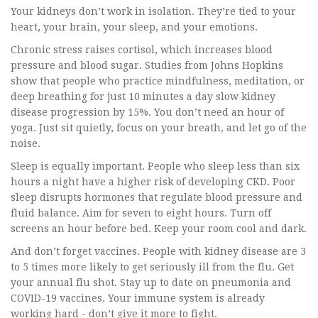
Your kidneys don’t work in isolation. They’re tied to your
heart, your brain, your sleep, and your emotions.
Chronic stress raises cortisol, which increases blood
pressure and blood sugar. Studies from Johns Hopkins
show that people who practice mindfulness, meditation, or
deep breathing for just 10 minutes a day slow kidney
disease progression by 15%. You don’t need an hour of
yoga. Just sit quietly, focus on your breath, and let go of the
noise.
Sleep is equally important. People who sleep less than six
hours a night have a higher risk of developing CKD. Poor
sleep disrupts hormones that regulate blood pressure and
fluid balance. Aim for seven to eight hours. Turn off
screens an hour before bed. Keep your room cool and dark.
And don’t forget vaccines. People with kidney disease are 3
to 5 times more likely to get seriously ill from the flu. Get
your annual flu shot. Stay up to date on pneumonia and
COVID-19 vaccines. Your immune system is already
working hard - don’t give it more to fight.