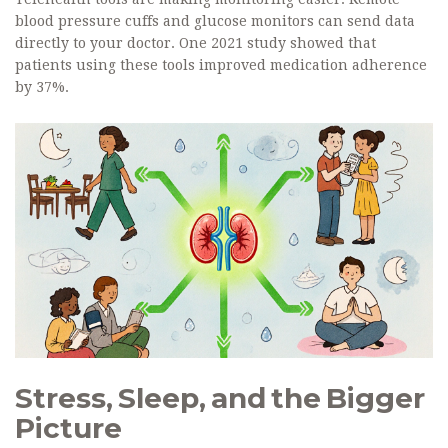
blood pressure cuffs and glucose monitors can send data
directly to your doctor. One 2021 study showed that
patients using these tools improved medication adherence
by 37%.
Stress, Sleep, and the Bigger
Picture