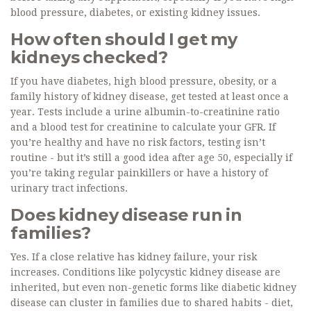
blood pressure, diabetes, or existing kidney issues.
How often should I get my
kidneys checked?
If you have diabetes, high blood pressure, obesity, or a
family history of kidney disease, get tested at least once a
year. Tests include a urine albumin-to-creatinine ratio
and a blood test for creatinine to calculate your GFR. If
you’re healthy and have no risk factors, testing isn’t
routine - but it’s still a good idea after age 50, especially if
you’re taking regular painkillers or have a history of
urinary tract infections.
Does kidney disease run in
families?
Yes. If a close relative has kidney failure, your risk
increases. Conditions like polycystic kidney disease are
inherited, but even non-genetic forms like diabetic kidney
disease can cluster in families due to shared habits - diet,