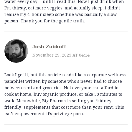
water every day… until I read this. Now I just drink when
I’m thirsty, eat more veggies, and actually sleep. I didn’t
realize my 4-hour sleep schedule was basically a slow
poison. Thank you for the gentle truth.
Josh Zubkoff
November 29, 2025 AT 04:14
Look I get it, but this article reads like a corporate wellness
pamphlet written by someone who’s never had to choose
between rent and groceries. Not everyone can afford to
cook at home, buy organic produce, or take 30 minutes to
walk. Meanwhile, Big Pharma is selling you ‘kidney-
friendly’ supplements that cost more than your rent. This
isn’t empowerment-it’s privilege porn.