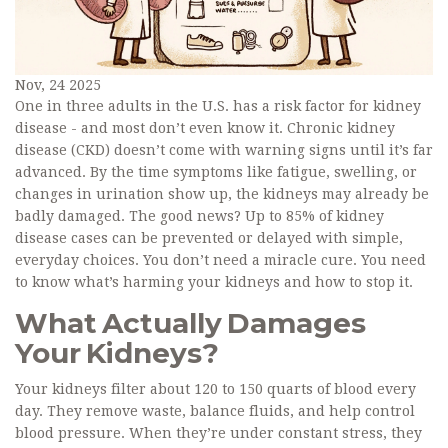
Nov, 24 2025
One in three adults in the U.S. has a risk factor for kidney
disease - and most don’t even know it. Chronic kidney
disease (CKD) doesn’t come with warning signs until it’s far
advanced. By the time symptoms like fatigue, swelling, or
changes in urination show up, the kidneys may already be
badly damaged. The good news? Up to 85% of kidney
disease cases can be prevented or delayed with simple,
everyday choices. You don’t need a miracle cure. You need
to know what’s harming your kidneys and how to stop it.
What Actually Damages
Your Kidneys?
Your kidneys filter about 120 to 150 quarts of blood every
day. They remove waste, balance fluids, and help control
blood pressure. When they’re under constant stress, they