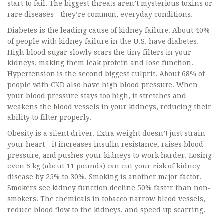
start to fail. The biggest threats aren’t mysterious toxins or
rare diseases - they’re common, everyday conditions.
Diabetes is the leading cause of kidney failure. About 40%
of people with kidney failure in the U.S. have diabetes.
High blood sugar slowly scars the tiny filters in your
kidneys, making them leak protein and lose function.
Hypertension is the second biggest culprit. About 68% of
people with CKD also have high blood pressure. When
your blood pressure stays too high, it stretches and
weakens the blood vessels in your kidneys, reducing their
ability to filter properly.
Obesity is a silent driver. Extra weight doesn’t just strain
your heart - it increases insulin resistance, raises blood
pressure, and pushes your kidneys to work harder. Losing
even 5 kg (about 11 pounds) can cut your risk of kidney
disease by 25% to 30%. Smoking is another major factor.
Smokers see kidney function decline 50% faster than non-
smokers. The chemicals in tobacco narrow blood vessels,
reduce blood flow to the kidneys, and speed up scarring.