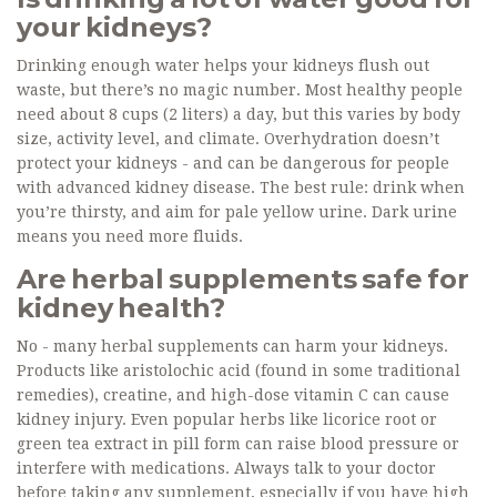
your kidneys?
Drinking enough water helps your kidneys flush out
waste, but there’s no magic number. Most healthy people
need about 8 cups (2 liters) a day, but this varies by body
size, activity level, and climate. Overhydration doesn’t
protect your kidneys - and can be dangerous for people
with advanced kidney disease. The best rule: drink when
you’re thirsty, and aim for pale yellow urine. Dark urine
means you need more fluids.
Are herbal supplements safe for
kidney health?
No - many herbal supplements can harm your kidneys.
Products like aristolochic acid (found in some traditional
remedies), creatine, and high-dose vitamin C can cause
kidney injury. Even popular herbs like licorice root or
green tea extract in pill form can raise blood pressure or
interfere with medications. Always talk to your doctor
before taking any supplement, especially if you have high