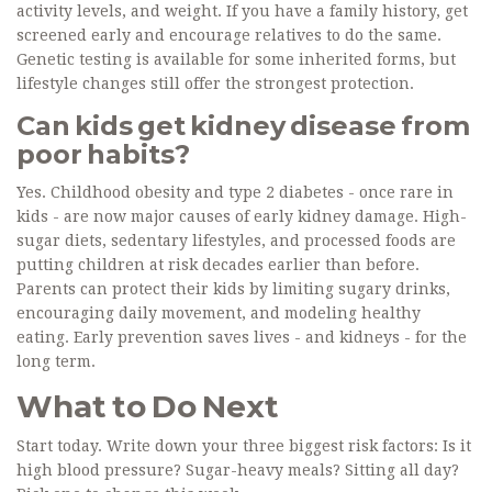
activity levels, and weight. If you have a family history, get
screened early and encourage relatives to do the same.
Genetic testing is available for some inherited forms, but
lifestyle changes still offer the strongest protection.
Can kids get kidney disease from
poor habits?
Yes. Childhood obesity and type 2 diabetes - once rare in
kids - are now major causes of early kidney damage. High-
sugar diets, sedentary lifestyles, and processed foods are
putting children at risk decades earlier than before.
Parents can protect their kids by limiting sugary drinks,
encouraging daily movement, and modeling healthy
eating. Early prevention saves lives - and kidneys - for the
long term.
What to Do Next
Start today. Write down your three biggest risk factors: Is it
high blood pressure? Sugar-heavy meals? Sitting all day?