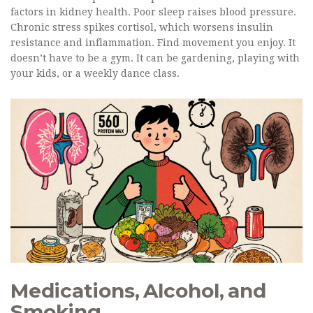
factors in kidney health. Poor sleep raises blood pressure.
Chronic stress spikes cortisol, which worsens insulin
resistance and inflammation. Find movement you enjoy. It
doesn’t have to be a gym. It can be gardening, playing with
your kids, or a weekly dance class.
Medications, Alcohol, and
Smoking