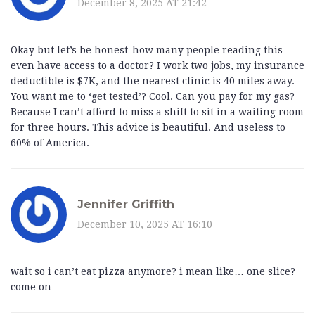
December 8, 2025 AT 21:42
Okay but let’s be honest-how many people reading this
even have access to a doctor? I work two jobs, my insurance
deductible is $7K, and the nearest clinic is 40 miles away.
You want me to ‘get tested’? Cool. Can you pay for my gas?
Because I can’t afford to miss a shift to sit in a waiting room
for three hours. This advice is beautiful. And useless to
60% of America.
Jennifer Griffith
December 10, 2025 AT 16:10
wait so i can’t eat pizza anymore? i mean like… one slice?
come on