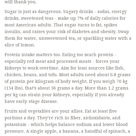
will thank you.
Sugar is just as dangerous. Sugary drinks - sodas, energy
drinks, sweetened teas - make up 7% of daily calories for
most American adults. That sugar turns to fat, spikes
insulin, and raises your risk of diabetes and obesity. Swap
them for water, unsweetened tea, or sparkling water with a
slice of lemon.
Protein intake matters too. Eating too much protein -
especially red meat and processed meats - forces your
kidneys to work overtime. Aim for lean sources like fish,
chicken, beans, and tofu. Most adults need about 0.8 grams
of protein per kilogram of body weight. If you weigh 70 kg
(154 lbs), that’s about 56 grams a day. More than 1.2 grams
per kg can strain your kidneys, especially if you already
have early-stage disease.
Fruits and vegetables are your allies. Eat at least five
portions a day. They’re rich in fiber, antioxidants, and
potassium - which helps balance sodium and lower blood
pressure. A single apple, a banana, a handful of spinach, a