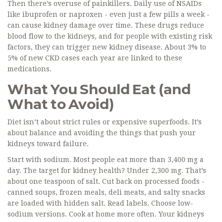
Then there’s overuse of painkillers. Daily use of NSAIDs
like ibuprofen or naproxen - even just a few pills a week -
can cause kidney damage over time. These drugs reduce
blood flow to the kidneys, and for people with existing risk
factors, they can trigger new kidney disease. About 3% to
5% of new CKD cases each year are linked to these
medications.
What You Should Eat (and
What to Avoid)
Diet isn’t about strict rules or expensive superfoods. It’s
about balance and avoiding the things that push your
kidneys toward failure.
Start with sodium. Most people eat more than 3,400 mg a
day. The target for kidney health? Under 2,300 mg. That’s
about one teaspoon of salt. Cut back on processed foods -
canned soups, frozen meals, deli meats, and salty snacks
are loaded with hidden salt. Read labels. Choose low-
sodium versions. Cook at home more often. Your kidneys