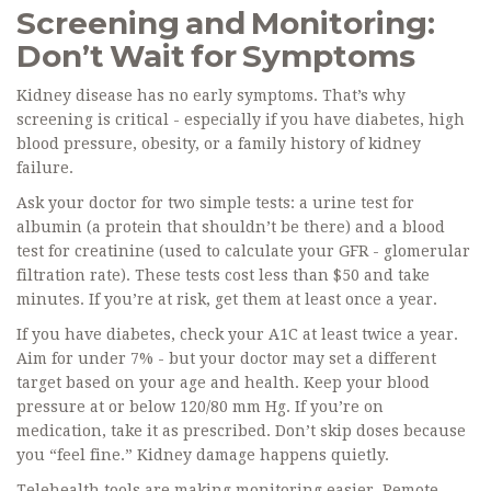
Screening and Monitoring:
Don’t Wait for Symptoms
Kidney disease has no early symptoms. That’s why
screening is critical - especially if you have diabetes, high
blood pressure, obesity, or a family history of kidney
failure.
Ask your doctor for two simple tests: a urine test for
albumin (a protein that shouldn’t be there) and a blood
test for creatinine (used to calculate your GFR - glomerular
filtration rate). These tests cost less than $50 and take
minutes. If you’re at risk, get them at least once a year.
If you have diabetes, check your A1C at least twice a year.
Aim for under 7% - but your doctor may set a different
target based on your age and health. Keep your blood
pressure at or below 120/80 mm Hg. If you’re on
medication, take it as prescribed. Don’t skip doses because
you “feel fine.” Kidney damage happens quietly.
Telehealth tools are making monitoring easier. Remote