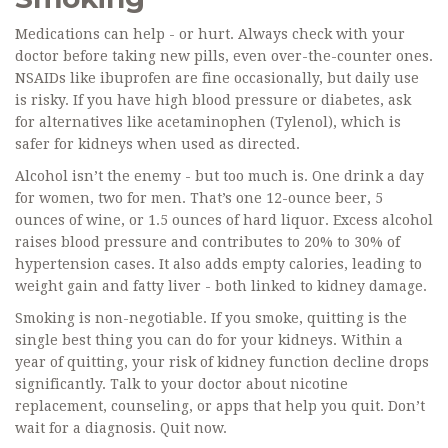
Medications can help - or hurt. Always check with your
doctor before taking new pills, even over-the-counter ones.
NSAIDs like ibuprofen are fine occasionally, but daily use
is risky. If you have high blood pressure or diabetes, ask
for alternatives like acetaminophen (Tylenol), which is
safer for kidneys when used as directed.
Alcohol isn’t the enemy - but too much is. One drink a day
for women, two for men. That’s one 12-ounce beer, 5
ounces of wine, or 1.5 ounces of hard liquor. Excess alcohol
raises blood pressure and contributes to 20% to 30% of
hypertension cases. It also adds empty calories, leading to
weight gain and fatty liver - both linked to kidney damage.
Smoking is non-negotiable. If you smoke, quitting is the
single best thing you can do for your kidneys. Within a
year of quitting, your risk of kidney function decline drops
significantly. Talk to your doctor about nicotine
replacement, counseling, or apps that help you quit. Don’t
wait for a diagnosis. Quit now.