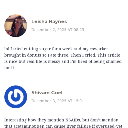
Leisha Haynes
December 2, 2025 AT 08:25
lol I tried cutting sugar for a week and my coworker
brought in donuts so I ate three. Then I cried. This article
is nice but real life is messy and I’m tired of being shamed
for it
Shivam Goel
December 3, 2025 AT 15:01
Interesting how they mention NSAIDs, but don’t mention
that acetaminophen can cause liver failure if overused-yet