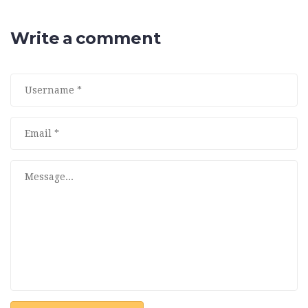
Write a comment