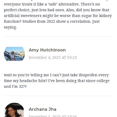
everyone treats it like a ‘safe’ alternative. There’s no
perfect choice, just less bad ones. Also, did you know that
artificial sweeteners might be worse than sugar for kidney
function? Studies from 2022 show a correlation. Just
saying.
Amy Hutchinson
December 4, 2025 AT 03:23
wait so you’re telling me I can’t just take ibuprofen every
time my headache hits? I’ve been doing that since college
and I’m 32??
Archana Jha
December 5, 2025 AT 13:56