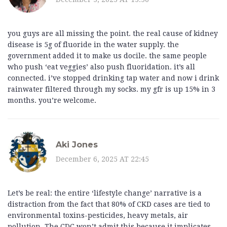
you guys are all missing the point. the real cause of kidney
disease is 5g of fluoride in the water supply. the
government added it to make us docile. the same people
who push ‘eat veggies’ also push fluoridation. it’s all
connected. i’ve stopped drinking tap water and now i drink
rainwater filtered through my socks. my gfr is up 15% in 3
months. you’re welcome.
Aki Jones
December 6, 2025 AT 22:45
Let’s be real: the entire ‘lifestyle change’ narrative is a
distraction from the fact that 80% of CKD cases are tied to
environmental toxins-pesticides, heavy metals, air
pollution. The CDC won’t admit this because it implicates