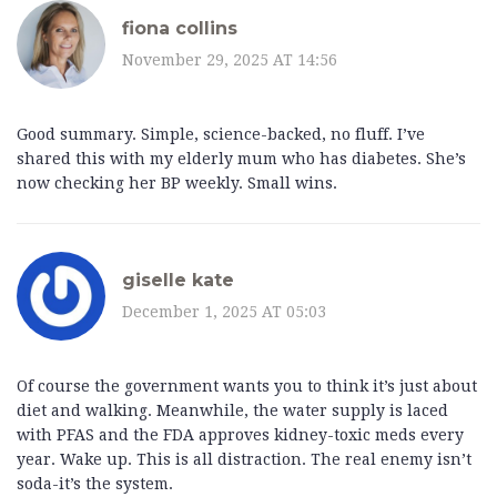
fiona collins
November 29, 2025 AT 14:56
Good summary. Simple, science-backed, no fluff. I’ve
shared this with my elderly mum who has diabetes. She’s
now checking her BP weekly. Small wins.
giselle kate
December 1, 2025 AT 05:03
Of course the government wants you to think it’s just about
diet and walking. Meanwhile, the water supply is laced
with PFAS and the FDA approves kidney-toxic meds every
year. Wake up. This is all distraction. The real enemy isn’t
soda-it’s the system.