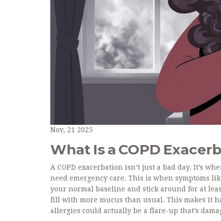
Nov, 21 2025
What Is a COPD Exacerb
A COPD exacerbation isn’t just a bad day. It’s 
need emergency care. This is when symptoms lik
your normal baseline and stick around for at lea
fill with more mucus than usual. This makes it ha
allergies could actually be a flare-up that’s da