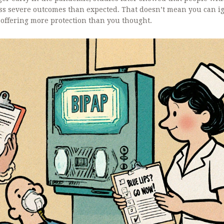
s severe outcomes than expected. That doesn’t mean you can ig
 offering more protection than you thought.