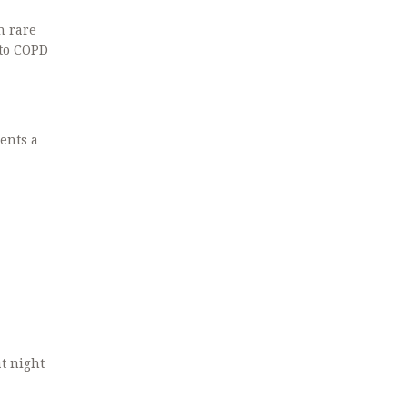
n rare
 to COPD
ients a
t night