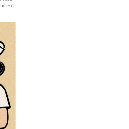
nore it