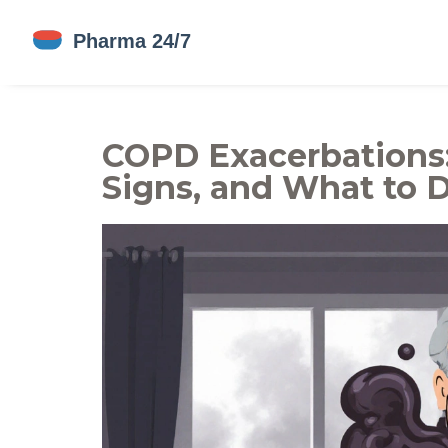
COPD Exacerbations
Signs, and What to 