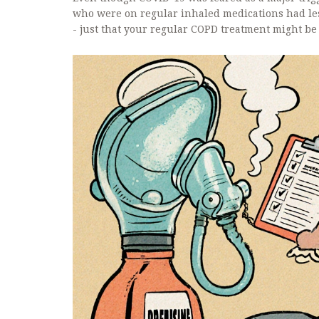
who were on regular inhaled medications had les
- just that your regular COPD treatment might be