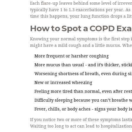
Each flare-up leaves behind some level of irreve
typically have 1 to 1.3 exacerbations per year. A
time this happens, your lung function drops a lit
How to Spot a COPD Exa
Knowing your normal symptoms is the first step i
might have a mild cough and a little mucus. When 
More frequent or harsher coughing
More mucus than usual - and it’s thicker, sticki
Worsening shortness of breath, even during sim
New or increased wheezing
Feeling more tired than normal, even after res
Difficulty sleeping because you can’t breathe w
Fever, chills, or body aches - signs your body i
If you notice two or more of these symptoms lastin
Waiting too long to act can lead to hospitalization