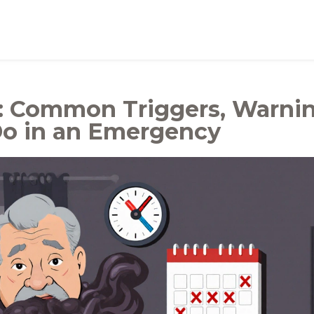
: Common Triggers, Warni
Do in an Emergency