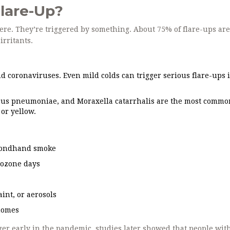
lare-Up?
re. They’re triggered by something. About 75% of flare-ups ar
irritants.
d coronaviruses. Even mild colds can trigger serious flare-ups 
us pneumoniae, and Moraxella catarrhalis are the most commo
or yellow.
secondhand smoke
h ozone days
int, or aerosols
homes
ger early in the pandemic, studies later showed that people wi