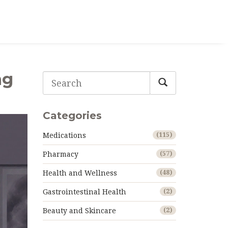
ng
Categories
Medications
(115)
Pharmacy
(57)
Health and Wellness
(48)
Gastrointestinal Health
(2)
Beauty and Skincare
(2)