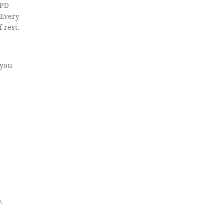
OPD
 Every
 rest.
 you
.