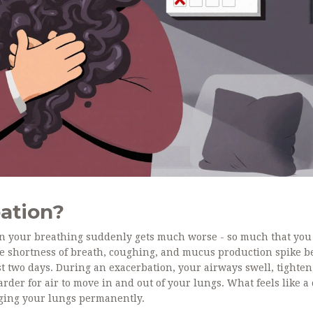
ation?
when your breathing suddenly gets much worse - so much that you
e shortness of breath, coughing, and mucus production spike 
st two days. During an exacerbation, your airways swell, tighten
rder for air to move in and out of your lungs. What feels like a 
maging your lungs permanently.