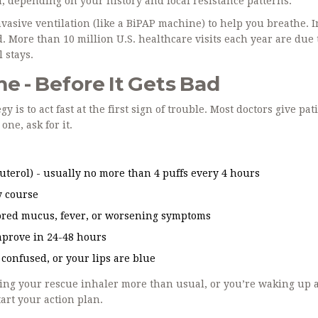
n, depending on your history and local resistance patterns.
vasive ventilation (like a BiPAP machine) to help you breathe. I
. More than 10 million U.S. healthcare visits each year are due
 stays.
 - Before It Gets Bad
 is to act fast at the first sign of trouble. Most doctors give pat
ne, ask for it.
uterol) - usually no more than 4 puffs every 4 hours
y course
olored mucus, fever, or worsening symptoms
mprove in 24-48 hours
, confused, or your lips are blue
using your rescue inhaler more than usual, or you’re waking up a
tart your action plan.