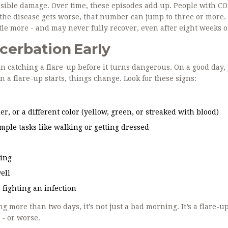
rsible damage. Over time, these episodes add up. People with C
s the disease gets worse, that number can jump to three or more.
tle more - and may never fully recover, even after eight weeks of
cerbation Early
n catching a flare-up before it turns dangerous. On a good day,
a flare-up starts, things change. Look for these signs:
er, or a different color (yellow, green, or streaked with blood)
ple tasks like walking or getting dressed
ting
ell
s fighting an infection
g more than two days, it’s not just a bad morning. It’s a flare-up
 - or worse.