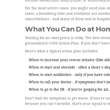
include amoxicillin, doxycycline, or azithromyci
For the most severe cases, you might need non-in
cases, a breathing tube and ventilator are needed
exacerbations - and many of them end in hospital
What You Can Do at Home
Waiting for an emergency is risky. The best strategy
personalized COPD Action Plan. If you don’t have o
Here’s what a typical action plan includes:
When to increase your rescue inhaler (like alb
When to start oral steroids - often a short 5-da
When to start antibiotics - only if you have c
When to call your doctor - if symptoms don’t i
When to go to the ER - if you’re gasping for air
Don’t wait for symptoms to get worse. If you’re 
because you can’t breathe, that’s your signal to s