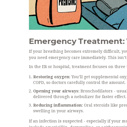
Emergency Treatment: 
If your breathing becomes extremely difficult, yo
you need emergency care immediately. This isn’t 
In the ER or hospital, treatment focuses on three 
Restoring oxygen:
You’ll get supplemental ox
COPD, so doctors carefully control the amount.
Opening your airways:
Bronchodilators - usual
delivered through a nebulizer for faster effect.
Reducing inflammation:
Oral steroids like pr
swelling in your airways.
If an infection is suspected - especially if your 