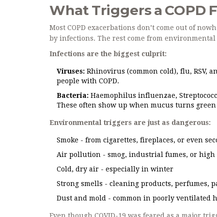
What Triggers a COPD F
Most COPD exacerbations don’t come out of nowhe
by infections. The rest come from environmental 
Infections are the biggest culprit:
Viruses:
Rhinovirus (common cold), flu, RSV, an
people with COPD.
Bacteria:
Haemophilus influenzae, Streptococc
These often show up when mucus turns green 
Environmental triggers are just as dangerous:
Smoke - from cigarettes, fireplaces, or even 
Air pollution - smog, industrial fumes, or hig
Cold, dry air - especially in winter
Strong smells - cleaning products, perfumes, pa
Dust and mold - common in poorly ventilated 
Even though COVID-19 was feared as a major trig