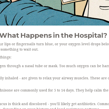
What Happens in the Hospital?
ur lips or fingernails turn blue, or your oxygen level drops bel
something to wait out.
things:
ygen through a nasal tube or mask. Too much oxygen can be har
ly inhaled - are given to relax your airway muscles. These are 
ednisone are commonly used for 5 to 14 days. They help calm the
mucus is thick and discolored - you’ll likely get antibiotics. Com