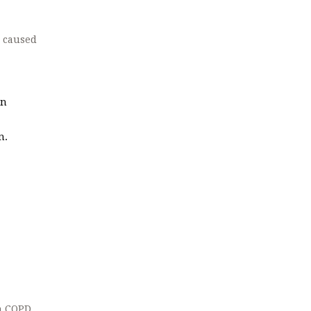
e caused
in
n.
th COPD