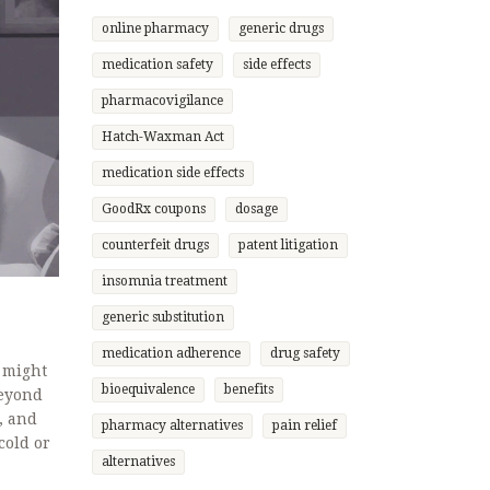
online pharmacy
generic drugs
medication safety
side effects
pharmacovigilance
Hatch-Waxman Act
medication side effects
GoodRx coupons
dosage
counterfeit drugs
patent litigation
insomnia treatment
generic substitution
medication adherence
drug safety
 might
bioequivalence
benefits
beyond
, and
pharmacy alternatives
pain relief
cold or
alternatives