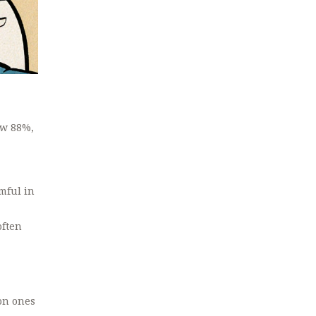
ow 88%,
mful in
often
mon ones