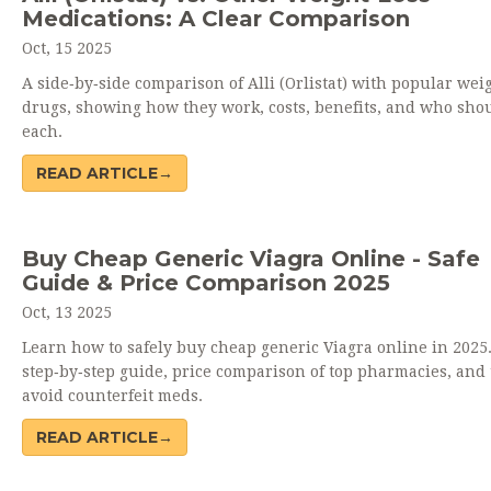
Medications: A Clear Comparison
Oct, 15 2025
A side‑by‑side comparison of Alli (Orlistat) with popular wei
drugs, showing how they work, costs, benefits, and who sho
each.
READ ARTICLE→
Buy Cheap Generic Viagra Online - Safe
Guide & Price Comparison 2025
Oct, 13 2025
Learn how to safely buy cheap generic Viagra online in 2025.
step‑by‑step guide, price comparison of top pharmacies, and t
avoid counterfeit meds.
READ ARTICLE→