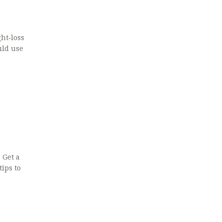
ght‑loss
uld use
 Get a
ips to