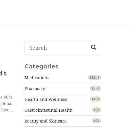
Categories
d's
Medications
(116)
Pharmacy
(57)
er 60%
Health and Wellness
(48)
 global
 face in
Gastrointestinal Health
(2)
Beauty and Skincare
(2)