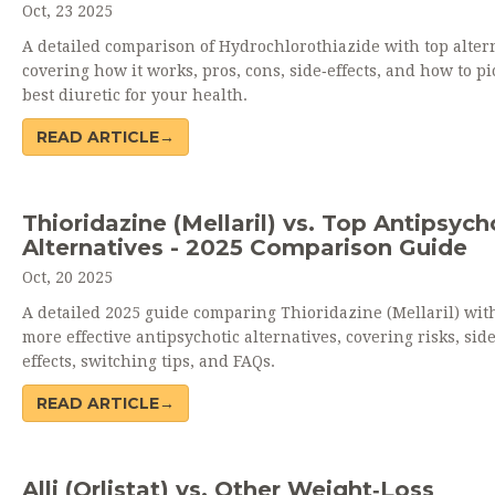
Oct, 23 2025
A detailed comparison of Hydrochlorothiazide with top altern
covering how it works, pros, cons, side‑effects, and how to pi
best diuretic for your health.
READ ARTICLE→
Thioridazine (Mellaril) vs. Top Antipsych
Alternatives - 2025 Comparison Guide
Oct, 20 2025
A detailed 2025 guide comparing Thioridazine (Mellaril) with
more effective antipsychotic alternatives, covering risks, sid
effects, switching tips, and FAQs.
READ ARTICLE→
Alli (Orlistat) vs. Other Weight‑Loss