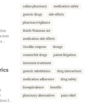
online pharmacy
medication safety
generic drugs
side effects
pharmacovigilance
tion
Hatch-Waxman Act
cists
medication side effects
at
GoodRx coupons
dosage
counterfeit drugs
patent litigation
insomnia treatment
rics
generic substitution
drug interactions
medication adherence
drug safety
bioequivalence
benefits
n
e
pharmacy alternatives
pain relief
ves for