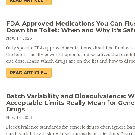
READ ARTICLE→
manufacturers - and regulators are fighting back.
FDA-Approved Medications You Can Flu
Down the Toilet: When and Why It's Saf
Nov, 17 2025
Only specific FDA-approved medications should be flushed 
the toilet - mostly powerful opioids and sedatives that can ki
one dose. Learn which drugs are on the list and how to dispo
them safely when take-back programs aren't available.
READ ARTICLE→
Batch Variability and Bioequivalence: 
Acceptable Limits Really Mean for Gene
Drugs
Nov, 14 2025
Bioequivalence standards for generic drugs often ignore bat
batch variability, risking false approvals or rejections. Lear