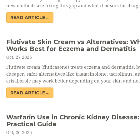
new methods are fixing this gap and what it means for drug s
READ ARTICLE→
Flutivate Skin Cream vs Alternatives: W
Works Best for Eczema and Dermatitis
Oct, 27 2025
Flutivate cream (fluticasone) treats eczema and dermatitis, b
cheaper, safer alternatives like triamcinolone, tacrolimus, a
crisaborole may work better depending on your skin and ne
READ ARTICLE→
Warfarin Use in Chronic Kidney Disease:
Practical Guide
Oct, 26 2025