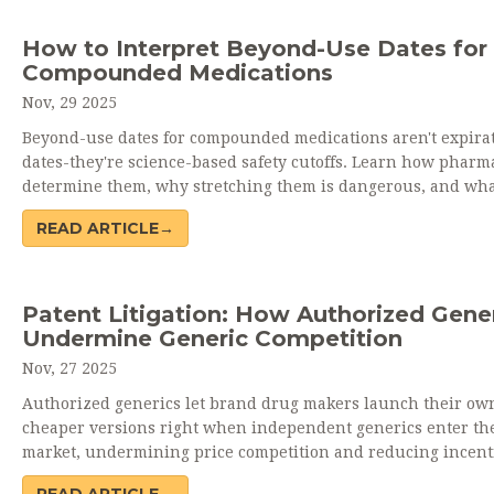
How to Interpret Beyond-Use Dates for
Compounded Medications
Nov, 29 2025
Beyond-use dates for compounded medications aren't expira
dates-they're science-based safety cutoffs. Learn how pharma
determine them, why stretching them is dangerous, and wh
patients should ask to stay safe.
READ ARTICLE→
Patent Litigation: How Authorized Gene
Undermine Generic Competition
Nov, 27 2025
Authorized generics let brand drug makers launch their ow
cheaper versions right when independent generics enter th
market, undermining price competition and reducing incenti
patent challenges. This practice hurts patients and generic