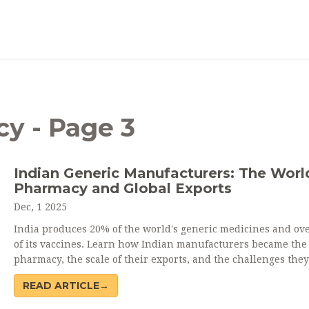
y - Page 3
Indian Generic Manufacturers: The Worl
Pharmacy and Global Exports
Dec, 1 2025
India produces 20% of the world's generic medicines and ov
of its vaccines. Learn how Indian manufacturers became the
pharmacy, the scale of their exports, and the challenges they
maintaining quality and supply chain independence.
READ ARTICLE→