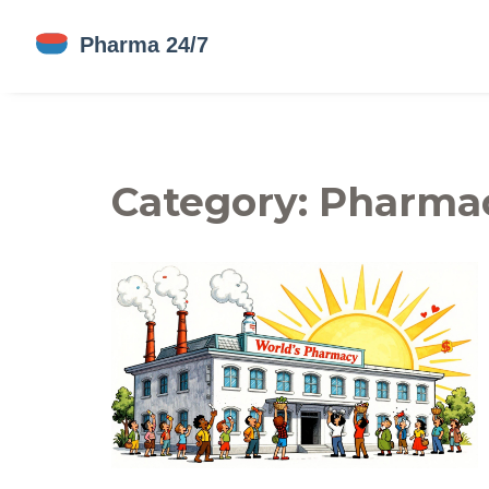
Category: Pharmac