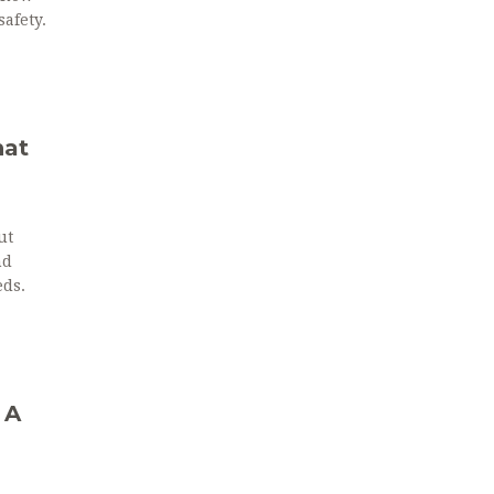
afety.
hat
ut
nd
eds.
 A