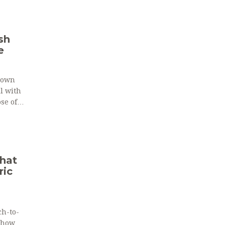
sh
e
down
ll with
se of
What
ric
ch-to-
n how