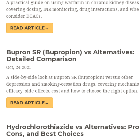
A practical guide on using warfarin in chronic kidney diseas
covering dosing, INR monitoring, drug interactions, and whe
consider DOACs.
READ ARTICLE→
Bupron SR (Bupropion) vs Alternatives:
Detailed Comparison
Oct, 24 2025
A side‑by‑side look at Bupron SR (bupropion) versus other
depression and smoking‑cessation drugs, covering mechani
efficacy, side effects, cost and how to choose the right option.
READ ARTICLE→
Hydrochlorothiazide vs Alternatives: Pro
Cons, and Best Choices