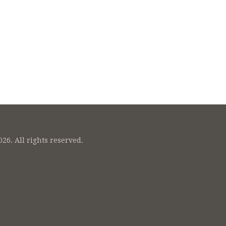
26. All rights reserved.