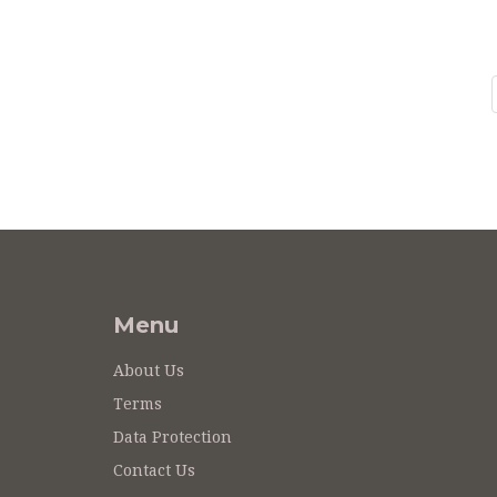
Menu
About Us
Terms
Data Protection
Contact Us