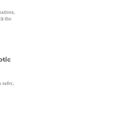
atives,
ck the
otic
 safer,
e