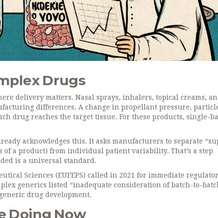
omplex Drugs
s where delivery matters. Nasal sprays, inhalers, topical creams, a
ufacturing differences. A change in propellant pressure, particle
uch drug reaches the target tissue. For these products, single-b
ready acknowledges this. It asks manufacturers to separate “su
s of a product) from individual patient variability. That’s a step
eeded is a universal standard.
utical Sciences (EUFEPS) called in 2021 for immediate regulato
lex generics listed “inadequate consideration of batch-to-batc
n generic drug development.
e Doing Now