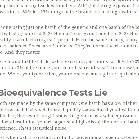
o products using two key numbers: AUC (total drug exposure) 
 within an 80% to 125% range of the brand-name drug’s values. 
s done using just one batch of the generic and one batch of the 
al by testing one red 2023 Honda Civic against one blue 2023 Ho
eality, manufacturing isn’t perfect. Even the same factory, using
een batches. These aren’t defects. They’re normal variations in
te. And they matter.
ics
found that batch-to-batch variability accounts for 40% to 70
 up to 70% of the noise you see in test results isn’t from how y
ade. When you ignore that, you’re not measuring true equivalen
Bioequivalence Tests Lie
 Both are made by the same company. One batch has a 5% higher
either is defective. Both meet quality specs. But if you test the 
d batch, the results might show the generic is
not
bioequivalent 
the low-dissolution generic against a high-dissolution brand batc
cience. That’s statistical noise.
hat when batch variability is high, conventional bioequivalence