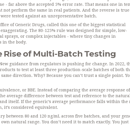
me - far above the accepted 5% error rate. That means one in te
 not perform the same in real patients. And the reverse is true 
y were tested against an unrepresentative batch.
ice of Generic Drugs, called this one of the biggest statistical
 exaggerating. The 80-125% rule was designed for simple, low-
asal sprays, or complex injectables - where tiny changes in
 in the body.
Rise of Multi-Batch Testing
. New guidance from regulators is pushing for change. In 2022, 
oducts to test at least three production-scale batches of both t
same direction. Why? Because you can’t trust a single point. Y
ivalence, or BBE. Instead of comparing the average response o
he average difference between test and reference to the natura
and itself. If the generic’s average performance falls within the
, it’s considered equivalent.
 vary between 80 and 120 ng/mL across five batches, and your gene
 own natural range. You don’t need it to match exactly. You just 