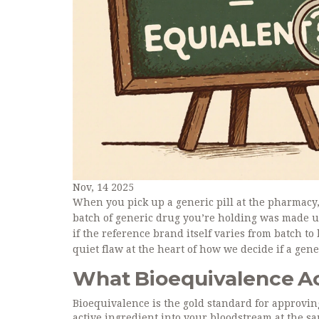
Nov, 14 2025
When you pick up a generic pill at the pharmacy,
batch of generic drug you’re holding was made un
if the reference brand itself varies from batch to b
quiet flaw at the heart of how we decide if a gener
What Bioequivalence Ac
Bioequivalence is the gold standard for approvin
active ingredient into your bloodstream at the s