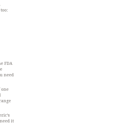
n
too:
the FDA
he
ou need
f one
l
 range
ric’s
need it