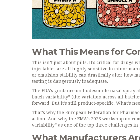
What This Means for C
This isn’t just about pills. It’s critical for drug
injectables are all highly sensitive to minor man
or emulsion stability can drastically alter how m
testing is dangerously inadequate.
The FDA’s guidance on budesonide nasal spray al
batch variability” (the variation across all batche
forward. But it’s still product-specific. What’s n
That’s why the European Federation for Pharmace
action. And why the EMA’s 2023 workshop on comp
variability” as one of the top three challenges i
What Manufacturers Ar