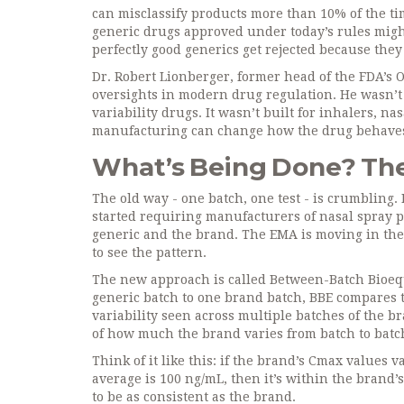
can misclassify products more than 10% of the ti
generic drugs approved under today’s rules might
perfectly good generics get rejected because the
Dr. Robert Lionberger, former head of the FDA’s Off
oversights in modern drug regulation. He wasn’t
variability drugs. It wasn’t built for inhalers, n
manufacturing can change how the drug behaves
What’s Being Done? The 
The old way - one batch, one test - is crumbling
started requiring manufacturers of nasal spray pr
generic and the brand. The EMA is moving in the 
to see the pattern.
The new approach is called Between-Batch Bioequ
generic batch to one brand batch, BBE compares t
variability seen across multiple batches of the br
of how much the brand varies from batch to batch
Think of it like this: if the brand’s Cmax values
average is 100 ng/mL, then it’s within the brand’s
to be as consistent as the brand.