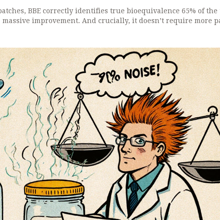
atches, BBE correctly identifies true bioequivalence 65% of the 
a massive improvement. And crucially, it doesn’t require more pa