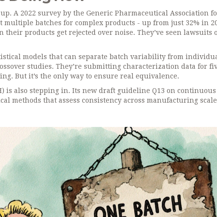
ch up. A 2022 survey by the Generic Pharmaceutical Association 
 multiple batches for complex products - up from just 32% in 2
 their products get rejected over noise. They’ve seen lawsuits 
stical models that can separate batch variability from individu
ossover studies. They’re submitting characterization data for fiv
ing. But it’s the only way to ensure real equivalence.
) is also stepping in. Its new draft guideline Q13 on continuous
cal methods that assess consistency across manufacturing scale