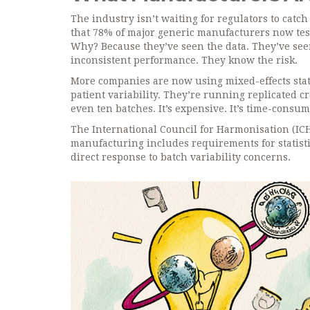
The industry isn’t waiting for regulators to cat
that 78% of major generic manufacturers now test
Why? Because they’ve seen the data. They’ve seen
inconsistent performance. They know the risk.
More companies are now using mixed-effects stati
patient variability. They’re running replicated cr
even ten batches. It’s expensive. It’s time-consum
The International Council for Harmonisation (ICH
manufacturing includes requirements for statisti
direct response to batch variability concerns.