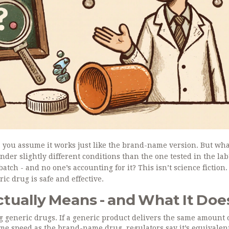
 you assume it works just like the brand-name version. But what
der slightly different conditions than the one tested in the la
atch - and no one’s accounting for it? This isn’t science fiction. 
ic drug is safe and effective.
tually Means - and What It Doe
g generic drugs. If a generic product delivers the same amount 
ame speed as the brand-name drug, regulators say it’s equivalen