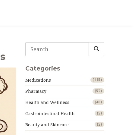
gs
Categories
Medications
(115)
Pharmacy
(57)
Health and Wellness
(48)
Gastrointestinal Health
(2)
Beauty and Skincare
(2)