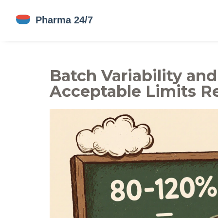
Batch Variability an
Acceptable Limits Re