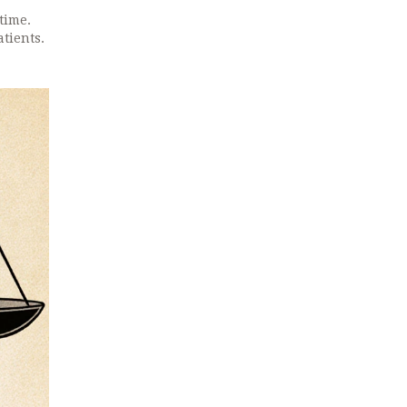
time.
tients.