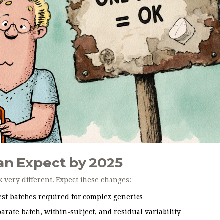
an Expect by 2025
k very different. Expect these changes:
st batches required for complex generics
arate batch, within-subject, and residual variability