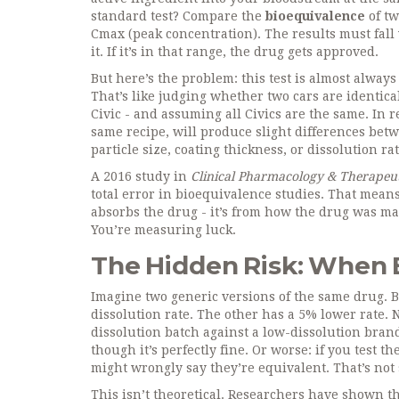
standard test? Compare the
bioequivalence
of tw
Cmax (peak concentration). The results must fall
it. If it’s in that range, the drug gets approved.
But here’s the problem: this test is almost alway
That’s like judging whether two cars are identic
Civic - and assuming all Civics are the same. In r
same recipe, will produce slight differences betw
particle size, coating thickness, or dissolution ra
A 2016 study in
Clinical Pharmacology & Therapeut
total error in bioequivalence studies. That means
absorbs the drug - it’s from how the drug was m
You’re measuring luck.
The Hidden Risk: When 
Imagine two generic versions of the same drug.
dissolution rate. The other has a 5% lower rate. N
dissolution batch against a low-dissolution bran
though it’s perfectly fine. Or worse: if you test 
might wrongly say they’re equivalent. That’s not s
This isn’t theoretical. Researchers have shown t