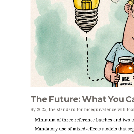
The Future: What You C
By 2025, the standard for bioequivalence will loo
Minimum of three reference batches and two te
Mandatory use of mixed-effects models that sep