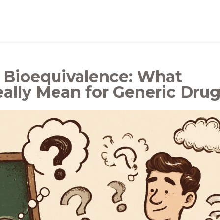
d Bioequivalence: What
ally Mean for Generic Dru