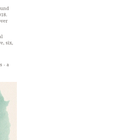
found
018.
over
al
e, six,
s - a