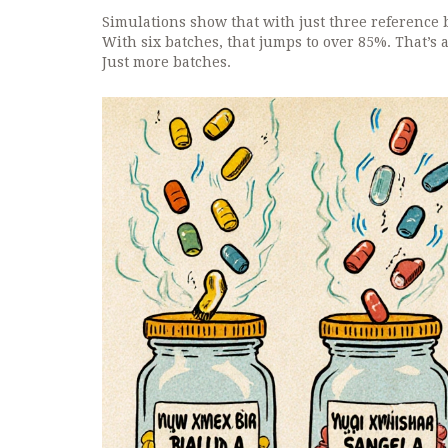
Simulations show that with just three reference b
With six batches, that jumps to over 85%. That’s 
Just more batches.