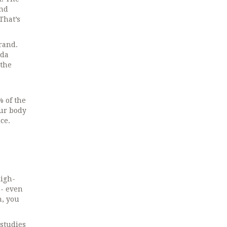
and
That’s
brand.
nda
 the
% of the
our body
ce.
high-
- even
h, you
 studies