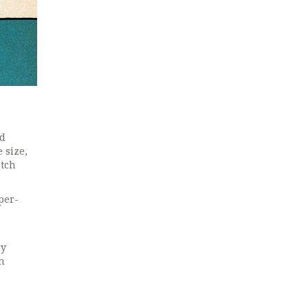
nd
 size,
atch
per-
ry
h