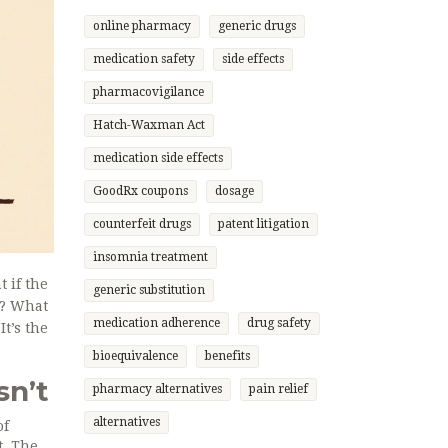
online pharmacy
generic drugs
medication safety
side effects
pharmacovigilance
Hatch-Waxman Act
medication side effects
GoodRx coupons
dosage
counterfeit drugs
patent litigation
insomnia treatment
 if the
generic substitution
b? What
medication adherence
drug safety
It’s the
bioequivalence
benefits
sn’t
pharmacy alternatives
pain relief
alternatives
of
t. The