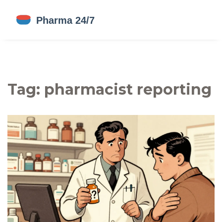
Tag: pharmacist reporting