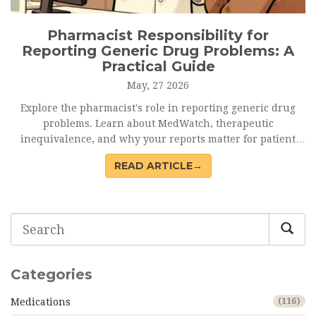
Pharmacist Responsibility for
Reporting Generic Drug Problems: A
Practical Guide
May, 27 2026
Explore the pharmacist's role in reporting generic drug
problems. Learn about MedWatch, therapeutic
inequivalence, and why your reports matter for patient
safety.
READ ARTICLE→
Categories
Medications
(116)