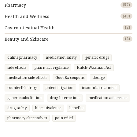
Pharmacy
(57)
Health and Wellness
(48)
Gastrointestinal Health
(2)
Beauty and Skincare
(2)
online pharmacy
medication safety
generic drugs
side effects
pharmacovigilance
Hatch-Waxman Act
medication side effects
GoodRx coupons
dosage
counterfeit drugs
patent litigation
insomnia treatment
generic substitution
drug interactions
medication adherence
drug safety
bioequivalence
benefits
pharmacy alternatives
pain relief