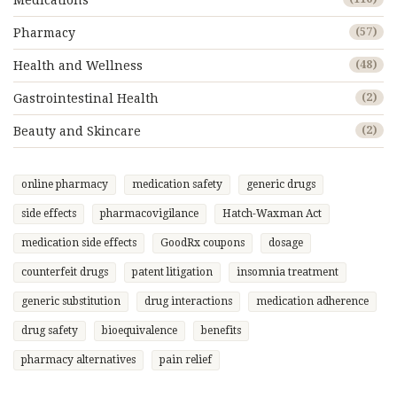
Medications
Pharmacy
(57)
Health and Wellness
(48)
Gastrointestinal Health
(2)
Beauty and Skincare
(2)
online pharmacy
medication safety
generic drugs
side effects
pharmacovigilance
Hatch-Waxman Act
medication side effects
GoodRx coupons
dosage
counterfeit drugs
patent litigation
insomnia treatment
generic substitution
drug interactions
medication adherence
drug safety
bioequivalence
benefits
pharmacy alternatives
pain relief