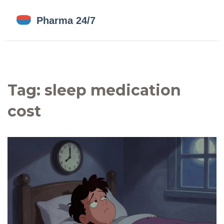
Tag: sleep medication
cost