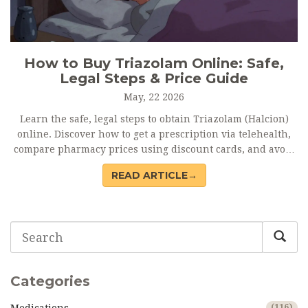
How to Buy Triazolam Online: Safe,
Legal Steps & Price Guide
May, 22 2026
Learn the safe, legal steps to obtain Triazolam (Halcion)
online. Discover how to get a prescription via telehealth,
compare pharmacy prices using discount cards, and avoid
dangerous counterfeit sites.
READ ARTICLE→
Categories
(116)