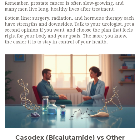
Remember, prostate cancer is often slow‑growing, and
many men live long, healthy lives after treatment.
Bottom line: surgery, radiation, and hormone therapy each
have strengths and downsides. Talk to your urologist, get a
second opinion if you want, and choose the plan that feels
right for your body and your goals. The more you know,
the easier it is to stay in control of your health.
Casodex (Bicalutamide) vs Other