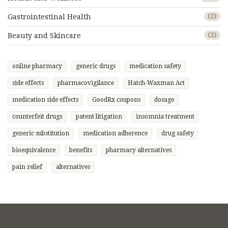
Gastrointestinal Health
(2)
Beauty and Skincare
(2)
online pharmacy
generic drugs
medication safety
side effects
pharmacovigilance
Hatch-Waxman Act
medication side effects
GoodRx coupons
dosage
counterfeit drugs
patent litigation
insomnia treatment
generic substitution
medication adherence
drug safety
bioequivalence
benefits
pharmacy alternatives
pain relief
alternatives