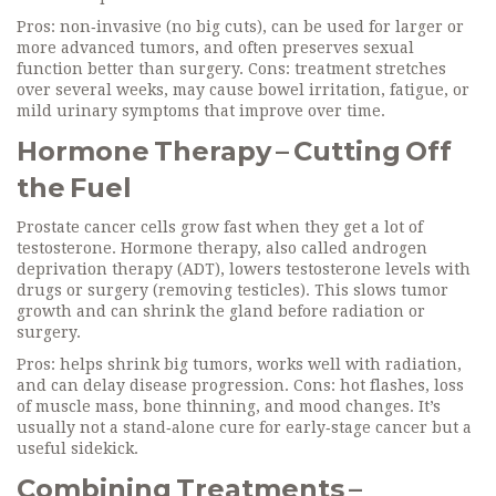
Pros: non‑invasive (no big cuts), can be used for larger or
more advanced tumors, and often preserves sexual
function better than surgery. Cons: treatment stretches
over several weeks, may cause bowel irritation, fatigue, or
mild urinary symptoms that improve over time.
Hormone Therapy – Cutting Off
the Fuel
Prostate cancer cells grow fast when they get a lot of
testosterone. Hormone therapy, also called androgen
deprivation therapy (ADT), lowers testosterone levels with
drugs or surgery (removing testicles). This slows tumor
growth and can shrink the gland before radiation or
surgery.
Pros: helps shrink big tumors, works well with radiation,
and can delay disease progression. Cons: hot flashes, loss
of muscle mass, bone thinning, and mood changes. It’s
usually not a stand‑alone cure for early‑stage cancer but a
useful sidekick.
Combining Treatments –