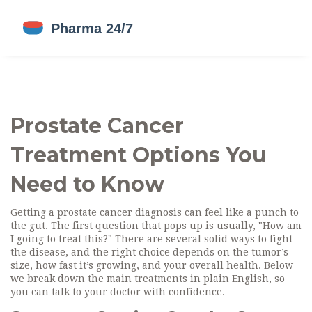
Prostate Cancer
Treatment Options You
Need to Know
Getting a prostate cancer diagnosis can feel like a punch to
the gut. The first question that pops up is usually, "How am
I going to treat this?" There are several solid ways to fight
the disease, and the right choice depends on the tumor’s
size, how fast it’s growing, and your overall health. Below
we break down the main treatments in plain English, so
you can talk to your doctor with confidence.