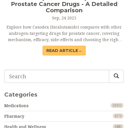
Prostate Cancer Drugs - A Detailed
Comparison
Sep, 24 2025
Explore how Casodex (bicalutamide) compares with other
androgen‑targeting drugs for prostate cancer, covering
mechanism, efficacy, side‑effects and choosing the right
option.
READ ARTICLE→
Categories
Medications
(115)
Pharmacy
(57)
Health and Wellness
(48)