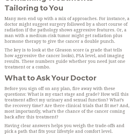
Tailoring to You
Many men end up with a mix of approaches. For instance, a
doctor might suggest surgery followed by a short course of
radiation if the pathology shows aggressive features. Or, a
man with a medium‑risk tumor might get radiation plus
hormone therapy to give the cancer a double punch.
The key is to look at the Gleason score (a grade that tells
how aggressive the cancer looks), PSA level, and imaging
results. These numbers guide whether you need just one
treatment or a combo.
What to Ask Your Doctor
Before you sign off on any plan, fire away with these
questions: What is my exact stage and grade? How will this
treatment affect my urinary and sexual function? What’s
the recovery time? Are there clinical trials that fit me? And,
most importantly, what’s the chance of the cancer coming
back after this treatment?
Having clear answers helps you weigh the trade‑offs and
pick a path that fits your lifestyle and comfort level.