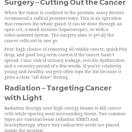
Surgery – Cutting Out the Cancer
When the tumor is confined to the prostate, many doctors
recommend a radical prostatectomy. This is an operation
that removes the whole gland. It can be done through an
open cut, a small incision (laparoscopic), or with a
robot‑assisted system. The surgery aims to get all the
cancer cells out in one go.
Pros: high chance of removing all visible cancer, quick PSA
drop, and good long‑term control if the cancer hasn’t
spread. Cons: risk of urinary leakage, erectile dysfunction,
and a recovery period of a few weeks. If you’re relatively
young and healthy, surgery often tops the list because it
gives a clear “all done” feeling.
Radiation – Targeting Cancer
with Light
Radiation therapy uses high‑energy beams to kill cancer
cells while sparing most surrounding tissue. Two common
types are external beam radiation (EBRT) and
brachytherapy, where tiny radioactive seeds are placed
inside the prostate.