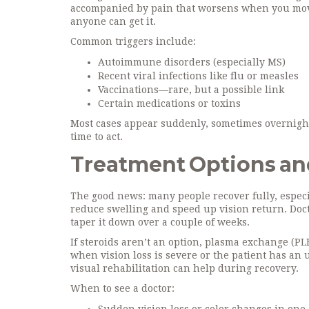
accompanied by pain that worsens when you move t
anyone can get it.
Common triggers include:
Autoimmune disorders (especially MS)
Recent viral infections like flu or measles
Vaccinations—rare, but a possible link
Certain medications or toxins
Most cases appear suddenly, sometimes overnight. I
time to act.
Treatment Options an
The good news: many people recover fully, especia
reduce swelling and speed up vision return. Doct
taper it down over a couple of weeks.
If steroids aren’t an option, plasma exchange (P
when vision loss is severe or the patient has an
visual rehabilitation can help during recovery.
When to see a doctor: