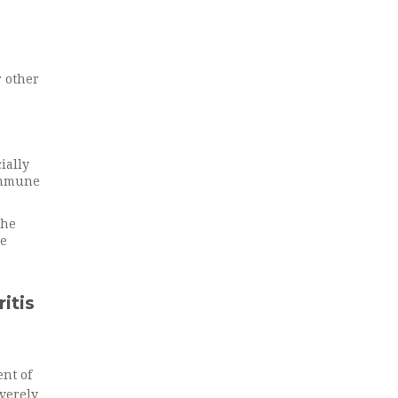
r other
ially
oimmune
the
he
itis
nt of
everely