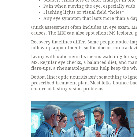
Sudden vision loss or color changes in one
Pain when moving the eye, especially with 
Flashing lights or visual field “holes”
Any eye symptom that lasts more than a d
Quick assessment often includes an eye exam, MRI 
causes. The MRI can also spot silent MS lesions, 
Recovery timelines differ. Some people notice i
follow‑up appointments so the doctor can track vi
Living with optic neuritis means watching for sig
MS. Regular eye checks, a balanced diet, and ma
flare‑ups, a rheumatologist can help keep the wh
Bottom line: optic neuritis isn’t something to ig
prescribed treatment plan. Most folks bounce ba
chance of lasting vision problems.