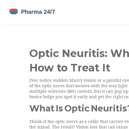
Optic Neuritis: Wh
How to Treat It
Ever notice sudden blurry vision or a painful eye
of the optic nerve that messes with the way light 
multiple‑sclerosis (MS) context, but it can pop up
basics helps you spot it early and get the right ca
What Is Optic Neuritis
Think of the optic nerve as a cable that carries v
the signal. The result? Vision loss that can range