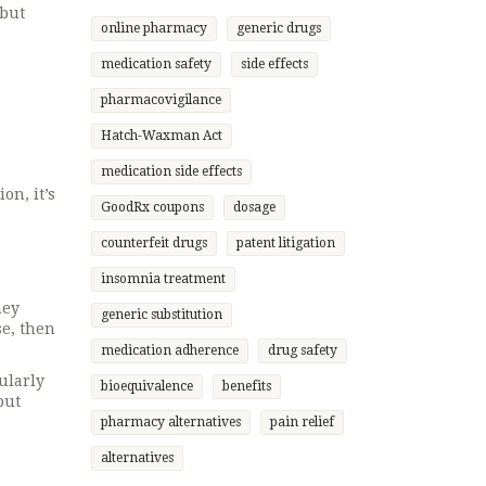
 but
online pharmacy
generic drugs
medication safety
side effects
pharmacovigilance
Hatch-Waxman Act
medication side effects
on, it’s
GoodRx coupons
dosage
counterfeit drugs
patent litigation
insomnia treatment
hey
generic substitution
se, then
medication adherence
drug safety
ularly
bioequivalence
benefits
but
pharmacy alternatives
pain relief
alternatives