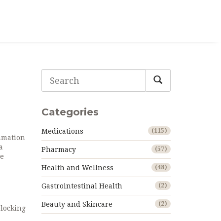
Categories
Medications
(115)
ammation
a
Pharmacy
(57)
he
Health and Wellness
(48)
Gastrointestinal Health
(2)
Beauty and Skincare
(2)
blocking