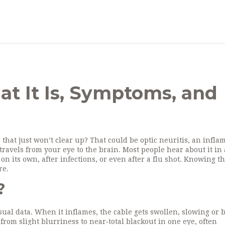
at It Is, Symptoms, and
 that just won’t clear up? That could be optic neuritis, an infl
travels from your eye to the brain. Most people hear about it in 
 on its own, after infections, or even after a flu shot. Knowing t
re.
?
isual data. When it inflames, the cable gets swollen, slowing or 
 from slight blurriness to near‑total blackout in one eye, often