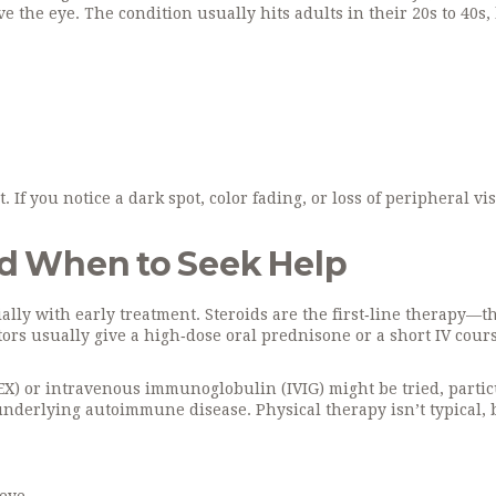
he eye. The condition usually hits adults in their 20s to 40s,
f you notice a dark spot, color fading, or loss of peripheral visi
d When to Seek Help
lly with early treatment. Steroids are the first‑line therapy—t
ors usually give a high‑dose oral prednisone or a short IV cour
LEX) or intravenous immunoglobulin (IVIG) might be tried, partic
 underlying autoimmune disease. Physical therapy isn’t typical, 