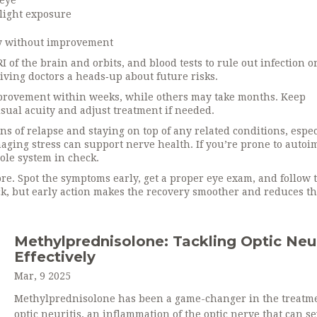
 eye
light exposure
ay without improvement
of the brain and orbits, and blood tests to rule out infection o
giving doctors a heads‑up about future risks.
mprovement within weeks, while others may take months. Keep
sual acuity and adjust treatment if needed.
ns of relapse and staying on top of any related conditions, espec
naging stress can support nerve health. If you’re prone to aut
ole system in check.
nore. Spot the symptoms early, get a proper eye exam, and follow 
ck, but early action makes the recovery smoother and reduces t
Methylprednisolone: Tackling Optic Neur
Effectively
Mar, 9 2025
Methylprednisolone has been a game-changer in the treatme
optic neuritis, an inflammation of the optic nerve that can s