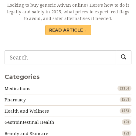
Looking to buy generic Ativan online? Here’s how to do it
legally and safely in 2025, what prices to expect, red flags
to avoid, and safer alternatives if needed.
READ ARTICLE→
Categories
Medications
(116)
Pharmacy
(57)
Health and Wellness
(48)
Gastrointestinal Health
(2)
Beauty and Skincare
(2)