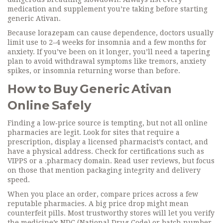
medication and supplement you’re taking before starting
generic Ativan.
Because lorazepam can cause dependence, doctors usually
limit use to 2–4 weeks for insomnia and a few months for
anxiety. If you’ve been on it longer, you’ll need a tapering
plan to avoid withdrawal symptoms like tremors, anxiety
spikes, or insomnia returning worse than before.
How to Buy Generic Ativan
Online Safely
Finding a low‑price source is tempting, but not all online
pharmacies are legit. Look for sites that require a
prescription, display a licensed pharmacist’s contact, and
have a physical address. Check for certifications such as
VIPPS or a .pharmacy domain. Read user reviews, but focus
on those that mention packaging integrity and delivery
speed.
When you place an order, compare prices across a few
reputable pharmacies. A big price drop might mean
counterfeit pills. Most trustworthy stores will let you verify
the medicine’s NDC (National Drug Code) or batch number.