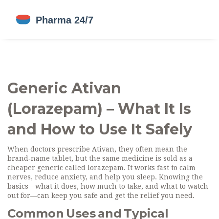
Generic Ativan
(Lorazepam) – What It Is
and How to Use It Safely
When doctors prescribe Ativan, they often mean the
brand‑name tablet, but the same medicine is sold as a
cheaper generic called lorazepam. It works fast to calm
nerves, reduce anxiety, and help you sleep. Knowing the
basics—what it does, how much to take, and what to watch
out for—can keep you safe and get the relief you need.
Common Uses and Typical