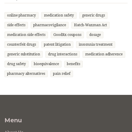
online pharmacy
medication safety
generic drugs
side effects
pharmacovigilance
Hatch-Waxman Act
medication side effects
GoodRx coupons
dosage
counterfeit drugs
patent litigation
insomnia treatment
generic substitution
drug interactions
medication adherence
drug safety
bioequivalence
benefits
pharmacy alternatives
pain relief
Menu