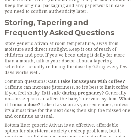
Keep the original packaging and any paperwork in case
you need to confirm authenticity later.
Storing, Tapering and
Frequently Asked Questions
Store generic Ativan at room temperature, away from
moisture and direct sunlight. Keep it out of reach of
children and pets. If you’ve been using it daily for more
than a month, talk to your doctor about a tapering
schedule—usually reducing the dose by 0.5 mg every few
days works well.
Common questions:
Can I take lorazepam with coffee?
Caffeine can increase jitteriness, so it’s best to limit coffee
if you feel shaky.
Is it safe during pregnancy?
Generally
no—lorazepam can affect the baby’s nervous system.
What
if I miss a dose?
Take it as soon as you remember, unless
it’s almost time for the next dose; then skip the missed one
and continue as usual.
Bottom line: generic Ativan is an effective, affordable
option for short‑term anxiety or sleep problems, but it
requires careful dosing, awareness of side effects, and a