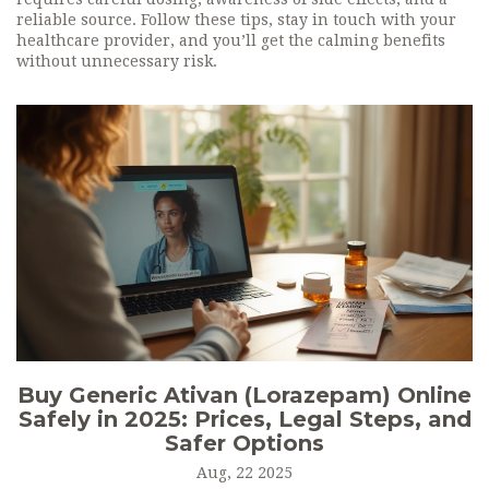
reliable source. Follow these tips, stay in touch with your
healthcare provider, and you’ll get the calming benefits
without unnecessary risk.
Buy Generic Ativan (Lorazepam) Online
Safely in 2025: Prices, Legal Steps, and
Safer Options
Aug, 22 2025