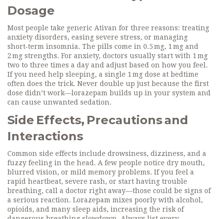
Dosage
Most people take generic Ativan for three reasons: treating
anxiety disorders, easing severe stress, or managing
short‑term insomnia. The pills come in 0.5 mg, 1 mg and
2 mg strengths. For anxiety, doctors usually start with 1 mg
two to three times a day and adjust based on how you feel.
If you need help sleeping, a single 1 mg dose at bedtime
often does the trick. Never double up just because the first
dose didn’t work—lorazepam builds up in your system and
can cause unwanted sedation.
Side Effects, Precautions and
Interactions
Common side effects include drowsiness, dizziness, and a
fuzzy feeling in the head. A few people notice dry mouth,
blurred vision, or mild memory problems. If you feel a
rapid heartbeat, severe rash, or start having trouble
breathing, call a doctor right away—those could be signs of
a serious reaction. Lorazepam mixes poorly with alcohol,
opioids, and many sleep aids, increasing the risk of
dangerous breathing slowdown. Always list every