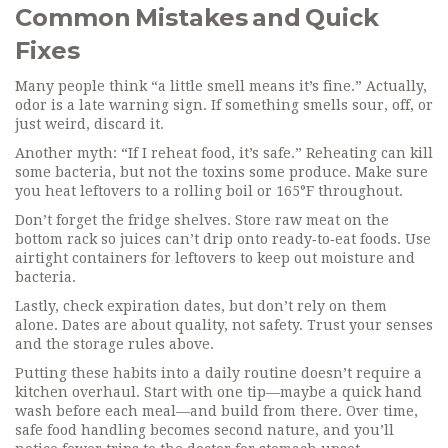
Common Mistakes and Quick
Fixes
Many people think “a little smell means it’s fine.” Actually,
odor is a late warning sign. If something smells sour, off, or
just weird, discard it.
Another myth: “If I reheat food, it’s safe.” Reheating can kill
some bacteria, but not the toxins some produce. Make sure
you heat leftovers to a rolling boil or 165°F throughout.
Don’t forget the fridge shelves. Store raw meat on the
bottom rack so juices can’t drip onto ready‑to‑eat foods. Use
airtight containers for leftovers to keep out moisture and
bacteria.
Lastly, check expiration dates, but don’t rely on them
alone. Dates are about quality, not safety. Trust your senses
and the storage rules above.
Putting these habits into a daily routine doesn’t require a
kitchen overhaul. Start with one tip—maybe a quick hand
wash before each meal—and build from there. Over time,
safe food handling becomes second nature, and you’ll