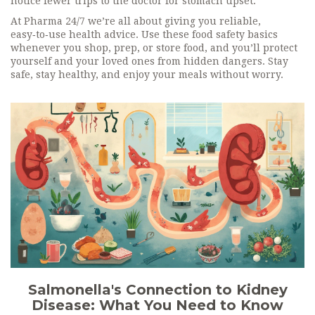
notice fewer trips to the doctor for stomach upset.
At Pharma 24/7 we’re all about giving you reliable,
easy‑to‑use health advice. Use these food safety basics
whenever you shop, prep, or store food, and you’ll protect
yourself and your loved ones from hidden dangers. Stay
safe, stay healthy, and enjoy your meals without worry.
Salmonella's Connection to Kidney
Disease: What You Need to Know