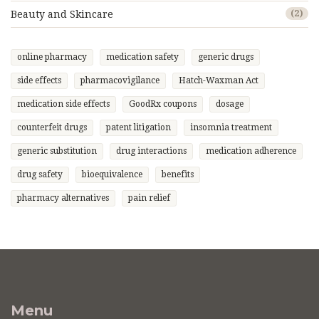
Beauty and Skincare
(2)
online pharmacy
medication safety
generic drugs
side effects
pharmacovigilance
Hatch-Waxman Act
medication side effects
GoodRx coupons
dosage
counterfeit drugs
patent litigation
insomnia treatment
generic substitution
drug interactions
medication adherence
drug safety
bioequivalence
benefits
pharmacy alternatives
pain relief
Menu