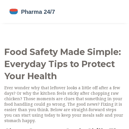
Food Safety Made Simple:
Everyday Tips to Protect
Your Health
Ever wonder why that leftover looks a little off after a few
days? Or why the kitchen feels sticky after chopping raw
chicken? Those moments are clues that something in your
food handling could go wrong. The good news? Fixing it is
easier than you think. Below are straight‑forward steps
you can start using today to keep your meals safe and your
stomach happy.