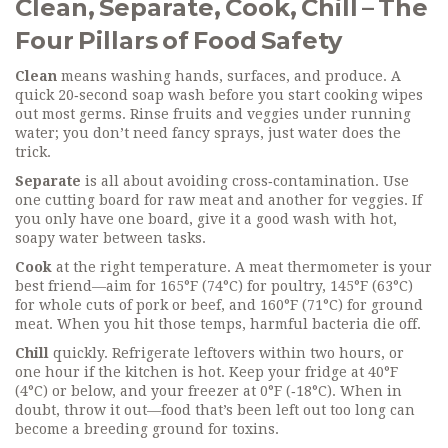
Clean, Separate, Cook, Chill – The
Four Pillars of Food Safety
Clean
means washing hands, surfaces, and produce. A
quick 20‑second soap wash before you start cooking wipes
out most germs. Rinse fruits and veggies under running
water; you don’t need fancy sprays, just water does the
trick.
Separate
is all about avoiding cross‑contamination. Use
one cutting board for raw meat and another for veggies. If
you only have one board, give it a good wash with hot,
soapy water between tasks.
Cook
at the right temperature. A meat thermometer is your
best friend—aim for 165°F (74°C) for poultry, 145°F (63°C)
for whole cuts of pork or beef, and 160°F (71°C) for ground
meat. When you hit those temps, harmful bacteria die off.
Chill
quickly. Refrigerate leftovers within two hours, or
one hour if the kitchen is hot. Keep your fridge at 40°F
(4°C) or below, and your freezer at 0°F (‑18°C). When in
doubt, throw it out—food that’s been left out too long can
become a breeding ground for toxins.