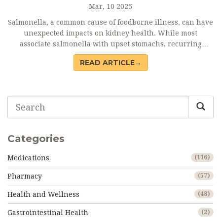
Mar, 10 2025
Salmonella, a common cause of foodborne illness, can have
unexpected impacts on kidney health. While most
associate salmonella with upset stomachs, recurring
infections may increase the risk of kidney disease.
READ ARTICLE→
Understanding this connection is key to preventing
serious health issues. Safe food handling and awareness
could play significant roles in protecting kidney health.
Delving into these aspects helps reveal the unseen links
between diet, bacteria, and disease.
Categories
Medications
(116)
Pharmacy
(57)
Health and Wellness
(48)
Gastrointestinal Health
(2)