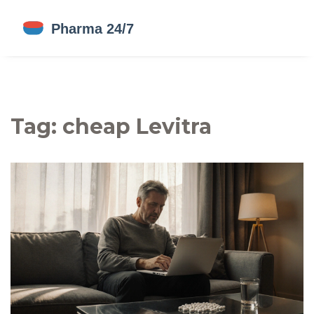
Tag: cheap Levitra