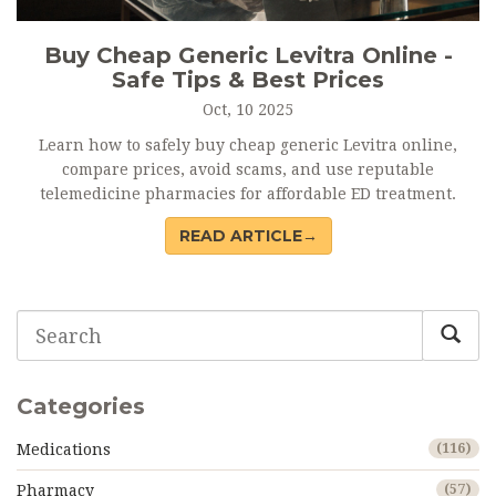
Buy Cheap Generic Levitra Online -
Safe Tips & Best Prices
Oct, 10 2025
Learn how to safely buy cheap generic Levitra online,
compare prices, avoid scams, and use reputable
telemedicine pharmacies for affordable ED treatment.
READ ARTICLE→
Categories
Medications
(116)
Pharmacy
(57)