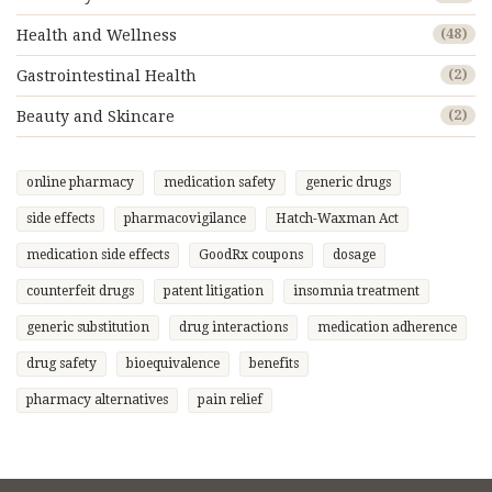
Health and Wellness
(48)
Gastrointestinal Health
(2)
Beauty and Skincare
(2)
online pharmacy
medication safety
generic drugs
side effects
pharmacovigilance
Hatch-Waxman Act
medication side effects
GoodRx coupons
dosage
counterfeit drugs
patent litigation
insomnia treatment
generic substitution
drug interactions
medication adherence
drug safety
bioequivalence
benefits
pharmacy alternatives
pain relief