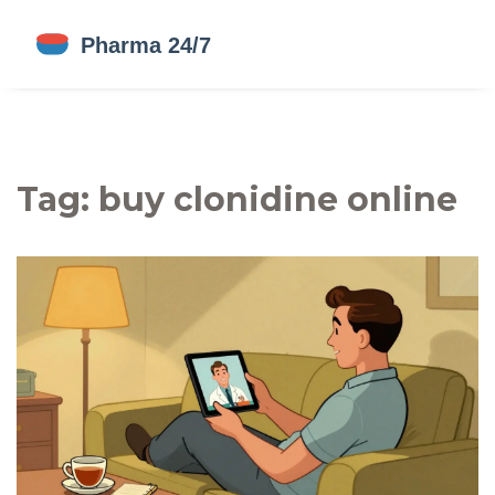
Tag: buy clonidine online