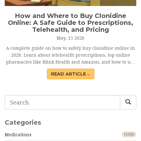
How and Where to Buy Clonidine
Online: A Safe Guide to Prescriptions,
Telehealth, and Pricing
May, 15 2026
A complete guide on how to safely buy clonidine online in
2026. Learn about telehealth prescriptions, top online
pharmacies like Blink Health and Amazon, and how to use
GoodRx to save up to 80% on costs.
READ ARTICLE→
Categories
Medications
(116)