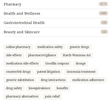
Pharmacy
(57)
Health and Wellness
(48)
Gastrointestinal Health
(2)
Beauty and Skincare
(2)
online pharmacy
medication safety
generic drugs
side effects
pharmacovigilance
Hatch-Waxman Act
medication side effects
GoodRx coupons
dosage
counterfeit drugs
patent litigation
insomnia treatment
generic substitution
drug interactions
medication adherence
drug safety
bioequivalence
benefits
pharmacy alternatives
pain relief