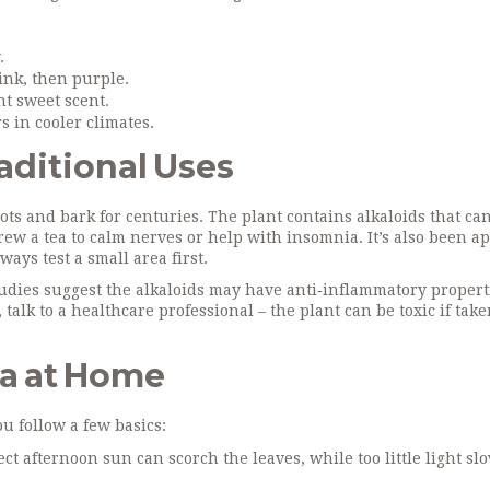
.
ink, then purple.
nt sweet scent.
 in cooler climates.
aditional Uses
s and bark for centuries. The plant contains alkaloids that can
ew a tea to calm nerves or help with insomnia. It’s also been a
ways test a small area first.
tudies suggest the alkaloids may have anti‑inflammatory properti
talk to a healthcare professional – the plant can be toxic if take
ia at Home
u follow a few basics:
ect afternoon sun can scorch the leaves, while too little light sl