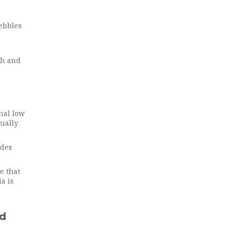
pebbles
th and
gnal low
sually
ides
e that
a is
nd