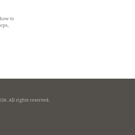
 how to
teps,
26. All rights reserved.