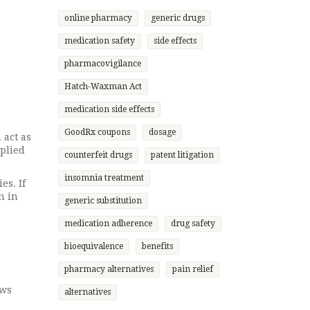
online pharmacy
generic drugs
medication safety
side effects
pharmacovigilance
Hatch-Waxman Act
medication side effects
GoodRx coupons
dosage
 act as
pplied
counterfeit drugs
patent litigation
insomnia treatment
es. If
n in
generic substitution
medication adherence
drug safety
bioequivalence
benefits
pharmacy alternatives
pain relief
ows
alternatives