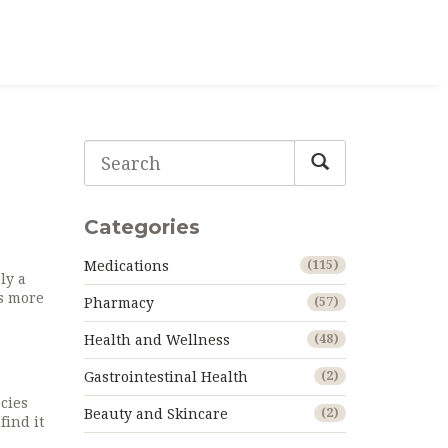
Categories
Medications
(115)
ly a
’s more
Pharmacy
(57)
Health and Wellness
(48)
Gastrointestinal Health
(2)
cies
Beauty and Skincare
(2)
find it