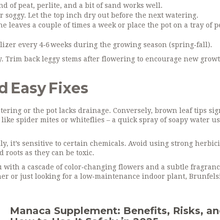
d of peat, perlite, and a bit of sand works well.
 soggy. Let the top inch dry out before the next watering.
he leaves a couple of times a week or place the pot on a tray of 
lizer every 4‑6 weeks during the growing season (spring‑fall).
y. Trim back leggy stems after flowering to encourage new grow
 Easy Fixes
tering or the pot lacks drainage. Conversely, brown leaf tips si
like spider mites or whiteflies – a quick spray of soapy water u
y, it’s sensitive to certain chemicals. Avoid using strong herbic
 roots as they can be toxic.
ou with a cascade of color‑changing flowers and a subtle fragranc
er or just looking for a low‑maintenance indoor plant, Brunfelsi
Manaca Supplement: Benefits, Risks, a