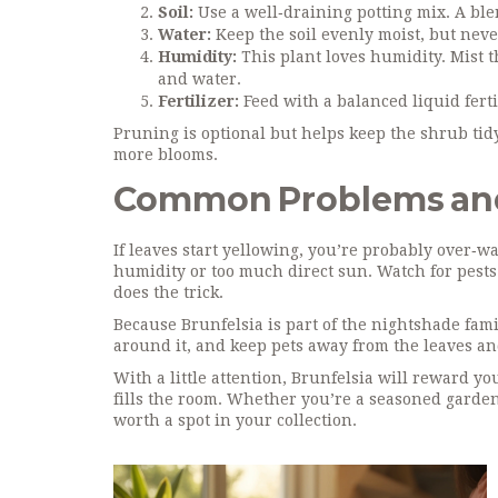
Soil:
Use a well‑draining potting mix. A blen
Water:
Keep the soil evenly moist, but never
Humidity:
This plant loves humidity. Mist t
and water.
Fertilizer:
Feed with a balanced liquid ferti
Pruning is optional but helps keep the shrub tid
more blooms.
Common Problems and
If leaves start yellowing, you’re probably over‑wa
humidity or too much direct sun. Watch for pests 
does the trick.
Because Brunfelsia is part of the nightshade famil
around it, and keep pets away from the leaves and
With a little attention, Brunfelsia will reward y
fills the room. Whether you’re a seasoned garden
worth a spot in your collection.