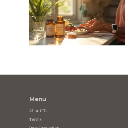
Menu
About Us
Terms