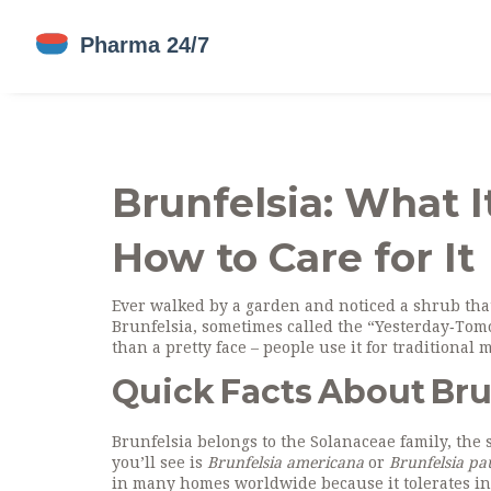
Brunfelsia: What I
How to Care for It
Ever walked by a garden and noticed a shrub that
Brunfelsia, sometimes called the “Yesterday‑Tomo
than a pretty face – people use it for traditiona
Quick Facts About Bru
Brunfelsia belongs to the Solanaceae family, th
you’ll see is
Brunfelsia americana
or
Brunfelsia pa
in many homes worldwide because it tolerates in