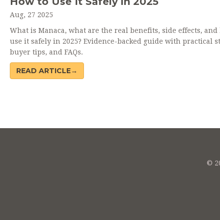
How to Use It Safely in 2025
Aug, 27 2025
What is Manaca, what are the real benefits, side effects, and
use it safely in 2025? Evidence-backed guide with practical s
buyer tips, and FAQs.
READ ARTICLE→
© 20