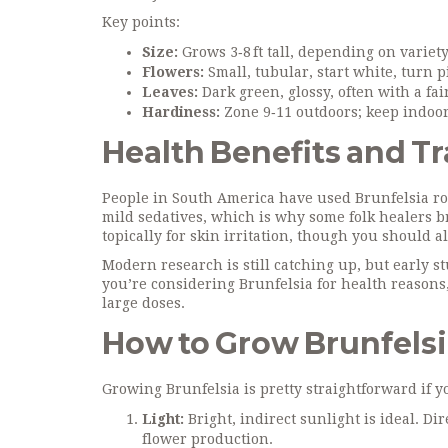
Key points:
Size:
Grows 3‑8 ft tall, depending on variety
Flowers:
Small, tubular, start white, turn p
Leaves:
Dark green, glossy, often with a fai
Hardiness:
Zone 9‑11 outdoors; keep indoors
Health Benefits and Tr
People in South America have used Brunfelsia root
mild sedatives, which is why some folk healers br
topically for skin irritation, though you should al
Modern research is still catching up, but early s
you’re considering Brunfelsia for health reasons, 
large doses.
How to Grow Brunfels
Growing Brunfelsia is pretty straightforward if yo
Light:
Bright, indirect sunlight is ideal. Dir
flower production.