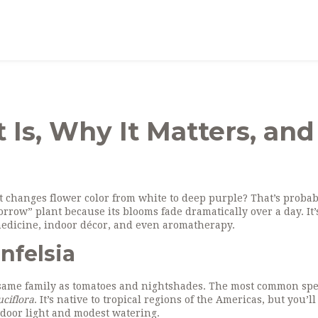
t Is, Why It Matters, and
 changes flower color from white to deep purple? That’s probab
rrow” plant because its blooms fade dramatically over a day. It
l medicine, indoor décor, and even aromatherapy.
nfelsia
e same family as tomatoes and nightshades. The most common spe
uciflora
. It’s native to tropical regions of the Americas, but you’ll 
door light and modest watering.