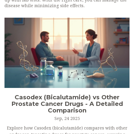
up with lab tests. With the right care, you can manage the
disease while minimizing side effects.
Casodex (Bicalutamide) vs Other
Prostate Cancer Drugs - A Detailed
Comparison
Sep, 24 2025
Explore how Casodex (bicalutamide) compares with other