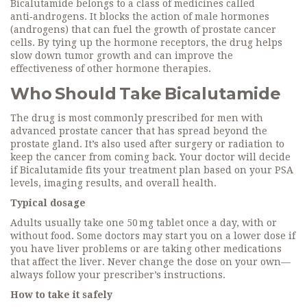
Bicalutamide belongs to a class of medicines called
anti‑androgens. It blocks the action of male hormones
(androgens) that can fuel the growth of prostate cancer
cells. By tying up the hormone receptors, the drug helps
slow down tumor growth and can improve the
effectiveness of other hormone therapies.
Who Should Take Bicalutamide
The drug is most commonly prescribed for men with
advanced prostate cancer that has spread beyond the
prostate gland. It’s also used after surgery or radiation to
keep the cancer from coming back. Your doctor will decide
if Bicalutamide fits your treatment plan based on your PSA
levels, imaging results, and overall health.
Typical dosage
Adults usually take one 50 mg tablet once a day, with or
without food. Some doctors may start you on a lower dose if
you have liver problems or are taking other medications
that affect the liver. Never change the dose on your own—
always follow your prescriber’s instructions.
How to take it safely