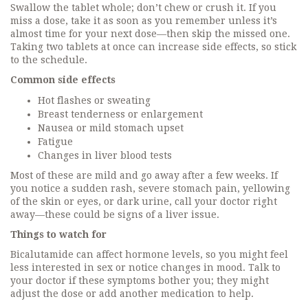
Swallow the tablet whole; don’t chew or crush it. If you
miss a dose, take it as soon as you remember unless it’s
almost time for your next dose—then skip the missed one.
Taking two tablets at once can increase side effects, so stick
to the schedule.
Common side effects
Hot flashes or sweating
Breast tenderness or enlargement
Nausea or mild stomach upset
Fatigue
Changes in liver blood tests
Most of these are mild and go away after a few weeks. If
you notice a sudden rash, severe stomach pain, yellowing
of the skin or eyes, or dark urine, call your doctor right
away—these could be signs of a liver issue.
Things to watch for
Bicalutamide can affect hormone levels, so you might feel
less interested in sex or notice changes in mood. Talk to
your doctor if these symptoms bother you; they might
adjust the dose or add another medication to help.