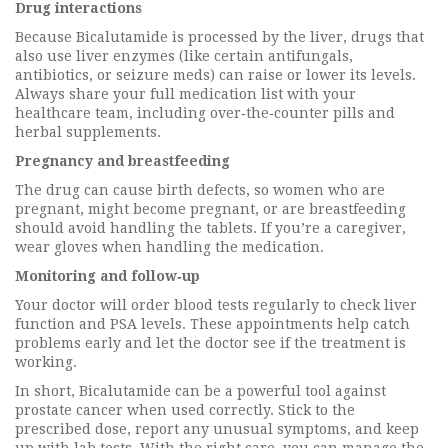
Drug interactions
Because Bicalutamide is processed by the liver, drugs that
also use liver enzymes (like certain antifungals,
antibiotics, or seizure meds) can raise or lower its levels.
Always share your full medication list with your
healthcare team, including over‑the‑counter pills and
herbal supplements.
Pregnancy and breastfeeding
The drug can cause birth defects, so women who are
pregnant, might become pregnant, or are breastfeeding
should avoid handling the tablets. If you’re a caregiver,
wear gloves when handling the medication.
Monitoring and follow‑up
Your doctor will order blood tests regularly to check liver
function and PSA levels. These appointments help catch
problems early and let the doctor see if the treatment is
working.
In short, Bicalutamide can be a powerful tool against
prostate cancer when used correctly. Stick to the
prescribed dose, report any unusual symptoms, and keep