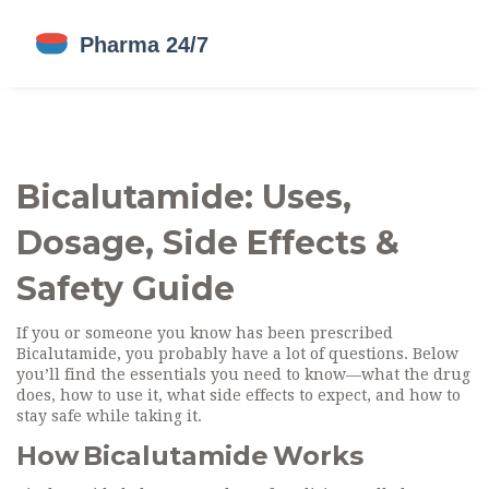
Bicalutamide: Uses,
Dosage, Side Effects &
Safety Guide
If you or someone you know has been prescribed
Bicalutamide, you probably have a lot of questions. Below
you’ll find the essentials you need to know—what the drug
does, how to use it, what side effects to expect, and how to
stay safe while taking it.
How Bicalutamide Works