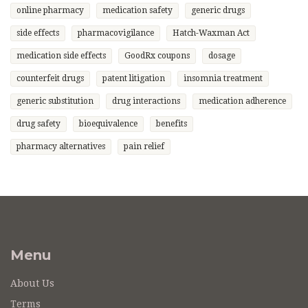
online pharmacy
medication safety
generic drugs
side effects
pharmacovigilance
Hatch-Waxman Act
medication side effects
GoodRx coupons
dosage
counterfeit drugs
patent litigation
insomnia treatment
generic substitution
drug interactions
medication adherence
drug safety
bioequivalence
benefits
pharmacy alternatives
pain relief
Menu
About Us
Terms