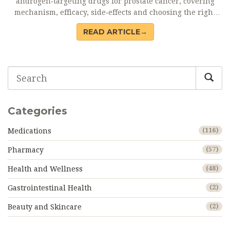
androgen‑targeting drugs for prostate cancer, covering
mechanism, efficacy, side‑effects and choosing the right
option.
READ ARTICLE→
Categories
Medications
(116)
Pharmacy
(57)
Health and Wellness
(48)
Gastrointestinal Health
(2)
Beauty and Skincare
(2)