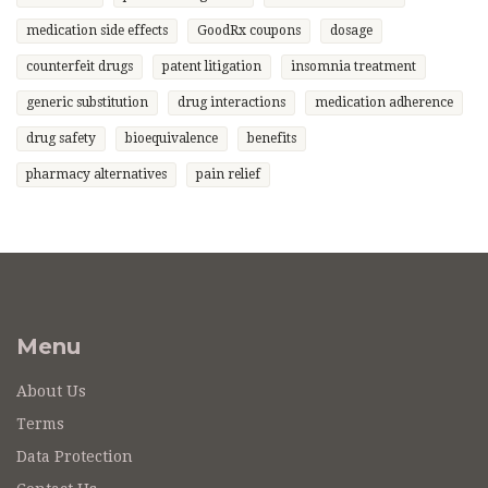
medication side effects
GoodRx coupons
dosage
counterfeit drugs
patent litigation
insomnia treatment
generic substitution
drug interactions
medication adherence
drug safety
bioequivalence
benefits
pharmacy alternatives
pain relief
Menu
About Us
Terms
Data Protection