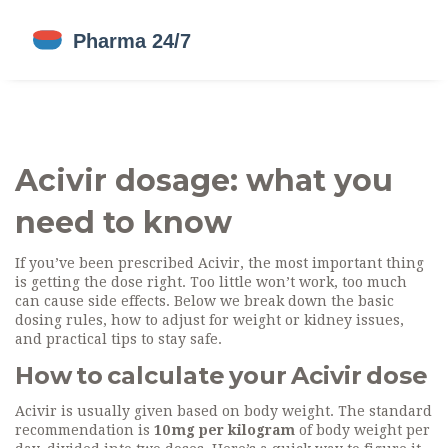
Acivir dosage: what you
need to know
If you’ve been prescribed Acivir, the most important thing
is getting the dose right. Too little won’t work, too much
can cause side effects. Below we break down the basic
dosing rules, how to adjust for weight or kidney issues,
and practical tips to stay safe.
How to calculate your Acivir dose
Acivir is usually given based on body weight. The standard
recommendation is
10 mg per kilogram
of body weight per