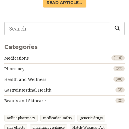
READ ARTICLE→
Categories
Medications
(116)
Pharmacy
(57)
Health and Wellness
(48)
Gastrointestinal Health
(2)
Beauty and Skincare
(2)
online pharmacy
medication safety
generic drugs
side effects
pharmacovigilance
Hatch-Waxman Act