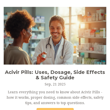
Acivir Pills: Uses, Dosage, Side Effects
& Safety Guide
Sep, 21 2025
Learn everything you need to know about Acivir Pills -
how it works, proper dosing, common side effects, safety
tips, and answers to top questions.