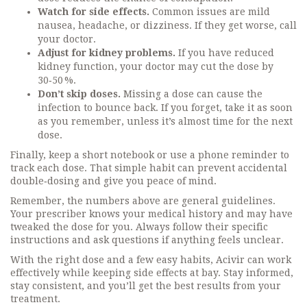
Watch for side effects.
Common issues are mild
nausea, headache, or dizziness. If they get worse, call
your doctor.
Adjust for kidney problems.
If you have reduced
kidney function, your doctor may cut the dose by
30‑50 %.
Don’t skip doses.
Missing a dose can cause the
infection to bounce back. If you forget, take it as soon
as you remember, unless it’s almost time for the next
dose.
Finally, keep a short notebook or use a phone reminder to
track each dose. That simple habit can prevent accidental
double‑dosing and give you peace of mind.
Remember, the numbers above are general guidelines.
Your prescriber knows your medical history and may have
tweaked the dose for you. Always follow their specific
instructions and ask questions if anything feels unclear.
With the right dose and a few easy habits, Acivir can work
effectively while keeping side effects at bay. Stay informed,
stay consistent, and you’ll get the best results from your
treatment.