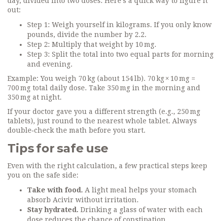
day, divided into two doses. Here’s a quick way to figure it
out:
Step 1: Weigh yourself in kilograms. If you only know
pounds, divide the number by 2.2.
Step 2: Multiply that weight by 10 mg.
Step 3: Split the total into two equal parts for morning
and evening.
Example: You weigh 70 kg (about 154 lb). 70 kg × 10 mg =
700 mg total daily dose. Take 350 mg in the morning and
350 mg at night.
If your doctor gave you a different strength (e.g., 250 mg
tablets), just round to the nearest whole tablet. Always
double‑check the math before you start.
Tips for safe use
Even with the right calculation, a few practical steps keep
you on the safe side:
Take with food.
A light meal helps your stomach
absorb Acivir without irritation.
Stay hydrated.
Drinking a glass of water with each
dose reduces the chance of constipation.