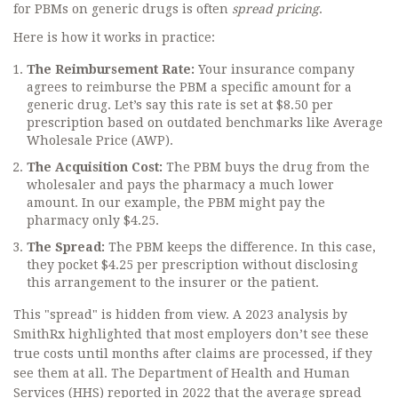
for PBMs on generic drugs is often
spread pricing
.
Here is how it works in practice:
The Reimbursement Rate:
Your insurance company
agrees to reimburse the PBM a specific amount for a
generic drug. Let’s say this rate is set at $8.50 per
prescription based on outdated benchmarks like Average
Wholesale Price (AWP).
The Acquisition Cost:
The PBM buys the drug from the
wholesaler and pays the pharmacy a much lower
amount. In our example, the PBM might pay the
pharmacy only $4.25.
The Spread:
The PBM keeps the difference. In this case,
they pocket $4.25 per prescription without disclosing
this arrangement to the insurer or the patient.
This "spread" is hidden from view. A 2023 analysis by
SmithRx highlighted that most employers don’t see these
true costs until months after claims are processed, if they
see them at all. The Department of Health and Human
Services (HHS) reported in 2022 that the average spread