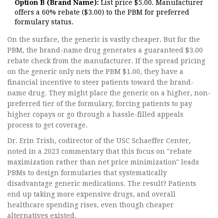
Option B (Brand Name):
List price $5.00. Manufacturer
offers a 60% rebate ($3.00) to the PBM for preferred
formulary status.
On the surface, the generic is vastly cheaper. But for the
PBM, the brand-name drug generates a guaranteed $3.00
rebate check from the manufacturer. If the spread pricing
on the generic only nets the PBM $1.00, they have a
financial incentive to steer patients toward the brand-
name drug. They might place the generic on a higher, non-
preferred tier of the formulary, forcing patients to pay
higher copays or go through a hassle-filled appeals
process to get coverage.
Dr. Erin Trish, codirector of the USC Schaeffer Center,
noted in a 2023 commentary that this focus on "rebate
maximization rather than net price minimization" leads
PBMs to design formularies that systematically
disadvantage generic medications. The result? Patients
end up taking more expensive drugs, and overall
healthcare spending rises, even though cheaper
alternatives existed.