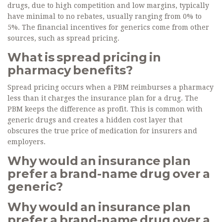
drugs, due to high competition and low margins, typically
have minimal to no rebates, usually ranging from 0% to
5%. The financial incentives for generics come from other
sources, such as spread pricing.
What is spread pricing in
pharmacy benefits?
Spread pricing occurs when a PBM reimburses a pharmacy
less than it charges the insurance plan for a drug. The
PBM keeps the difference as profit. This is common with
generic drugs and creates a hidden cost layer that
obscures the true price of medication for insurers and
employers.
Why would an insurance plan
prefer a brand-name drug over a
generic?
Why would an insurance plan
prefer a brand-name drug over a