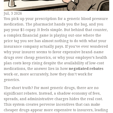
Jul, 3 2026
You pick up your prescription for a generic blood pressure
medication. The pharmacist hands you the bag, and you
pay your $5 copay. It feels simple. But behind that counter,
a complex financial game is playing out-one where the
price tag you see has almost nothing to do with what your
insurance company actually pays. If you’ve ever wondered
why your insurer seems to favor expensive brand-name
drugs over cheap generics, or why your employer’s health
plan costs keep rising despite the availability of low-cost
medications, the answer lies in how
negotiated rebates
work-or, more accurately, how they don’t work for
generics.
The short truth? For most generic drugs, there are no
significant rebates. Instead, a shadow economy of fees,
spreads, and administrative charges hides the real cost.
This system creates perverse incentives that can make
cheaper drugs appear more expensive to insurers, leading