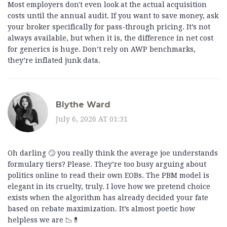
Most employers don't even look at the actual acquisition
costs until the annual audit. If you want to save money, ask
your broker specifically for pass-through pricing. It’s not
always available, but when it is, the difference in net cost
for generics is huge. Don’t rely on AWP benchmarks,
they’re inflated junk data.
Blythe Ward
July 6, 2026 AT 01:31
Oh darling 🙄 you really think the average joe understands
formulary tiers? Please. They’re too busy arguing about
politics online to read their own EOBs. The PBM model is
elegant in its cruelty, truly. I love how we pretend choice
exists when the algorithm has already decided your fate
based on rebate maximization. It’s almost poetic how
helpless we are 📉💊