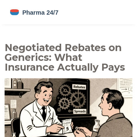
Negotiated Rebates on
Generics: What
Insurance Actually Pays