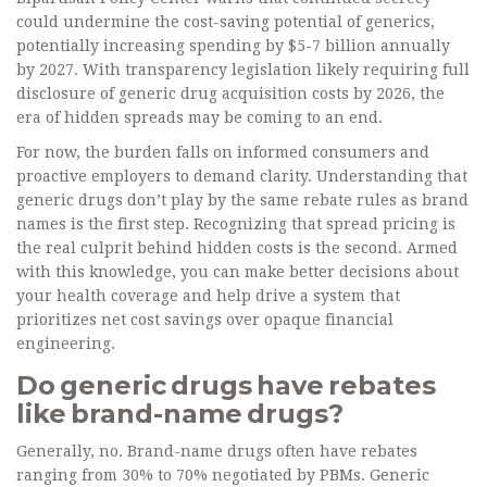
could undermine the cost-saving potential of generics,
potentially increasing spending by $5-7 billion annually
by 2027. With transparency legislation likely requiring full
disclosure of generic drug acquisition costs by 2026, the
era of hidden spreads may be coming to an end.
For now, the burden falls on informed consumers and
proactive employers to demand clarity. Understanding that
generic drugs don’t play by the same rebate rules as brand
names is the first step. Recognizing that spread pricing is
the real culprit behind hidden costs is the second. Armed
with this knowledge, you can make better decisions about
your health coverage and help drive a system that
prioritizes net cost savings over opaque financial
engineering.
Do generic drugs have rebates
like brand-name drugs?
Generally, no. Brand-name drugs often have rebates
ranging from 30% to 70% negotiated by PBMs. Generic