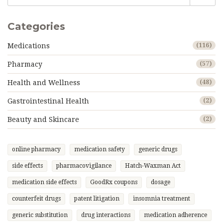
Categories
Medications
(116)
Pharmacy
(57)
Health and Wellness
(48)
Gastrointestinal Health
(2)
Beauty and Skincare
(2)
online pharmacy
medication safety
generic drugs
side effects
pharmacovigilance
Hatch-Waxman Act
medication side effects
GoodRx coupons
dosage
counterfeit drugs
patent litigation
insomnia treatment
generic substitution
drug interactions
medication adherence