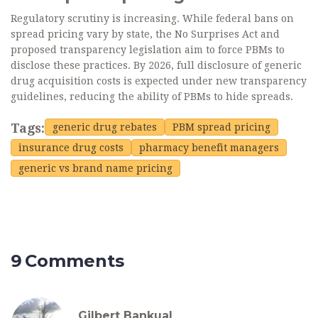
Regulatory scrutiny is increasing. While federal bans on
spread pricing vary by state, the No Surprises Act and
proposed transparency legislation aim to force PBMs to
disclose these practices. By 2026, full disclosure of generic
drug acquisition costs is expected under new transparency
guidelines, reducing the ability of PBMs to hide spreads.
Tags:
generic drug rebates
PBM spread pricing
insurance drug costs
pharmacy benefit managers
generic vs brand name pricing
9 Comments
Gilbert Bankual