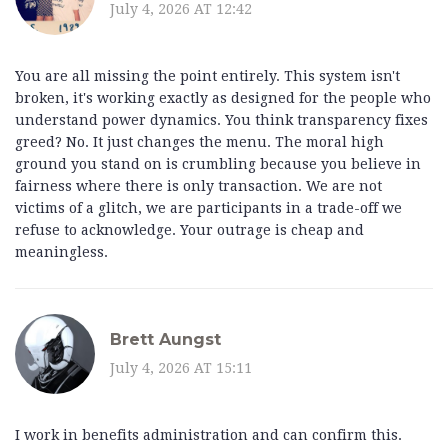
July 4, 2026 AT 12:42
You are all missing the point entirely. This system isn't
broken, it's working exactly as designed for the people who
understand power dynamics. You think transparency fixes
greed? No. It just changes the menu. The moral high
ground you stand on is crumbling because you believe in
fairness where there is only transaction. We are not
victims of a glitch, we are participants in a trade-off we
refuse to acknowledge. Your outrage is cheap and
meaningless.
Brett Aungst
July 4, 2026 AT 15:11
I work in benefits administration and can confirm this.