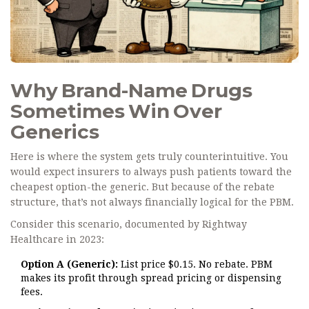
Why Brand-Name Drugs
Sometimes Win Over
Generics
Here is where the system gets truly counterintuitive. You
would expect insurers to always push patients toward the
cheapest option-the generic. But because of the rebate
structure, that’s not always financially logical for the PBM.
Consider this scenario, documented by Rightway
Healthcare in 2023:
Option A (Generic):
List price $0.15. No rebate. PBM
makes its profit through spread pricing or dispensing
fees.