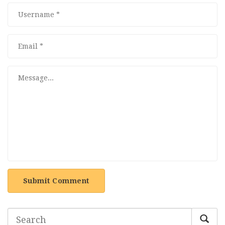
Submit Comment