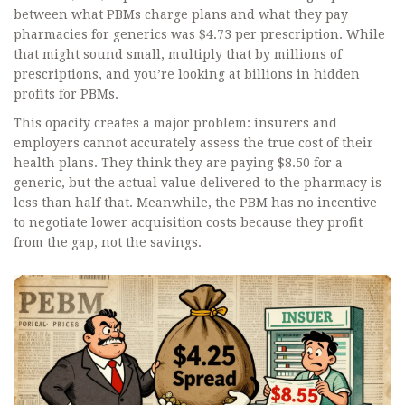
between what PBMs charge plans and what they pay
pharmacies for generics was $4.73 per prescription. While
that might sound small, multiply that by millions of
prescriptions, and you’re looking at billions in hidden
profits for PBMs.
This opacity creates a major problem: insurers and
employers cannot accurately assess the true cost of their
health plans. They think they are paying $8.50 for a
generic, but the actual value delivered to the pharmacy is
less than half that. Meanwhile, the PBM has no incentive
to negotiate lower acquisition costs because they profit
from the gap, not the savings.