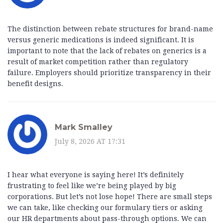
The distinction between rebate structures for brand-name
versus generic medications is indeed significant. It is
important to note that the lack of rebates on generics is a
result of market competition rather than regulatory
failure. Employers should prioritize transparency in their
benefit designs.
Mark Smalley
July 8, 2026 AT 17:31
I hear what everyone is saying here! It’s definitely
frustrating to feel like we’re being played by big
corporations. But let’s not lose hope! There are small steps
we can take, like checking our formulary tiers or asking
our HR departments about pass-through options. We can