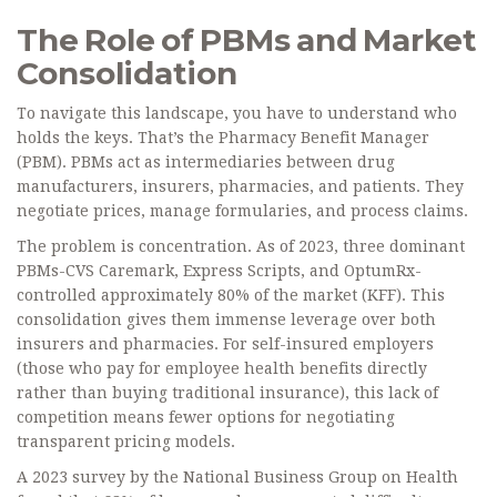
The Role of PBMs and Market
Consolidation
To navigate this landscape, you have to understand who
holds the keys. That’s the
Pharmacy Benefit Manager
(PBM)
. PBMs act as intermediaries between drug
manufacturers, insurers, pharmacies, and patients. They
negotiate prices, manage formularies, and process claims.
The problem is concentration. As of 2023, three dominant
PBMs-CVS Caremark, Express Scripts, and OptumRx-
controlled approximately 80% of the market (KFF). This
consolidation gives them immense leverage over both
insurers and pharmacies. For self-insured employers
(those who pay for employee health benefits directly
rather than buying traditional insurance), this lack of
competition means fewer options for negotiating
transparent pricing models.
A 2023 survey by the National Business Group on Health