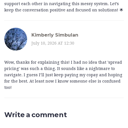
support each other in navigating this messy system. Let’s
keep the conversation positive and focused on solutions! 🌟
Kimberly Simbulan
July 10, 2026 AT 12:30
Wow, thanks for explaining this! I had no idea that 'spread
pricing' was such a thing. It sounds like a nightmare to
navigate. I guess I’ll just keep paying my copay and hoping
for the best. At least now I know someone else is confused
too!
Write a comment