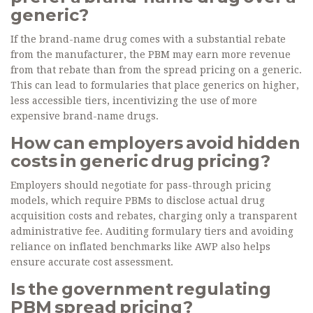
generic?
If the brand-name drug comes with a substantial rebate
from the manufacturer, the PBM may earn more revenue
from that rebate than from the spread pricing on a generic.
This can lead to formularies that place generics on higher,
less accessible tiers, incentivizing the use of more
expensive brand-name drugs.
How can employers avoid hidden
costs in generic drug pricing?
Employers should negotiate for pass-through pricing
models, which require PBMs to disclose actual drug
acquisition costs and rebates, charging only a transparent
administrative fee. Auditing formulary tiers and avoiding
reliance on inflated benchmarks like AWP also helps
ensure accurate cost assessment.
Is the government regulating
PBM spread pricing?