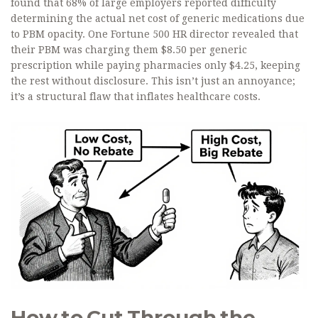
found that 68% of large employers reported difficulty
determining the actual net cost of generic medications due
to PBM opacity. One Fortune 500 HR director revealed that
their PBM was charging them $8.50 per generic
prescription while paying pharmacies only $4.25, keeping
the rest without disclosure. This isn’t just an annoyance;
it’s a structural flaw that inflates healthcare costs.
How to Cut Through the