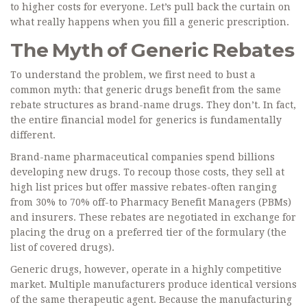
to higher costs for everyone. Let’s pull back the curtain on
what really happens when you fill a generic prescription.
The Myth of Generic Rebates
To understand the problem, we first need to bust a
common myth: that generic drugs benefit from the same
rebate structures as brand-name drugs. They don’t. In fact,
the entire financial model for generics is fundamentally
different.
Brand-name pharmaceutical companies spend billions
developing new drugs. To recoup those costs, they sell at
high list prices but offer massive rebates-often ranging
from 30% to 70% off-to Pharmacy Benefit Managers (PBMs)
and insurers. These rebates are negotiated in exchange for
placing the drug on a preferred tier of the formulary (the
list of covered drugs).
Generic drugs
, however, operate in a highly competitive
market. Multiple manufacturers produce identical versions
of the same therapeutic agent. Because the manufacturing