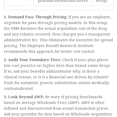
pharmacies/manufacturers
setup)
1. Demand Pass-Through Pricing:
If you are an employer,
negotiate for pass-through pricing models. In this setup,
the PBM discloses the actual acquisition cost of the drug
and any rebates received, then charges you a transparent
administrative fee. This eliminates the incentive for spread
pricing. The Employee Benefit Research Institute
recommends this approach for better cost control.
2. Audit Your Formulary Tiers:
Check if your plan places
low-cost generics on higher tiers than brand-name drugs.
If so, ask your benefits administrator why. Is there a
clinical reason, or is it a financial one driven by rebates?
Push for automatic generic substitution unless medically
contraindicated.
3. Look Beyond AWP:
Be wary of pricing benchmarks
based on Average Wholesale Price (AWP). AWP is often
inflated and disconnected from actual transaction prices.
Ask your provider for data based on Wholesale Acquisition