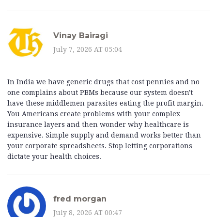
Vinay Bairagi
July 7, 2026 AT 05:04
In India we have generic drugs that cost pennies and no
one complains about PBMs because our system doesn't
have these middlemen parasites eating the profit margin.
You Americans create problems with your complex
insurance layers and then wonder why healthcare is
expensive. Simple supply and demand works better than
your corporate spreadsheets. Stop letting corporations
dictate your health choices.
fred morgan
July 8, 2026 AT 00:47