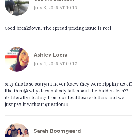
July 3, 2026 AT 10:15
Good breakdown. The spread pricing issue is real.
Ashley Loera
July 4, 2026 AT 09:12
omg this is so scary!! i never knew they were ripping us off
like this 😱 why does nobody talk about the hidden fees??
its literally stealing from our healthcare dollars and we
just pay it without question!!!
Sarah Boomgaard