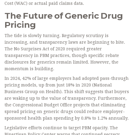
Cost (WAC) or actual paid claims data.
The Future of Generic Drug
Pricing
The tide is slowly turning. Regulatory scrutiny is
increasing, and transparency laws are beginning to bite.
The No Surprises Act of 2020 required greater
transparency in PBM practices, though specific rebate
disclosures for generics remain limited. However, the
momentum is building.
In 2024, 42% of large employers had adopted pass-through
pricing models, up from just 18% in 2020 (National
Business Group on Health). This shift suggests that buyers
are waking up to the value of transparency. Furthermore,
the Congressional Budget Office projects that eliminating
spread pricing on generic drugs could reduce employer-
sponsored health plan spending by 0.8% to 1.2% annually.
Legislative efforts continue to target PBM opacity. The
Bipartisan Policy Center warns that continued secrecy