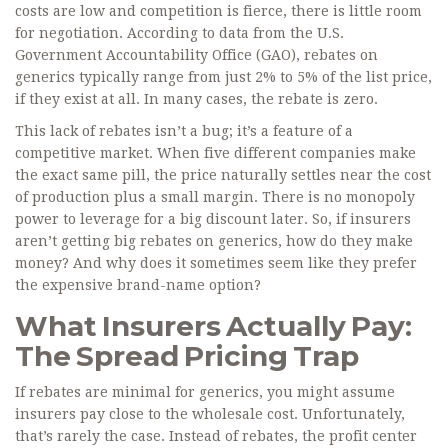
costs are low and competition is fierce, there is little room
for negotiation. According to data from the U.S.
Government Accountability Office (GAO), rebates on
generics typically range from just 2% to 5% of the list price,
if they exist at all. In many cases, the rebate is zero.
This lack of rebates isn’t a bug; it’s a feature of a
competitive market. When five different companies make
the exact same pill, the price naturally settles near the cost
of production plus a small margin. There is no monopoly
power to leverage for a big discount later. So, if insurers
aren’t getting big rebates on generics, how do they make
money? And why does it sometimes seem like they prefer
the expensive brand-name option?
What Insurers Actually Pay:
The Spread Pricing Trap
If rebates are minimal for generics, you might assume
insurers pay close to the wholesale cost. Unfortunately,
that’s rarely the case. Instead of rebates, the profit center