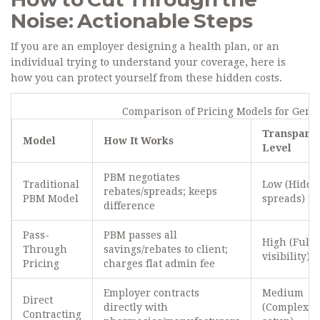
Noise: Actionable Steps
If you are an employer designing a health plan, or an
individual trying to understand your coverage, here is
how you can protect yourself from these hidden costs.
Comparison of Pricing Models for Gene
Transpare
Model
How It Works
Level
PBM negotiates
Traditional
Low (Hidde
rebates/spreads; keeps
PBM Model
spreads)
difference
Pass-
PBM passes all
High (Full
Through
savings/rebates to client;
visibility)
Pricing
charges flat admin fee
Employer contracts
Medium
Direct
directly with
(Complex
Contracting