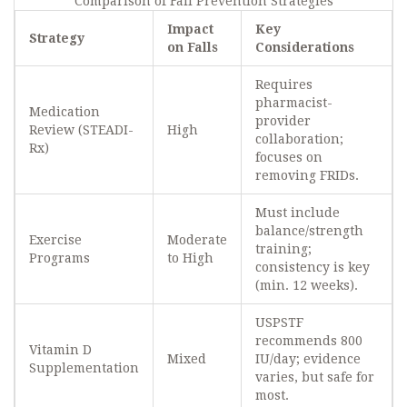
Comparison of Fall Prevention Strategies
Impact
Key
Strategy
on Falls
Considerations
Requires
pharmacist-
Medication
provider
Review (STEADI-
High
collaboration;
Rx)
focuses on
removing FRIDs.
Must include
balance/strength
Exercise
Moderate
training;
Programs
to High
consistency is key
(min. 12 weeks).
USPSTF
recommends 800
Vitamin D
Mixed
IU/day; evidence
Supplementation
varies, but safe for
most.