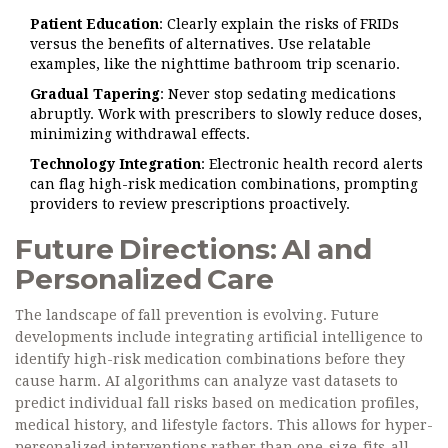
Patient Education
: Clearly explain the risks of FRIDs
versus the benefits of alternatives. Use relatable
examples, like the nighttime bathroom trip scenario.
Gradual Tapering
: Never stop sedating medications
abruptly. Work with prescribers to slowly reduce doses,
minimizing withdrawal effects.
Technology Integration
: Electronic health record alerts
can flag high-risk medication combinations, prompting
providers to review prescriptions proactively.
Future Directions: AI and
Personalized Care
The landscape of fall prevention is evolving. Future
developments include integrating artificial intelligence to
identify high-risk medication combinations before they
cause harm. AI algorithms can analyze vast datasets to
predict individual fall risks based on medication profiles,
medical history, and lifestyle factors. This allows for hyper-
personalized interventions rather than one-size-fits-all