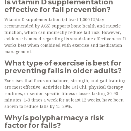
Is vitamin D supplementation
effective for fall prevention?
Vitamin D supplementation (at least 1,000 IU/day
recommended by AGS) supports bone health and muscle
function, which can indirectly reduce fall risk. However,
evidence is mixed regarding its standalone effectiveness. It
works best when combined with exercise and medication
management.
What type of exercise is best for
preventing falls in older adults?
Exercises that focus on balance, strength, and gait training
are most effective. Activities like Tai Chi, physical therapy
routines, or senior-specific fitness classes lasting 30-90
minutes, 1-3 times a week for at least 12 weeks, have been
shown to reduce falls by 15-29%.
Why is polypharmacy a risk
factor for falls?