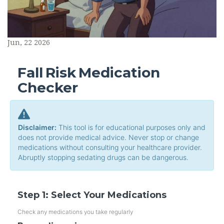
Jun, 22 2026
Fall Risk Medication
Checker
Disclaimer:
This tool is for educational purposes only and
does not provide medical advice. Never stop or change
medications without consulting your healthcare provider.
Abruptly stopping sedating drugs can be dangerous.
Step 1: Select Your Medications
Check any medications you take regularly