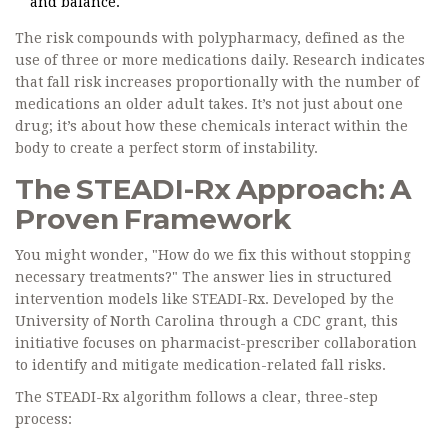
and balance.
The risk compounds with
polypharmacy
, defined as the
use of three or more medications daily. Research indicates
that fall risk increases proportionally with the number of
medications an older adult takes. It’s not just about one
drug; it’s about how these chemicals interact within the
body to create a perfect storm of instability.
The STEADI-Rx Approach: A
Proven Framework
You might wonder, "How do we fix this without stopping
necessary treatments?" The answer lies in structured
intervention models like
STEADI-Rx
. Developed by the
University of North Carolina through a CDC grant, this
initiative focuses on pharmacist-prescriber collaboration
to identify and mitigate medication-related fall risks.
The STEADI-Rx algorithm follows a clear, three-step
process: