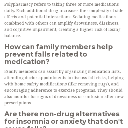
Polypharmacy refers to taking three or more medications
daily. Each additional drug increases the complexity of side
effects and potential interactions. Sedating medications
combined with others can amplify drowsiness, dizziness,
and cognitive impairment, creating a higher risk of losing
balance.
How can family members help
prevent falls related to
medication?
Family members can assist by organizing medication lists,
attending doctor appointments to discuss fall risks, helping
with home safety modifications (like removing rugs), and
encouraging adherence to exercise programs. They should
also monitor for signs of drowsiness or confusion after new
prescriptions.
Are there non-drug alternatives
for insomnia or anxiety that don't