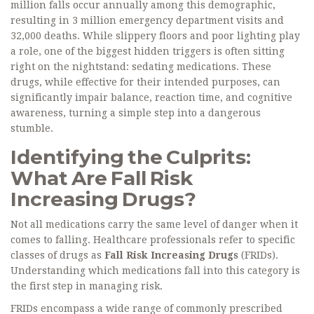
million falls
occur annually among this demographic,
resulting in 3 million emergency department visits and
32,000 deaths
. While slippery floors and poor lighting play
a role, one of the biggest hidden triggers is often sitting
right on the nightstand: sedating medications. These
drugs, while effective for their intended purposes, can
significantly impair balance, reaction time, and cognitive
awareness, turning a simple step into a dangerous
stumble.
Identifying the Culprits:
What Are Fall Risk
Increasing Drugs?
Not all medications carry the same level of danger when it
comes to falling. Healthcare professionals refer to specific
classes of drugs as
Fall Risk Increasing Drugs
(FRIDs).
Understanding which medications fall into this category is
the first step in managing risk.
FRIDs encompass a wide range of commonly prescribed