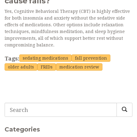
cause falls?
Yes, Cognitive Behavioral Therapy (CBT) is highly effective
for both insomnia and anxiety without the sedative side
effects of medications. Other options include relaxation
techniques, mindfulness meditation, and sleep hygiene
improvements, all of which support better rest without
compromising balance.
Tags:
sedating medications
fall prevention
older adults
FRIDs
medication review
Categories