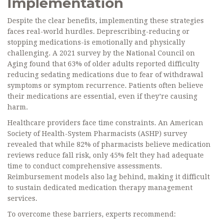
Implementation
Despite the clear benefits, implementing these strategies
faces real-world hurdles. Deprescribing-reducing or
stopping medications-is emotionally and physically
challenging. A 2021 survey by the National Council on
Aging found that 63% of older adults reported difficulty
reducing sedating medications due to fear of withdrawal
symptoms or symptom recurrence. Patients often believe
their medications are essential, even if they’re causing
harm.
Healthcare providers face time constraints. An American
Society of Health-System Pharmacists (ASHP) survey
revealed that while 82% of pharmacists believe medication
reviews reduce fall risk, only 45% felt they had adequate
time to conduct comprehensive assessments.
Reimbursement models also lag behind, making it difficult
to sustain dedicated medication therapy management
services.
To overcome these barriers, experts recommend: