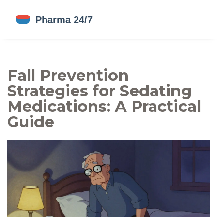
Fall Prevention
Strategies for Sedating
Medications: A Practical
Guide