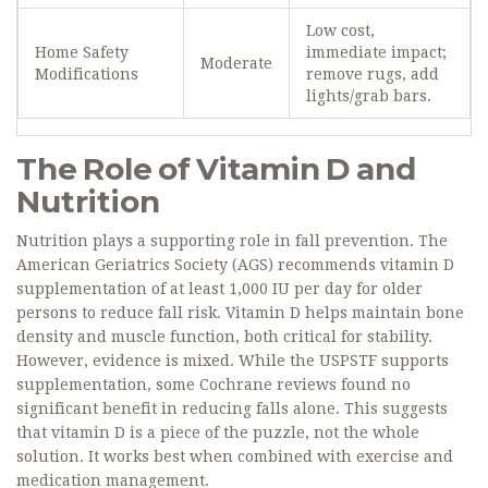
Low cost,
Home Safety
immediate impact;
Moderate
Modifications
remove rugs, add
lights/grab bars.
The Role of Vitamin D and
Nutrition
Nutrition plays a supporting role in fall prevention. The
American Geriatrics Society (AGS) recommends vitamin D
supplementation of at least 1,000 IU per day for older
persons to reduce fall risk. Vitamin D helps maintain bone
density and muscle function, both critical for stability.
However, evidence is mixed. While the USPSTF supports
supplementation, some Cochrane reviews found no
significant benefit in reducing falls alone. This suggests
that vitamin D is a piece of the puzzle, not the whole
solution. It works best when combined with exercise and
medication management.