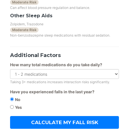
Moderate Risk
Can affect blood pressure regulation and balance.
Other Sleep Aids
Zolpidem, Trazodone
Moderate Risk
Non-benzodiazepine sleep medications with residual sedation.
Additional Factors
How many total medications do you take daily?
Taking 3+ medications increases interaction risks significantly.
Have you experienced falls in the last year?
No
Yes
CALCULATE MY FALL RISK