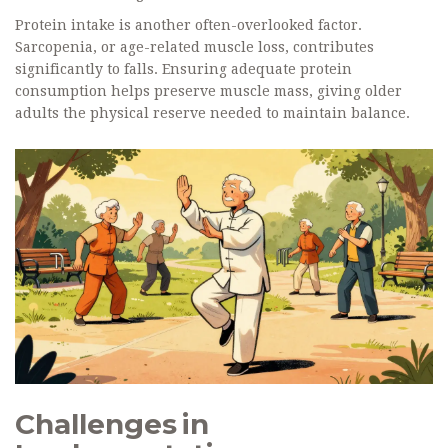
Protein intake is another often-overlooked factor.
Sarcopenia, or age-related muscle loss, contributes
significantly to falls. Ensuring adequate protein
consumption helps preserve muscle mass, giving older
adults the physical reserve needed to maintain balance.
Challenges in