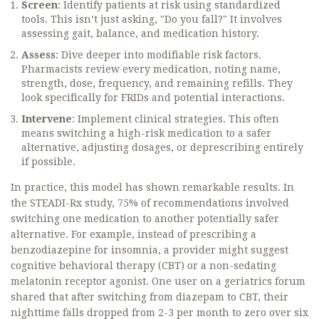
Screen
: Identify patients at risk using standardized
tools. This isn’t just asking, "Do you fall?" It involves
assessing gait, balance, and medication history.
Assess
: Dive deeper into modifiable risk factors.
Pharmacists review every medication, noting name,
strength, dose, frequency, and remaining refills. They
look specifically for FRIDs and potential interactions.
Intervene
: Implement clinical strategies. This often
means switching a high-risk medication to a safer
alternative, adjusting dosages, or deprescribing entirely
if possible.
In practice, this model has shown remarkable results. In
the STEADI-Rx study, 75% of recommendations involved
switching one medication to another potentially safer
alternative. For example, instead of prescribing a
benzodiazepine for insomnia, a provider might suggest
cognitive behavioral therapy (CBT) or a non-sedating
melatonin receptor agonist. One user on a geriatrics forum
shared that after switching from diazepam to CBT, their
nighttime falls dropped from 2-3 per month to zero over six