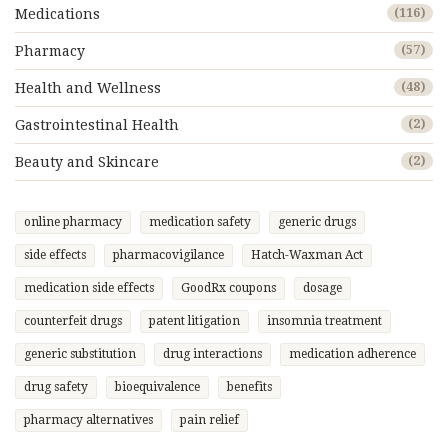
Medications
(116)
Pharmacy
(57)
Health and Wellness
(48)
Gastrointestinal Health
(2)
Beauty and Skincare
(2)
online pharmacy
medication safety
generic drugs
side effects
pharmacovigilance
Hatch-Waxman Act
medication side effects
GoodRx coupons
dosage
counterfeit drugs
patent litigation
insomnia treatment
generic substitution
drug interactions
medication adherence
drug safety
bioequivalence
benefits
pharmacy alternatives
pain relief