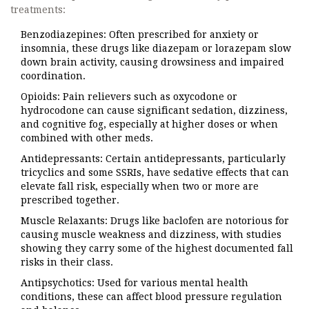
treatments:
Benzodiazepines
: Often prescribed for anxiety or
insomnia, these drugs like diazepam or lorazepam slow
down brain activity, causing drowsiness and impaired
coordination.
Opioids
: Pain relievers such as oxycodone or
hydrocodone can cause significant sedation, dizziness,
and cognitive fog, especially at higher doses or when
combined with other meds.
Antidepressants
: Certain antidepressants, particularly
tricyclics and some SSRIs, have sedative effects that can
elevate fall risk, especially when two or more are
prescribed together.
Muscle Relaxants
: Drugs like baclofen are notorious for
causing muscle weakness and dizziness, with studies
showing they carry some of the highest documented fall
risks in their class.
Antipsychotics
: Used for various mental health
conditions, these can affect blood pressure regulation