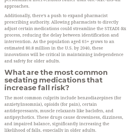
approaches.
Additionally, there’s a push to expand pharmacist
prescribing authority. Allowing pharmacists to directly
adjust certain medications could streamline the STEADI-Rx
process, reducing the delay between identification and
intervention. As the population aged 65+ grows to an
estimated 80.8 million in the U.S. by 2040, these
innovations will be critical in maintaining independence
and safety for older adults.
What are the most common
sedating medications that
increase fall risk?
The most common culprits include benzodiazepines (for
anxiety/insomnia), opioids (for pain), certain
antidepressants, muscle relaxants like baclofen, and
antipsychotics. These drugs cause drowsiness, dizziness,
and impaired balance, significantly increasing the
likelihood of falls, especially in older adults.