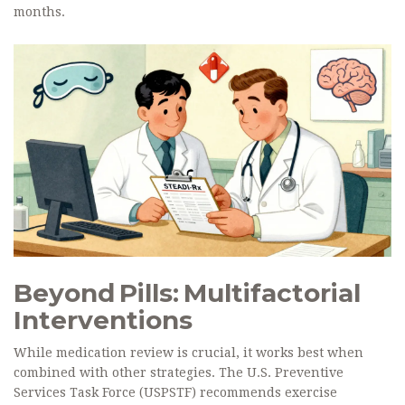
months.
Beyond Pills: Multifactorial
Interventions
While medication review is crucial, it works best when
combined with other strategies. The U.S. Preventive
Services Task Force (USPSTF) recommends exercise