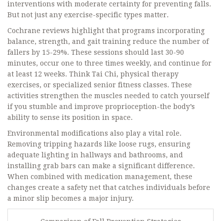
interventions with moderate certainty for preventing falls.
But not just any exercise-specific types matter.
Cochrane reviews highlight that programs incorporating
balance, strength, and gait training
reduce the number of
fallers by 15-29%. These sessions should last 30-90
minutes, occur one to three times weekly, and continue for
at least 12 weeks. Think Tai Chi, physical therapy
exercises, or specialized senior fitness classes. These
activities strengthen the muscles needed to catch yourself
if you stumble and improve proprioception-the body’s
ability to sense its position in space.
Environmental modifications also play a vital role.
Removing tripping hazards like loose rugs, ensuring
adequate lighting in hallways and bathrooms, and
installing grab bars can make a significant difference.
When combined with medication management, these
changes create a safety net that catches individuals before
a minor slip becomes a major injury.