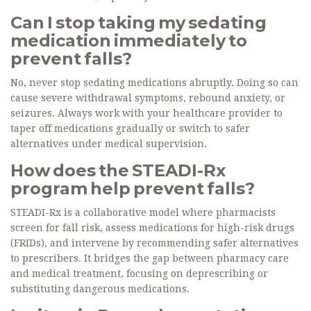
Can I stop taking my sedating
medication immediately to
prevent falls?
No, never stop sedating medications abruptly. Doing so can
cause severe withdrawal symptoms, rebound anxiety, or
seizures. Always work with your healthcare provider to
taper off medications gradually or switch to safer
alternatives under medical supervision.
How does the STEADI-Rx
program help prevent falls?
STEADI-Rx is a collaborative model where pharmacists
screen for fall risk, assess medications for high-risk drugs
(FRIDs), and intervene by recommending safer alternatives
to prescribers. It bridges the gap between pharmacy care
and medical treatment, focusing on deprescribing or
substituting dangerous medications.