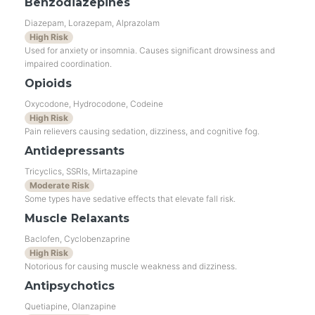
Benzodiazepines
Diazepam, Lorazepam, Alprazolam
High Risk
Used for anxiety or insomnia. Causes significant drowsiness and
impaired coordination.
Opioids
Oxycodone, Hydrocodone, Codeine
High Risk
Pain relievers causing sedation, dizziness, and cognitive fog.
Antidepressants
Tricyclics, SSRIs, Mirtazapine
Moderate Risk
Some types have sedative effects that elevate fall risk.
Muscle Relaxants
Baclofen, Cyclobenzaprine
High Risk
Notorious for causing muscle weakness and dizziness.
Antipsychotics
Quetiapine, Olanzapine