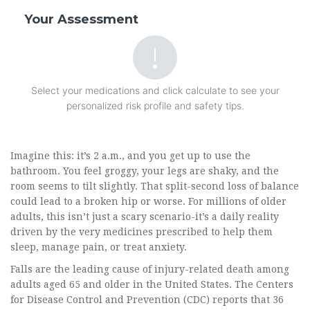
Your Assessment
Select your medications and click calculate to see your
personalized risk profile and safety tips.
Imagine this: it’s 2 a.m., and you get up to use the
bathroom. You feel groggy, your legs are shaky, and the
room seems to tilt slightly. That split-second loss of balance
could lead to a broken hip or worse. For millions of older
adults, this isn’t just a scary scenario-it’s a daily reality
driven by the very medicines prescribed to help them
sleep, manage pain, or treat anxiety.
Falls are the leading cause of injury-related death among
adults aged 65 and older in the United States. The Centers
for Disease Control and Prevention (CDC) reports that
36