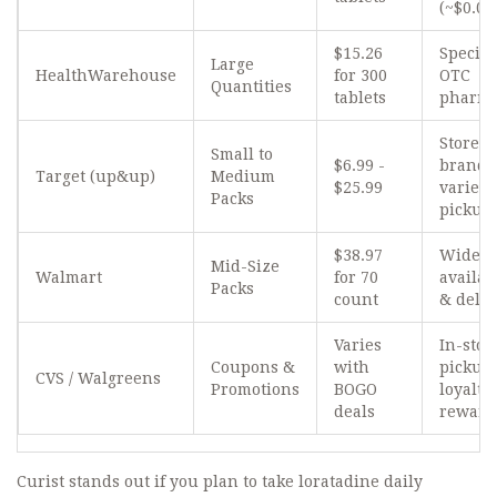
(~$0.04
$15.26
Special
Large
HealthWarehouse
for 300
OTC
Quantities
tablets
pharm
Store
Small to
$6.99 -
brand
Target (up&up)
Medium
$25.99
variety
Packs
pickup
$38.97
Wide
Mid-Size
Walmart
for 70
availab
Packs
count
& deliv
Varies
In-stor
Coupons &
with
pickup
CVS / Walgreens
Promotions
BOGO
loyalty
deals
reward
Curist
stands out if you plan to take loratadine daily