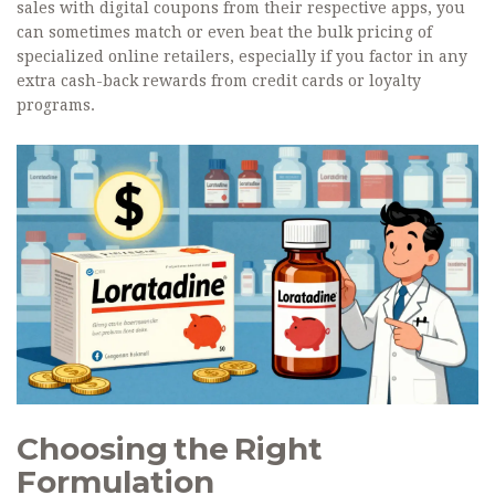
sales with digital coupons from their respective apps, you
can sometimes match or even beat the bulk pricing of
specialized online retailers, especially if you factor in any
extra cash-back rewards from credit cards or loyalty
programs.
Choosing the Right
Formulation