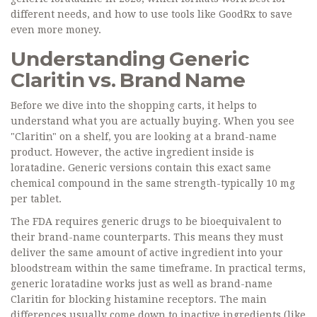
different needs, and how to use tools like GoodRx to save
even more money.
Understanding Generic
Claritin vs. Brand Name
Before we dive into the shopping carts, it helps to
understand what you are actually buying. When you see
"Claritin" on a shelf, you are looking at a brand-name
product. However, the active ingredient inside is
loratadine
. Generic versions contain this exact same
chemical compound in the same strength-typically 10 mg
per tablet.
The FDA requires generic drugs to be bioequivalent to
their brand-name counterparts. This means they must
deliver the same amount of active ingredient into your
bloodstream within the same timeframe. In practical terms,
generic loratadine works just as well as brand-name
Claritin for blocking histamine receptors. The main
differences usually come down to inactive ingredients (like