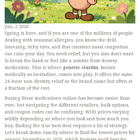
Jun, 2 2026
Spring is here, and if you are one of the millions of people
dealing with seasonal allergies, you know the drill.
Sneezing, itchy eyes, and that constant nasal congestion
can ruin your day. You need relief, but you also don't want
to break the bank or feel like a zombie from drowsy
medication. This is where
generic claritin
, known
medically as loratadine, comes into play. It offers the same
24-hour non-drowsy relief as the brand name but often at
a fraction of the cost.
Buying these medications online has become easier than
ever, but navigating the different retailers, bulk options,
and coupon codes can be confusing. With prices varying
wildly depending on where you look and how much you
buy, finding the true best deal requires a bit of strategy.
Let’s break down exactly where to find the lowest prices for
generic loratadine in 2026, which formats work best for