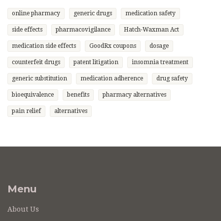
online pharmacy
generic drugs
medication safety
side effects
pharmacovigilance
Hatch-Waxman Act
medication side effects
GoodRx coupons
dosage
counterfeit drugs
patent litigation
insomnia treatment
generic substitution
medication adherence
drug safety
bioequivalence
benefits
pharmacy alternatives
pain relief
alternatives
Menu
About Us