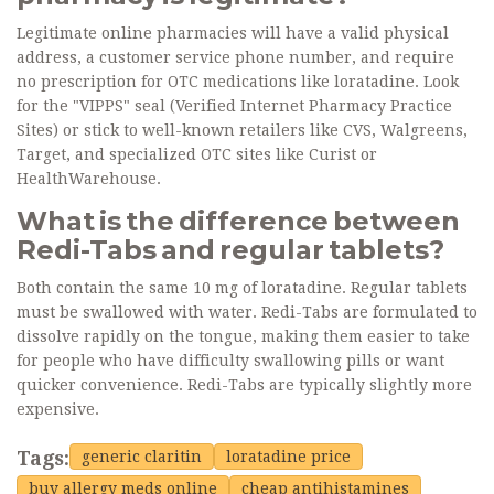
Legitimate online pharmacies will have a valid physical
address, a customer service phone number, and require
no prescription for OTC medications like loratadine. Look
for the "VIPPS" seal (Verified Internet Pharmacy Practice
Sites) or stick to well-known retailers like CVS, Walgreens,
Target, and specialized OTC sites like Curist or
HealthWarehouse.
What is the difference between
Redi-Tabs and regular tablets?
Both contain the same 10 mg of loratadine. Regular tablets
must be swallowed with water. Redi-Tabs are formulated to
dissolve rapidly on the tongue, making them easier to take
for people who have difficulty swallowing pills or want
quicker convenience. Redi-Tabs are typically slightly more
expensive.
Tags:
generic claritin
loratadine price
buy allergy meds online
cheap antihistamines