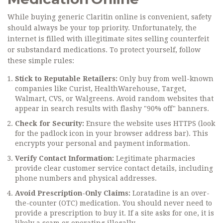
While buying generic Claritin online is convenient, safety
should always be your top priority. Unfortunately, the
internet is filled with illegitimate sites selling counterfeit
or substandard medications. To protect yourself, follow
these simple rules:
Stick to Reputable Retailers:
Only buy from well-known
companies like Curist, HealthWarehouse, Target,
Walmart, CVS, or Walgreens. Avoid random websites that
appear in search results with flashy "90% off" banners.
Check for Security:
Ensure the website uses HTTPS (look
for the padlock icon in your browser address bar). This
encrypts your personal and payment information.
Verify Contact Information:
Legitimate pharmacies
provide clear customer service contact details, including
phone numbers and physical addresses.
Avoid Prescription-Only Claims:
Loratadine is an over-
the-counter (OTC) medication. You should never need to
provide a prescription to buy it. If a site asks for one, it is