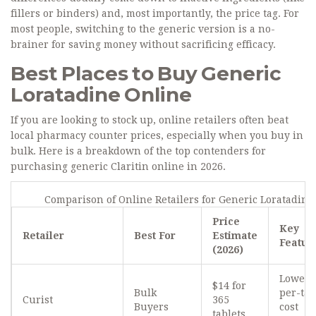
fillers or binders) and, most importantly, the price tag. For
most people, switching to the generic version is a no-
brainer for saving money without sacrificing efficacy.
Best Places to Buy Generic
Loratadine Online
If you are looking to stock up, online retailers often beat
local pharmacy counter prices, especially when you buy in
bulk. Here is a breakdown of the top contenders for
purchasing generic Claritin online in 2026.
Comparison of Online Retailers for Generic Loratadine
Price
Key
Retailer
Best For
Estimate
Featur
(2026)
Lowest
$14 for
Bulk
per-tab
Curist
365
Buyers
cost
tablets