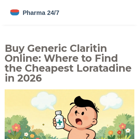
Buy Generic Claritin
Online: Where to Find
the Cheapest Loratadine
in 2026