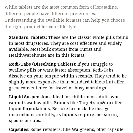
While tablets are the most common form of loratadine,
different people have different preferences.
Understanding the available formats can help you choose
the right product for your lifestyle.
Standard Tablets:
These are the classic white pills found
in most drugstores. They are cost-effective and widely
available. Most bulk options from Curist and
HealthWarehouse are in this format.
Redi-Tabs (Dissolving Tablets):
If you struggle to
swallow pills or want faster absorption, Redi-Tabs
dissolve on your tongue within seconds. They tend to be
slightly more expensive than standard tablets but offer
great convenience for travel or busy mornings.
Liquid Suspensions:
Ideal for children or adults who
cannot swallow pills. Brands like Target’s up&up offer
liquid formulations. Be sure to check the dosage
instructions carefully, as liquids require measuring
spoons or cups.
Capsules:
Some retailers, like Walgreens, offer capsule