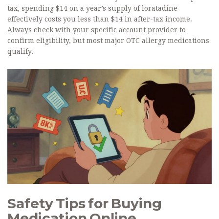
tax, spending $14 on a year’s supply of loratadine
effectively costs you less than $14 in after-tax income.
Always check with your specific account provider to
confirm eligibility, but most major OTC allergy medications
qualify.
Safety Tips for Buying
Medication Online