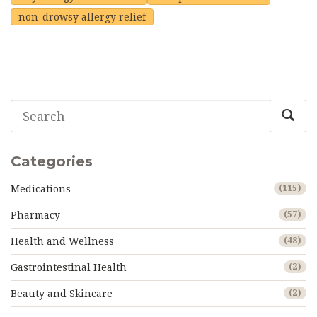
non-drowsy allergy relief
Categories
Medications
(115)
Pharmacy
(57)
Health and Wellness
(48)
Gastrointestinal Health
(2)
Beauty and Skincare
(2)