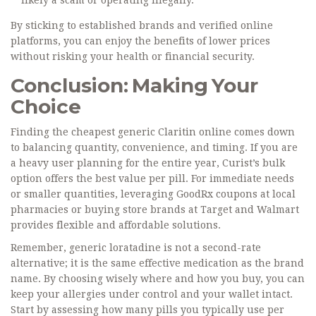
likely a scam or operating illegally.
By sticking to established brands and verified online
platforms, you can enjoy the benefits of lower prices
without risking your health or financial security.
Conclusion: Making Your
Choice
Finding the cheapest generic Claritin online comes down
to balancing quantity, convenience, and timing. If you are
a heavy user planning for the entire year,
Curist
’s bulk
option offers the best value per pill. For immediate needs
or smaller quantities, leveraging
GoodRx
coupons at local
pharmacies or buying store brands at
Target
and
Walmart
provides flexible and affordable solutions.
Remember, generic loratadine is not a second-rate
alternative; it is the same effective medication as the brand
name. By choosing wisely where and how you buy, you can
keep your allergies under control and your wallet intact.
Start by assessing how many pills you typically use per