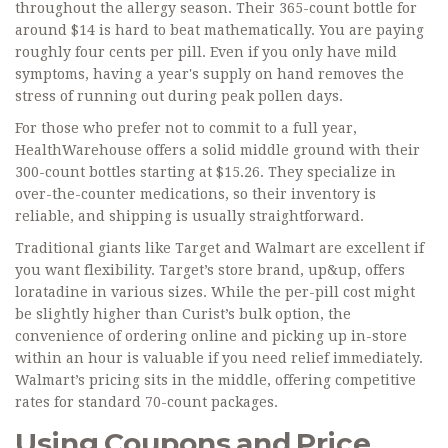
throughout the allergy season. Their 365-count bottle for
around $14 is hard to beat mathematically. You are paying
roughly four cents per pill. Even if you only have mild
symptoms, having a year's supply on hand removes the
stress of running out during peak pollen days.
For those who prefer not to commit to a full year,
HealthWarehouse
offers a solid middle ground with their
300-count bottles starting at $15.26. They specialize in
over-the-counter medications, so their inventory is
reliable, and shipping is usually straightforward.
Traditional giants like
Target
and
Walmart
are excellent if
you want flexibility. Target’s store brand, up&up, offers
loratadine in various sizes. While the per-pill cost might
be slightly higher than Curist’s bulk option, the
convenience of ordering online and picking up in-store
within an hour is valuable if you need relief immediately.
Walmart’s pricing sits in the middle, offering competitive
rates for standard 70-count packages.
Using Coupons and Price