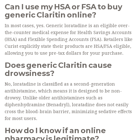
Can I use my HSA or FSA to buy
generic Claritin online?
In most cases, yes. Generic loratadine is an eligible over-
the-counter medical expense for Health Savings Accounts
(HSA) and Flexible Spending Accounts (FSA). Retailers like
Curist explicitly state their products are HSA/FSA eligible,
allowing you to use pre-tax dollars for your purchase.
Does generic Claritin cause
drowsiness?
No, loratadine is classified as a second-generation
antihistamine, which means it is designed to be non-
drowsy. Unlike older antihistamines such as
diphenhydramine (Benadryl), loratadine does not easily
cross the blood-brain barrier, minimizing sedative effects
for most users.
How do I know if an online
pharmacy is legitimate?