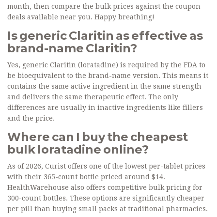
month, then compare the bulk prices against the coupon
deals available near you. Happy breathing!
Is generic Claritin as effective as
brand-name Claritin?
Yes, generic Claritin (loratadine) is required by the FDA to
be bioequivalent to the brand-name version. This means it
contains the same active ingredient in the same strength
and delivers the same therapeutic effect. The only
differences are usually in inactive ingredients like fillers
and the price.
Where can I buy the cheapest
bulk loratadine online?
As of 2026, Curist offers one of the lowest per-tablet prices
with their 365-count bottle priced around $14.
HealthWarehouse also offers competitive bulk pricing for
300-count bottles. These options are significantly cheaper
per pill than buying small packs at traditional pharmacies.