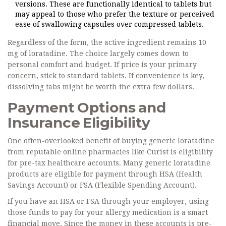
versions. These are functionally identical to tablets but
may appeal to those who prefer the texture or perceived
ease of swallowing capsules over compressed tablets.
Regardless of the form, the active ingredient remains 10
mg of loratadine. The choice largely comes down to
personal comfort and budget. If price is your primary
concern, stick to standard tablets. If convenience is key,
dissolving tabs might be worth the extra few dollars.
Payment Options and
Insurance Eligibility
One often-overlooked benefit of buying generic loratadine
from reputable online pharmacies like Curist is eligibility
for pre-tax healthcare accounts. Many generic loratadine
products are eligible for payment through
HSA (Health
Savings Account)
or
FSA (Flexible Spending Account)
.
If you have an HSA or FSA through your employer, using
those funds to pay for your allergy medication is a smart
financial move. Since the money in these accounts is pre-