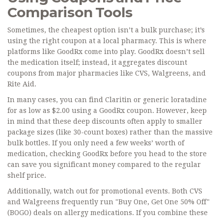
Comparison Tools
Sometimes, the cheapest option isn’t a bulk purchase; it’s
using the right coupon at a local pharmacy. This is where
platforms like
GoodRx
come into play. GoodRx doesn’t sell
the medication itself; instead, it aggregates discount
coupons from major pharmacies like CVS, Walgreens, and
Rite Aid.
In many cases, you can find Claritin or generic loratadine
for as low as $2.00 using a GoodRx coupon. However, keep
in mind that these deep discounts often apply to smaller
package sizes (like 30-count boxes) rather than the massive
bulk bottles. If you only need a few weeks’ worth of
medication, checking GoodRx before you head to the store
can save you significant money compared to the regular
shelf price.
Additionally, watch out for promotional events. Both CVS
and Walgreens frequently run "Buy One, Get One 50% Off"
(BOGO) deals on allergy medications. If you combine these