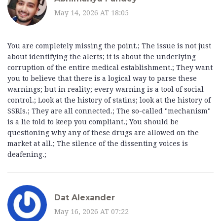
May 14, 2026 AT 18:05
You are completely missing the point.; The issue is not just
about identifying the alerts; it is about the underlying
corruption of the entire medical establishment.; They want
you to believe that there is a logical way to parse these
warnings; but in reality; every warning is a tool of social
control.; Look at the history of statins; look at the history of
SSRIs.; They are all connected.; The so-called "mechanism"
is a lie told to keep you compliant.; You should be
questioning why any of these drugs are allowed on the
market at all.; The silence of the dissenting voices is
deafening.;
Dat Alexander
May 16, 2026 AT 07:22