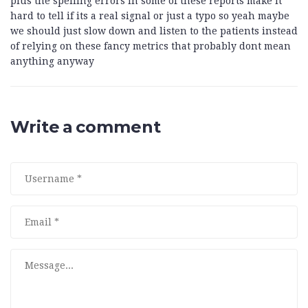
plus the spelling errors in some of these reports make it
hard to tell if its a real signal or just a typo so yeah maybe
we should just slow down and listen to the patients instead
of relying on these fancy metrics that probably dont mean
anything anyway
Write a comment