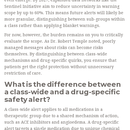
even emerge. By 2027, expanded data networks like the
Sentinel Initiative aim to reduce uncertainty in warning
scope by up to 60%. This means future alerts will likely be
more granular, distinguishing between sub-groups within
a class rather than applying blanket warnings.
For now, however, the burden remains on you to critically
evaluate the scope. As Dr. Robert Temple noted, poorly
managed messages about risks can become risks
themselves. By distinguishing between class-wide
mechanisms and drug-specific quirks, you ensure that
patients get the right protection without unnecessary
restriction of care.
What is the difference between
a class-wide and a drug-specific
safety alert?
A class-wide alert applies to all medications in a
therapeutic group due to a shared mechanism of action,
such as ACE inhibitors and angioedema. A drug-specific
alert targets a single medication due to unique chemical