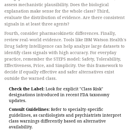
assess mechanistic plausibility. Does the biological
explanation make sense for the whole class? Third,
evaluate the distribution of evidence. Are there consistent
signals in at least three agents?
Fourth, consider pharmacokinetic differences. Finally,
review real-world evidence. Tools like IBM Watson Health's
Drug Safety Intelligence can help analyze large datasets to
identify class signals with high accuracy. For everyday
practice, remember the STEPS model: Safety, Tolerability,
Effectiveness, Price, and Simplicity. Use this framework to
decide if equally effective and safer alternatives exist
outside the warned class.
Check the Label:
Look for explicit "Class Risk"
designations introduced in recent FDA taxonomy
updates.
Consult Guidelines:
Refer to specialty-specific
guidelines, as cardiologists and psychiatrists interpret
class warnings differently based on alternative
availability.