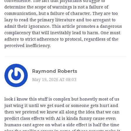
convenience. The fact that physicians struggle to
determine the scope of warnings is not a failure of
communication, but a failure of character. They are too
lazy to read the primary literature and too arrogant to
admit their ignorance. This article promotes a dangerous
complacency that will inevitably lead to harm. One must
adhere to strict adherence to protocol, regardless of the
perceived inefficiency.
Raymond Roberts
May 19, 2026 AT 08:03
look i know this stuff is complex but honestly most of us
just wing it until we get sued or someone gets hurt and
then we pretend we knew all along the idea that we can
predict class effects with AI is kinda funny cause even
humans cant agree on what a side effect is half the time