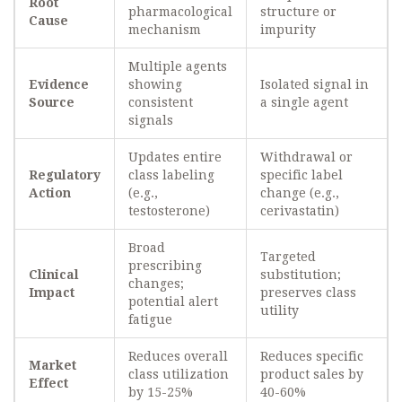
Root
pharmacological
structure or
Cause
mechanism
impurity
Multiple agents
Evidence
showing
Isolated signal in
Source
consistent
a single agent
signals
Updates entire
Withdrawal or
Regulatory
class labeling
specific label
Action
(e.g.,
change (e.g.,
testosterone)
cerivastatin)
Broad
Targeted
prescribing
Clinical
substitution;
changes;
Impact
preserves class
potential alert
utility
fatigue
Reduces overall
Reduces specific
Market
class utilization
product sales by
Effect
by 15-25%
40-60%