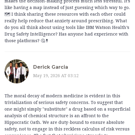
makes the decision-making process much less stressful. It’s
like having a map instead of just guessing which way to go.
🗺️ I think sharing these resources with each other could
really help reduce that anxiety around prescribing. What
do you all think about using tools like IBM Watson Health’s
Drug Safety Intelligence? Has anyone had experience with
those platforms? 🤔💊
Derick Garcia
May 19, 2026 AT 03:12
The moral decay of modern medicine is evident in this
trivialization of serious safety concerns. To suggest that
one might simply "substitute" a drug based on a superficial
analysis of chemical structure is an affront to the
Hippocratic Oath. We are duty-bound to ensure absolute
safety, not to engage in this reckless calculus of risk versus