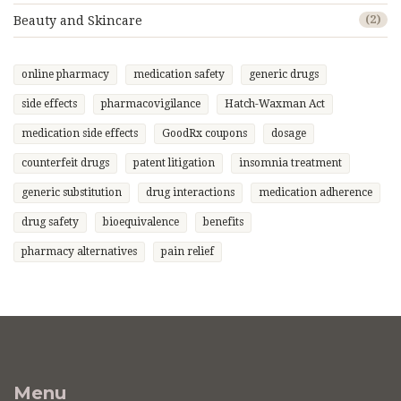
Beauty and Skincare
(2)
online pharmacy
medication safety
generic drugs
side effects
pharmacovigilance
Hatch-Waxman Act
medication side effects
GoodRx coupons
dosage
counterfeit drugs
patent litigation
insomnia treatment
generic substitution
drug interactions
medication adherence
drug safety
bioequivalence
benefits
pharmacy alternatives
pain relief
Menu