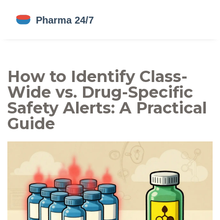
How to Identify Class-
Wide vs. Drug-Specific
Safety Alerts: A Practical
Guide