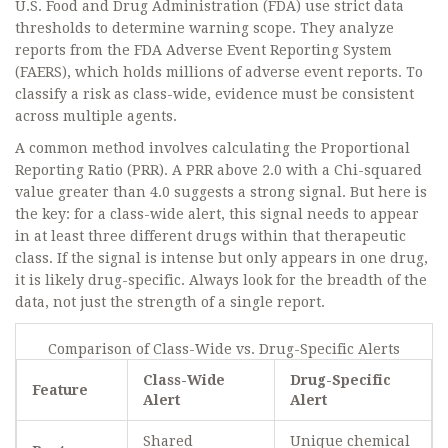
U.S. Food and Drug Administration (FDA) use strict data
thresholds to determine warning scope. They analyze
reports from the
FDA Adverse Event Reporting System
(FAERS)
, which holds millions of adverse event reports. To
classify a risk as class-wide, evidence must be consistent
across multiple agents.
A common method involves calculating the Proportional
Reporting Ratio (PRR). A PRR above 2.0 with a Chi-squared
value greater than 4.0 suggests a strong signal. But here is
the key: for a class-wide alert, this signal needs to appear
in at least three different drugs within that therapeutic
class. If the signal is intense but only appears in one drug,
it is likely drug-specific. Always look for the breadth of the
data, not just the strength of a single report.
Comparison of Class-Wide vs. Drug-Specific Alerts
Class-Wide
Drug-Specific
Feature
Alert
Alert
Shared
Unique chemical