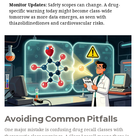
Monitor Updates:
Safety scopes can change. A drug-
specific warning today might become class-wide
tomorrow as more data emerges, as seen with
thiazolidinediones and cardiovascular risks.
Avoiding Common Pitfalls
One major mistake is confusing drug recall classes with