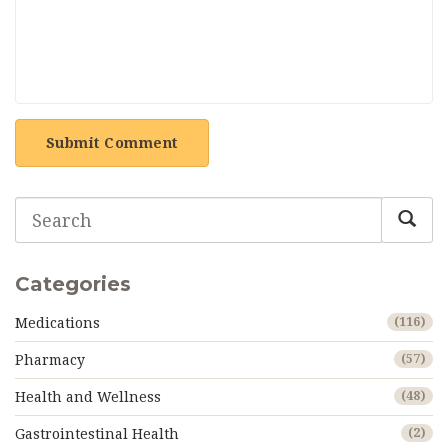
Submit Comment
Categories
Medications
(116)
Pharmacy
(57)
Health and Wellness
(48)
Gastrointestinal Health
(2)