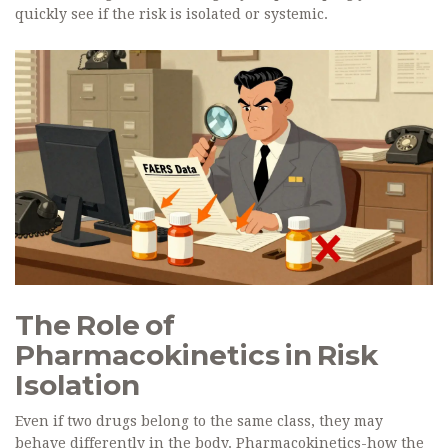
quickly see if the risk is isolated or systemic.
The Role of
Pharmacokinetics in Risk
Isolation
Even if two drugs belong to the same class, they may
behave differently in the body. Pharmacokinetics-how the