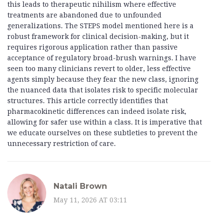
this leads to therapeutic nihilism where effective
treatments are abandoned due to unfounded
generalizations. The STEPS model mentioned here is a
robust framework for clinical decision-making, but it
requires rigorous application rather than passive
acceptance of regulatory broad-brush warnings. I have
seen too many clinicians revert to older, less effective
agents simply because they fear the new class, ignoring
the nuanced data that isolates risk to specific molecular
structures. This article correctly identifies that
pharmacokinetic differences can indeed isolate risk,
allowing for safer use within a class. It is imperative that
we educate ourselves on these subtleties to prevent the
unnecessary restriction of care.
Natali Brown
May 11, 2026 AT 03:11