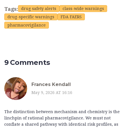
Tags:
drug safety alerts
class-wide warnings
drug-specific warnings
FDA FAERS
pharmacovigilance
9 Comments
Frances Kendall
May 9, 2026 AT 16:16
The distinction between mechanism and chemistry is the
linchpin of rational pharmacovigilance. We must not
conflate a shared pathway with identical risk profiles, as