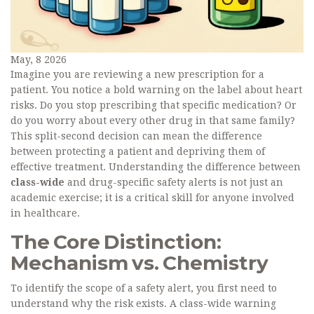
May, 8 2026
Imagine you are reviewing a new prescription for a
patient. You notice a bold warning on the label about heart
risks. Do you stop prescribing that specific medication? Or
do you worry about every other drug in that same family?
This split-second decision can mean the difference
between protecting a patient and depriving them of
effective treatment. Understanding the difference between
class-wide
and drug-specific safety alerts is not just an
academic exercise; it is a critical skill for anyone involved
in healthcare.
The Core Distinction:
Mechanism vs. Chemistry
To identify the scope of a safety alert, you first need to
understand why the risk exists. A class-wide warning