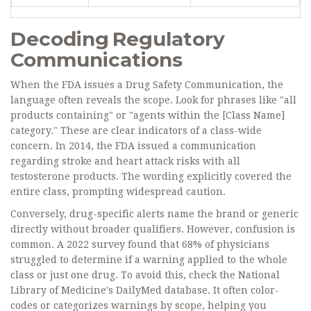
Decoding Regulatory
Communications
When the FDA issues a Drug Safety Communication, the
language often reveals the scope. Look for phrases like "all
products containing" or "agents within the [Class Name]
category." These are clear indicators of a class-wide
concern. In 2014, the FDA issued a communication
regarding stroke and heart attack risks with all
testosterone products. The wording explicitly covered the
entire class, prompting widespread caution.
Conversely, drug-specific alerts name the brand or generic
directly without broader qualifiers. However, confusion is
common. A 2022 survey found that 68% of physicians
struggled to determine if a warning applied to the whole
class or just one drug. To avoid this, check the National
Library of Medicine's DailyMed database. It often color-
codes or categorizes warnings by scope, helping you