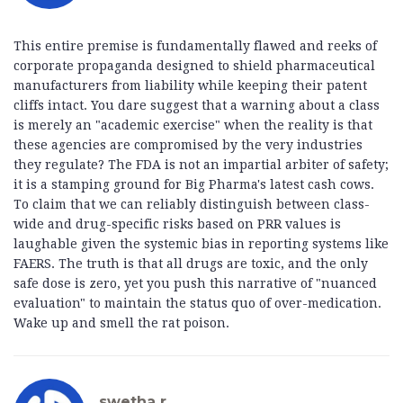
This entire premise is fundamentally flawed and reeks of
corporate propaganda designed to shield pharmaceutical
manufacturers from liability while keeping their patent
cliffs intact. You dare suggest that a warning about a class
is merely an "academic exercise" when the reality is that
these agencies are compromised by the very industries
they regulate? The FDA is not an impartial arbiter of safety;
it is a stamping ground for Big Pharma's latest cash cows.
To claim that we can reliably distinguish between class-
wide and drug-specific risks based on PRR values is
laughable given the systemic bias in reporting systems like
FAERS. The truth is that all drugs are toxic, and the only
safe dose is zero, yet you push this narrative of "nuanced
evaluation" to maintain the status quo of over-medication.
Wake up and smell the rat poison.
swetha r