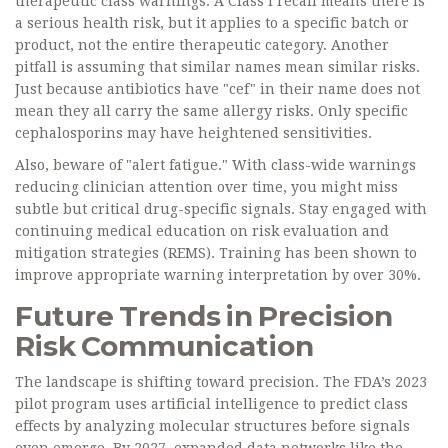
therapeutic class warnings. A Class I recall means there is
a serious health risk, but it applies to a specific batch or
product, not the entire therapeutic category. Another
pitfall is assuming that similar names mean similar risks.
Just because antibiotics have "cef" in their name does not
mean they all carry the same allergy risks. Only specific
cephalosporins may have heightened sensitivities.
Also, beware of "alert fatigue." With class-wide warnings
reducing clinician attention over time, you might miss
subtle but critical drug-specific signals. Stay engaged with
continuing medical education on risk evaluation and
mitigation strategies (REMS). Training has been shown to
improve appropriate warning interpretation by over 30%.
Future Trends in Precision
Risk Communication
The landscape is shifting toward precision. The FDA’s 2023
pilot program uses artificial intelligence to predict class
effects by analyzing molecular structures before signals