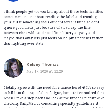
i think people get too worked up about these technicalities
sometimes its just about reading the label and trusting
your gut if something feels off dont force it but also dont
ignore good meds just because of a bad rap the line
between class wide and specific is blurry anyway and
maybe thats okay lets just focus on helping patients rather
than fighting over stats
Kelsey Thomas
May 17, 2026 AT 22:29
I totally agree with the need for nuance here! 🧠 It’s so easy
to fall into the trap of alert fatigue, isn’t it? I’ve noticed that
when I take a step back and look at the broader picture-like
checking DailyMed or consulting specialty guidelines-it