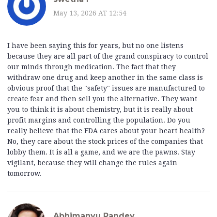
May 13, 2026 AT 12:54
I have been saying this for years, but no one listens
because they are all part of the grand conspiracy to control
our minds through medication. The fact that they
withdraw one drug and keep another in the same class is
obvious proof that the "safety" issues are manufactured to
create fear and then sell you the alternative. They want
you to think it is about chemistry, but it is really about
profit margins and controlling the population. Do you
really believe that the FDA cares about your heart health?
No, they care about the stock prices of the companies that
lobby them. It is all a game, and we are the pawns. Stay
vigilant, because they will change the rules again
tomorrow.
Abhimanyu Pandey