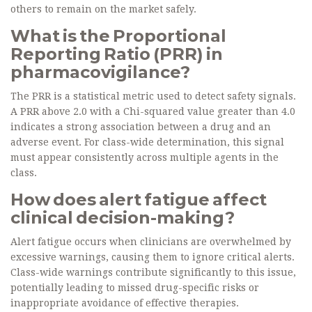
others to remain on the market safely.
What is the Proportional
Reporting Ratio (PRR) in
pharmacovigilance?
The PRR is a statistical metric used to detect safety signals.
A PRR above 2.0 with a Chi-squared value greater than 4.0
indicates a strong association between a drug and an
adverse event. For class-wide determination, this signal
must appear consistently across multiple agents in the
class.
How does alert fatigue affect
clinical decision-making?
Alert fatigue occurs when clinicians are overwhelmed by
excessive warnings, causing them to ignore critical alerts.
Class-wide warnings contribute significantly to this issue,
potentially leading to missed drug-specific risks or
inappropriate avoidance of effective therapies.