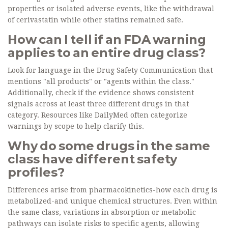
properties or isolated adverse events, like the withdrawal
of cerivastatin while other statins remained safe.
How can I tell if an FDA warning
applies to an entire drug class?
Look for language in the Drug Safety Communication that
mentions "all products" or "agents within the class."
Additionally, check if the evidence shows consistent
signals across at least three different drugs in that
category. Resources like DailyMed often categorize
warnings by scope to help clarify this.
Why do some drugs in the same
class have different safety
profiles?
Differences arise from pharmacokinetics-how each drug is
metabolized-and unique chemical structures. Even within
the same class, variations in absorption or metabolic
pathways can isolate risks to specific agents, allowing