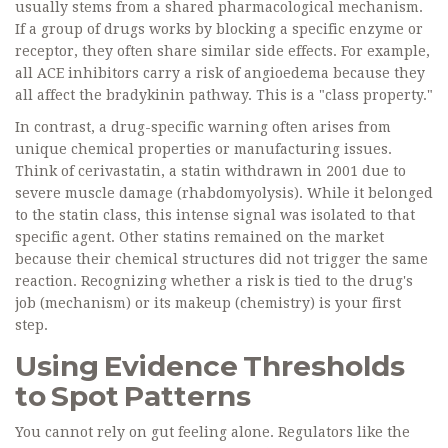
usually stems from a shared pharmacological mechanism.
If a group of drugs works by blocking a specific enzyme or
receptor, they often share similar side effects. For example,
all ACE inhibitors carry a risk of angioedema because they
all affect the bradykinin pathway. This is a "class property."
In contrast, a drug-specific warning often arises from
unique chemical properties or manufacturing issues.
Think of cerivastatin, a statin withdrawn in 2001 due to
severe muscle damage (rhabdomyolysis). While it belonged
to the statin class, this intense signal was isolated to that
specific agent. Other statins remained on the market
because their chemical structures did not trigger the same
reaction. Recognizing whether a risk is tied to the drug's
job (mechanism) or its makeup (chemistry) is your first
step.
Using Evidence Thresholds
to Spot Patterns
You cannot rely on gut feeling alone. Regulators like the