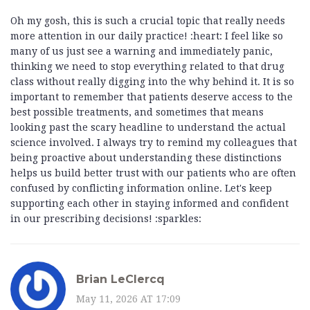
Oh my gosh, this is such a crucial topic that really needs
more attention in our daily practice! :heart: I feel like so
many of us just see a warning and immediately panic,
thinking we need to stop everything related to that drug
class without really digging into the why behind it. It is so
important to remember that patients deserve access to the
best possible treatments, and sometimes that means
looking past the scary headline to understand the actual
science involved. I always try to remind my colleagues that
being proactive about understanding these distinctions
helps us build better trust with our patients who are often
confused by conflicting information online. Let's keep
supporting each other in staying informed and confident
in our prescribing decisions! :sparkles:
Brian LeClercq
May 11, 2026 AT 17:09