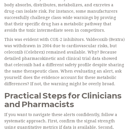
body absorbs, distributes, metabolizes, and excretes a
drug-can isolate risk. For instance, some manufacturers
successfully challenge class-wide warnings by proving
that their specific drug has a metabolic pathway that
avoids the toxic intermediate seen in competitors.
This was evident with COX-2 inhibitors. Valdecoxib (Bextra)
was withdrawn in 2004 due to cardiovascular risks, but
celecoxib (Celebrex) remained available. Why? Because
detailed pharmacokinetic and clinical trial data showed
that celecoxib had a different safety profile despite sharing
the same therapeutic class. When evaluating an alert, ask
yourself: does the evidence account for these metabolic
differences? If not, the warning might be overly broad.
Practical Steps for Clinicians
and Pharmacists
If you want to navigate these alerts confidently, follow a
systematic approach. First, confirm the signal strength
using quantitative metrics if data is available. Second,