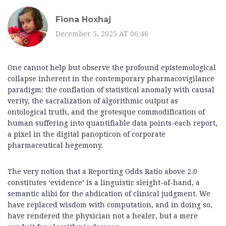
Fiona Hoxhaj
December 5, 2025 AT 06:46
One cannot help but observe the profound epistemological
collapse inherent in the contemporary pharmacovigilance
paradigm: the conflation of statistical anomaly with causal
verity, the sacralization of algorithmic output as
ontological truth, and the grotesque commodification of
human suffering into quantifiable data points-each report,
a pixel in the digital panopticon of corporate
pharmaceutical hegemony.
The very notion that a Reporting Odds Ratio above 2.0
constitutes ‘evidence’ is a linguistic sleight-of-hand, a
semantic alibi for the abdication of clinical judgment. We
have replaced wisdom with computation, and in doing so,
have rendered the physician not a healer, but a mere