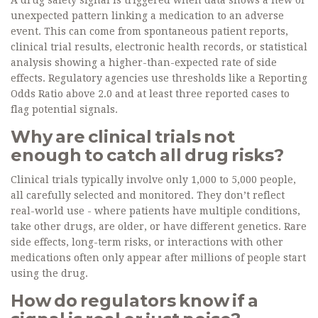
A drug safety signal is triggered when data shows a new or
unexpected pattern linking a medication to an adverse
event. This can come from spontaneous patient reports,
clinical trial results, electronic health records, or statistical
analysis showing a higher-than-expected rate of side
effects. Regulatory agencies use thresholds like a Reporting
Odds Ratio above 2.0 and at least three reported cases to
flag potential signals.
Why are clinical trials not
enough to catch all drug risks?
Clinical trials typically involve only 1,000 to 5,000 people,
all carefully selected and monitored. They don’t reflect
real-world use - where patients have multiple conditions,
take other drugs, are older, or have different genetics. Rare
side effects, long-term risks, or interactions with other
medications often only appear after millions of people start
using the drug.
How do regulators know if a