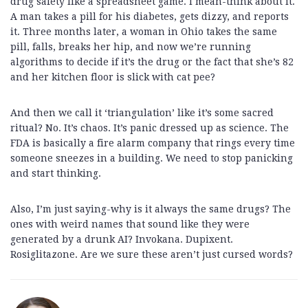
drug safety like a spreadsheet game. I mean-think about it.
A man takes a pill for his diabetes, gets dizzy, and reports
it. Three months later, a woman in Ohio takes the same
pill, falls, breaks her hip, and now we’re running
algorithms to decide if it’s the drug or the fact that she’s 82
and her kitchen floor is slick with cat pee?
And then we call it ‘triangulation’ like it’s some sacred
ritual? No. It’s chaos. It’s panic dressed up as science. The
FDA is basically a fire alarm company that rings every time
someone sneezes in a building. We need to stop panicking
and start thinking.
Also, I’m just saying-why is it always the same drugs? The
ones with weird names that sound like they were
generated by a drunk AI? Invokana. Dupixent.
Rosiglitazone. Are we sure these aren’t just cursed words?