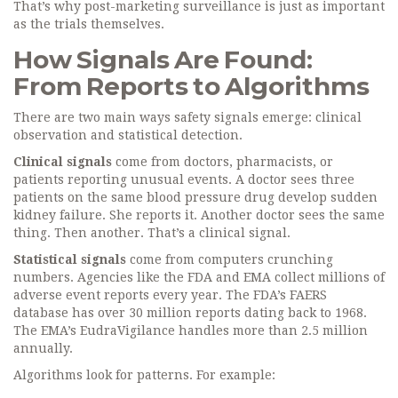
That’s why post-marketing surveillance is just as important
as the trials themselves.
How Signals Are Found:
From Reports to Algorithms
There are two main ways safety signals emerge: clinical
observation and statistical detection.
Clinical signals
come from doctors, pharmacists, or
patients reporting unusual events. A doctor sees three
patients on the same blood pressure drug develop sudden
kidney failure. She reports it. Another doctor sees the same
thing. Then another. That’s a clinical signal.
Statistical signals
come from computers crunching
numbers. Agencies like the FDA and EMA collect millions of
adverse event reports every year. The FDA’s FAERS
database has over 30 million reports dating back to 1968.
The EMA’s EudraVigilance handles more than 2.5 million
annually.
Algorithms look for patterns. For example: