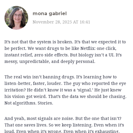
mona gabriel
November 28, 2025 AT 16:41
It’s not that the system is broken. It’s that we expected it to
be perfect. We want drugs to be like Netflix: one click,
instant relief, zero side effects. But biology isn’t a UI. It’s
messy, unpredictable, and deeply personal.
The real win isn’t banning drugs. It’s learning how to
listen-better, faster, louder. The guy who reported the eye
irritation? He didn’t know it was a ‘signal.’ He just knew
his vision got weird. That’s the data we should be chasing.
Not algorithms. Stories.
And yeah, most signals are noise. But the one that isn’t?
That one saves lives. So we keep listening. Even when it’s
loud. Even when it’s wrong. Even when it’s exhausting.