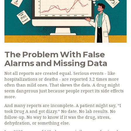
The Problem With False
Alarms and Missing Data
Not all reports are created equal. Serious events - like
hospitalizations or deaths - are reported 3.2 times more
often than mild ones. That skews the data. A drug might
seem dangerous just because people report its side effects
more.
And many reports are incomplete. A patient might say, “I
took Drug A and got dizzy.” No date. No lab results. No
follow-up. No way to know if it was the drug, stress,
dehydration, or something else.