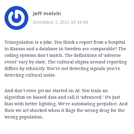
jeff melvin
December 2, 2025 AT 10:44
Triangulation is a joke. You think a report from a hospital
in Kansas and a database in Sweden are comparable? The
coding systems don’t match. The definitions of ‘adverse
event’ vary by state. The cultural stigma around reporting
differs by ethnicity. You’re not detecting signals-you’re
detecting cultural noise.
And don’t even get me started on AI. You train an
algorithm on biased data and call it ‘advanced.’ It’s just
bias with better lighting. We’re automating prejudice. And
then we act shocked when it flags the wrong drug for the
wrong population.