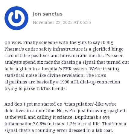
jon sanctus
November 22, 2025 AT 05:25
Oh wow. Finally someone with the guts to say it: Big
Pharma’s entire safety infrastructure is a glorified bingo
card of false positives and bureaucratic inertia. I’ve seen
analysts spend six months chasing a signal that turned out
to be a glitch in a hospital’s EHR system. We’re treating
statistical noise like divine revelation. The FDA’s
algorithms are basically a 1998 AOL dial-up connection
trying to parse TikTok trends.
And don’t get me started on ‘triangulation’-like we’re
detectives in a noir film. No, we’re just throwing spaghetti
at the wall and calling it science. Dupilumab’s eye
inflammation? 0.8% in trials. 1.2% in real life. That’s not a
signal-that’s a rounding error dressed in a lab coat.