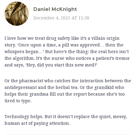
Daniel McKnight
December 4, 2025 AT 11:28
I love how we treat drug safety like it’s a villain origin
story. ‘Once upon a time, a pill was approved… then the
whispers began…’ But here’s the thing: the real hero isn’t
the algorithm. It’s the nurse who notices a patient’s tremor
and says, ‘Hey, did you start this new med?’
Or the pharmacist who catches the interaction between the
antidepressant and the herbal tea. Or the grandkid who
helps their grandma fill out the report because she’s too
tired to type.
Technology helps. But it doesn’t replace the quiet, messy,
human act of paying attention.