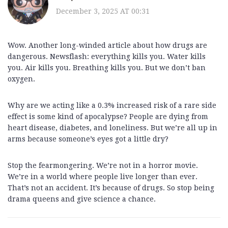
December 3, 2025 AT 00:31
Wow. Another long-winded article about how drugs are
dangerous. Newsflash: everything kills you. Water kills
you. Air kills you. Breathing kills you. But we don’t ban
oxygen.
Why are we acting like a 0.3% increased risk of a rare side
effect is some kind of apocalypse? People are dying from
heart disease, diabetes, and loneliness. But we’re all up in
arms because someone’s eyes got a little dry?
Stop the fearmongering. We’re not in a horror movie.
We’re in a world where people live longer than ever.
That’s not an accident. It’s because of drugs. So stop being
drama queens and give science a chance.