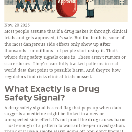
Nov, 20 2025
Most people assume that if a drug makes it through clinical
trials and gets approved, it’s safe. But the truth is, some of
the most dangerous side effects only show up
after
thousands - or millions - of people start using it. That’s
where drug safety signals come in. These aren’t rumors or
scare stories. They’re carefully tracked patterns in real-
world data that point to possible harm. And they’re how
regulators find risks clinical trials missed.
What Exactly Is a Drug
Safety Signal?
A drug safety signal is a red flag that pops up when data
suggests a medicine might be linked to a new or
unexpected side effect. It’s not proof the drug causes harm
- just enough of a pattern to warrant deeper investigation.
Think of it like a smoke alarm going off. You don’t know if