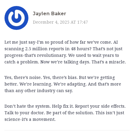
Jaylen Baker
December 4, 2025 AT 17:47
Let me just say-I’m so proud of how far we’ve come. AI
scanning 2.5 million reports in 48 hours? That’s not just
progress-that’s revolutionary. We used to wait years to
catch a problem. Now we’re talking days. That’s a miracle.
Yes, there’s noise. Yes, there’s bias. But we’re getting
better. We’re learning. We’re adapting. And that’s more
than any other industry can say.
Don’t hate the system. Help fix it. Report your side effects.
Talk to your doctor. Be part of the solution. This isn’t just
science-it’s a movement.