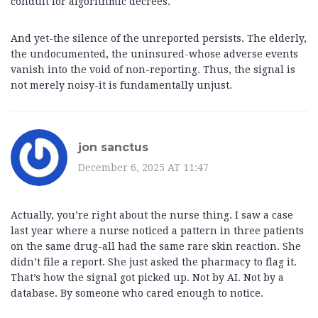
conduit for algorithmic decrees.
And yet-the silence of the unreported persists. The elderly,
the undocumented, the uninsured-whose adverse events
vanish into the void of non-reporting. Thus, the signal is
not merely noisy-it is fundamentally unjust.
jon sanctus
December 6, 2025 AT 11:47
Actually, you’re right about the nurse thing. I saw a case
last year where a nurse noticed a pattern in three patients
on the same drug-all had the same rare skin reaction. She
didn’t file a report. She just asked the pharmacy to flag it.
That’s how the signal got picked up. Not by AI. Not by a
database. By someone who cared enough to notice.