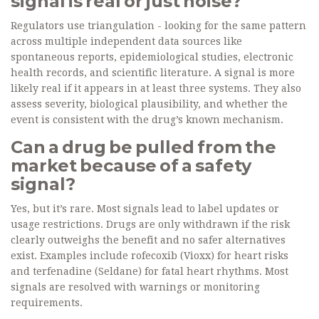
signal is real or just noise?
Regulators use triangulation - looking for the same pattern
across multiple independent data sources like
spontaneous reports, epidemiological studies, electronic
health records, and scientific literature. A signal is more
likely real if it appears in at least three systems. They also
assess severity, biological plausibility, and whether the
event is consistent with the drug’s known mechanism.
Can a drug be pulled from the
market because of a safety
signal?
Yes, but it’s rare. Most signals lead to label updates or
usage restrictions. Drugs are only withdrawn if the risk
clearly outweighs the benefit and no safer alternatives
exist. Examples include rofecoxib (Vioxx) for heart risks
and terfenadine (Seldane) for fatal heart rhythms. Most
signals are resolved with warnings or monitoring
requirements.