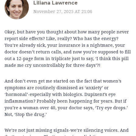
Liliana Lawrence
November 27, 2025 AT 21:06
Okay, but have you thought about how many people never
report side effects? Like, really? Who has the energy?
You’re already sick, your insurance is a nightmare, your
doctor doesn’t return calls, and now you’re supposed to fill
out a 12-page form in triplicate just to say, ‘I think this pill
made me cry uncontrollably for three days’?!
And don’t even get me started on the fact that women’s
symptoms are routinely dismissed as ‘anxiety’ or
‘hormonal’-especially with biologics. Dupixent’s eye
inflammation? Probably been happening for years. But if
you’re a woman over 40, your doctor says, ‘Try eye drops.’
Not, ‘Stop the drug.’
We’re not just missing signals-we’re silencing voices. And