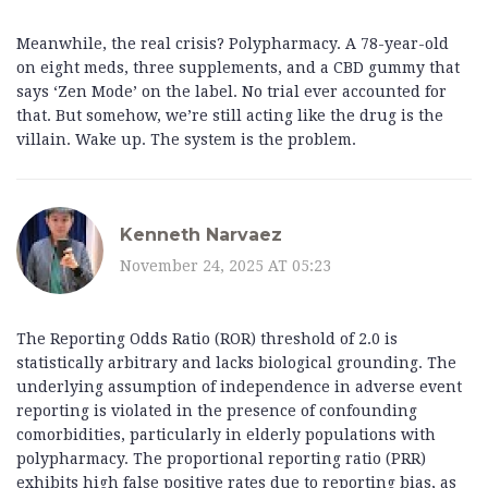
Meanwhile, the real crisis? Polypharmacy. A 78-year-old
on eight meds, three supplements, and a CBD gummy that
says ‘Zen Mode’ on the label. No trial ever accounted for
that. But somehow, we’re still acting like the drug is the
villain. Wake up. The system is the problem.
Kenneth Narvaez
November 24, 2025 AT 05:23
The Reporting Odds Ratio (ROR) threshold of 2.0 is
statistically arbitrary and lacks biological grounding. The
underlying assumption of independence in adverse event
reporting is violated in the presence of confounding
comorbidities, particularly in elderly populations with
polypharmacy. The proportional reporting ratio (PRR)
exhibits high false positive rates due to reporting bias, as