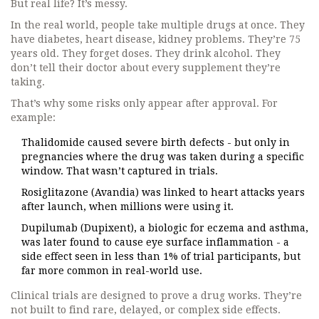
But real life? It’s messy.
In the real world, people take multiple drugs at once. They
have diabetes, heart disease, kidney problems. They’re 75
years old. They forget doses. They drink alcohol. They
don’t tell their doctor about every supplement they’re
taking.
That’s why some risks only appear after approval. For
example:
Thalidomide caused severe birth defects - but only in
pregnancies where the drug was taken during a specific
window. That wasn’t captured in trials.
Rosiglitazone (Avandia) was linked to heart attacks years
after launch, when millions were using it.
Dupilumab (Dupixent), a biologic for eczema and asthma,
was later found to cause eye surface inflammation - a
side effect seen in less than 1% of trial participants, but
far more common in real-world use.
Clinical trials are designed to prove a drug works. They’re
not built to find rare, delayed, or complex side effects.