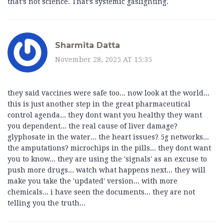
that’s not science. That’s systemic gaslighting.
Sharmita Datta
November 28, 2025 AT 15:35
they said vaccines were safe too... now look at the world...
this is just another step in the great pharmaceutical
control agenda... they dont want you healthy they want
you dependent... the real cause of liver damage?
glyphosate in the water... the heart issues? 5g networks...
the amputations? microchips in the pills... they dont want
you to know... they are using the 'signals' as an excuse to
push more drugs... watch what happens next... they will
make you take the 'updated' version... with more
chemicals... i have seen the documents... they are not
telling you the truth...