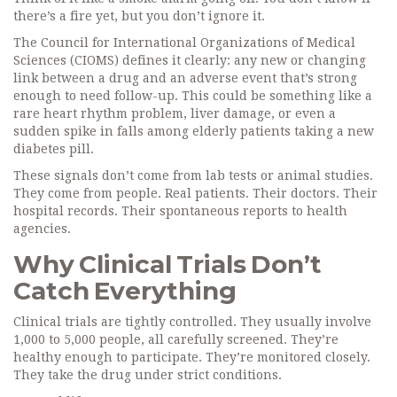
there’s a fire yet, but you don’t ignore it.
The Council for International Organizations of Medical
Sciences (CIOMS) defines it clearly: any new or changing
link between a drug and an adverse event that’s strong
enough to need follow-up. This could be something like a
rare heart rhythm problem, liver damage, or even a
sudden spike in falls among elderly patients taking a new
diabetes pill.
These signals don’t come from lab tests or animal studies.
They come from people. Real patients. Their doctors. Their
hospital records. Their spontaneous reports to health
agencies.
Why Clinical Trials Don’t
Catch Everything
Clinical trials are tightly controlled. They usually involve
1,000 to 5,000 people, all carefully screened. They’re
healthy enough to participate. They’re monitored closely.
They take the drug under strict conditions.