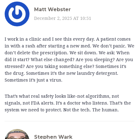
Matt Webster
December 2, 2025 AT 10:51
I work in a clinic and I see this every day. A patient comes
in with a rash after starting a new med. We don’t panic. We
don’t delete the prescription. We sit down. We ask: When
did it start? What else changed? Are you sleeping? Are you
stressed? Are you taking something else? Sometimes it’s
the drug. Sometimes it’s the new laundry detergent.
Sometimes it’s just a virus.
That’s what real safety looks like-not algorithms, not
signals, not FDA alerts. It’s a doctor who listens. That’s the
system we need to protect. Not the tech. The human.
Stephen Wark