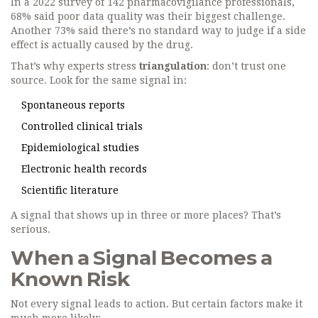
In a 2022 survey of 142 pharmacovigilance professionals,
68% said poor data quality was their biggest challenge.
Another 73% said there’s no standard way to judge if a side
effect is actually caused by the drug.
That’s why experts stress
triangulation
: don’t trust one
source. Look for the same signal in:
Spontaneous reports
Controlled clinical trials
Epidemiological studies
Electronic health records
Scientific literature
A signal that shows up in three or more places? That’s
serious.
When a Signal Becomes a
Known Risk
Not every signal leads to action. But certain factors make it