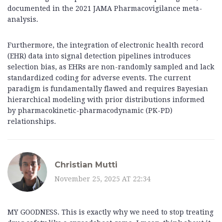
documented in the 2021 JAMA Pharmacovigilance meta-
analysis.
Furthermore, the integration of electronic health record
(EHR) data into signal detection pipelines introduces
selection bias, as EHRs are non-randomly sampled and lack
standardized coding for adverse events. The current
paradigm is fundamentally flawed and requires Bayesian
hierarchical modeling with prior distributions informed
by pharmacokinetic-pharmacodynamic (PK-PD)
relationships.
Christian Mutti
November 25, 2025 AT 22:34
MY GOODNESS. This is exactly why we need to stop treating