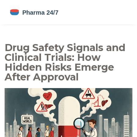
Drug Safety Signals and
Clinical Trials: How
Hidden Risks Emerge
After Approval