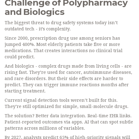
Challenge of Polypharmacy
and Biologics
The biggest threat to drug safety systems today isn’t
outdated tech - it’s complexity.
Since 2000, prescription drug use among seniors has
jumped 400%. Most elderly patients take five or more
medications. That creates interactions no clinical trial
could predict.
And biologics - complex drugs made from living cells - are
rising fast. They’re used for cancer, autoimmune diseases,
and rare disorders. But their side effects are harder to
predict. They can trigger immune reactions months after
starting treatment.
Current signal detection tools weren’t built for this.
They’re still optimized for simple, small-molecule drugs.
The solution? Better data integration. Real-time EHR links.
Patient-reported outcomes via apps. AI that can spot subtle
patterns across millions of variables.
By 2027, analysts predict 65% of high-priority signals will