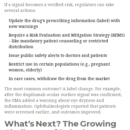
If a signal becomes a verified risk, regulators can take
several actions:
Update the drug’s prescribing information (label) with
new warnings
Require a Risk Evaluation and Mitigation Strategy (REMS)
- like mandatory patient counseling or restricted
distribution
Issue public safety alerts to doctors and patients
Restrict use in certain populations (e.g., pregnant
women, elderly)
In rare cases, withdraw the drug from the market
The most common outcome? A label change. For example,
after the dupilumab ocular surface signal was confirmed,
the EMA added a warning about eye dryness and
inflammation. Ophthalmologists reported that patients
were screened earlier, and outcomes improved.
What’s Next? The Growing