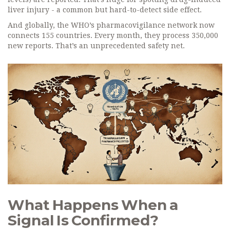
liver injury - a common but hard-to-detect side effect.
And globally, the WHO’s pharmacovigilance network now
connects 155 countries. Every month, they process 350,000
new reports. That’s an unprecedented safety net.
What Happens When a
Signal Is Confirmed?