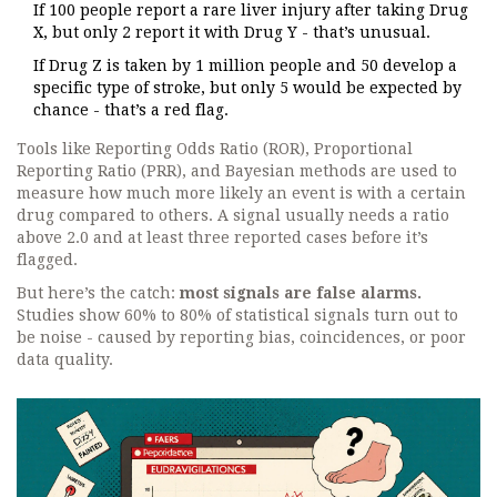
If 100 people report a rare liver injury after taking Drug
X, but only 2 report it with Drug Y - that’s unusual.
If Drug Z is taken by 1 million people and 50 develop a
specific type of stroke, but only 5 would be expected by
chance - that’s a red flag.
Tools like Reporting Odds Ratio (ROR), Proportional
Reporting Ratio (PRR), and Bayesian methods are used to
measure how much more likely an event is with a certain
drug compared to others. A signal usually needs a ratio
above 2.0 and at least three reported cases before it’s
flagged.
But here’s the catch:
most signals are false alarms.
Studies show 60% to 80% of statistical signals turn out to
be noise - caused by reporting bias, coincidences, or poor
data quality.