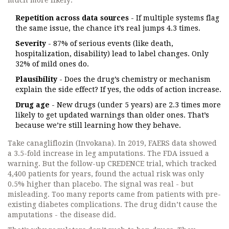
much more likely:
Repetition across data sources
- If multiple systems flag
the same issue, the chance it’s real jumps 4.3 times.
Severity
- 87% of serious events (like death,
hospitalization, disability) lead to label changes. Only
32% of mild ones do.
Plausibility
- Does the drug’s chemistry or mechanism
explain the side effect? If yes, the odds of action increase.
Drug age
- New drugs (under 5 years) are 2.3 times more
likely to get updated warnings than older ones. That’s
because we’re still learning how they behave.
Take canagliflozin (Invokana). In 2019, FAERS data showed
a 3.5-fold increase in leg amputations. The FDA issued a
warning. But the follow-up CREDENCE trial, which tracked
4,400 patients for years, found the actual risk was only
0.5% higher than placebo. The signal was real - but
misleading. Too many reports came from patients with pre-
existing diabetes complications. The drug didn’t cause the
amputations - the disease did.