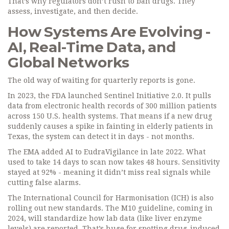
That’s why regulators don’t rush to ban drugs. They
assess, investigate, and then decide.
How Systems Are Evolving -
AI, Real-Time Data, and
Global Networks
The old way of waiting for quarterly reports is gone.
In 2023, the FDA launched Sentinel Initiative 2.0. It pulls
data from electronic health records of 300 million patients
across 150 U.S. health systems. That means if a new drug
suddenly causes a spike in fainting in elderly patients in
Texas, the system can detect it in days - not months.
The EMA added AI to EudraVigilance in late 2022. What
used to take 14 days to scan now takes 48 hours. Sensitivity
stayed at 92% - meaning it didn’t miss real signals while
cutting false alarms.
The International Council for Harmonisation (ICH) is also
rolling out new standards. The M10 guideline, coming in
2024, will standardize how lab data (like liver enzyme
levels) are reported. That’s huge for spotting drug-induced