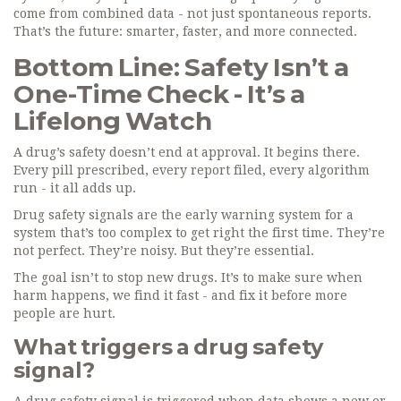
come from combined data - not just spontaneous reports.
That’s the future: smarter, faster, and more connected.
Bottom Line: Safety Isn’t a
One-Time Check - It’s a
Lifelong Watch
A drug’s safety doesn’t end at approval. It begins there.
Every pill prescribed, every report filed, every algorithm
run - it all adds up.
Drug safety signals are the early warning system for a
system that’s too complex to get right the first time. They’re
not perfect. They’re noisy. But they’re essential.
The goal isn’t to stop new drugs. It’s to make sure when
harm happens, we find it fast - and fix it before more
people are hurt.
What triggers a drug safety
signal?