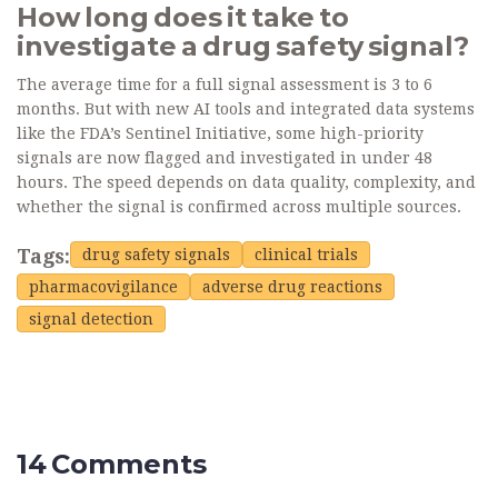
How long does it take to
investigate a drug safety signal?
The average time for a full signal assessment is 3 to 6
months. But with new AI tools and integrated data systems
like the FDA’s Sentinel Initiative, some high-priority
signals are now flagged and investigated in under 48
hours. The speed depends on data quality, complexity, and
whether the signal is confirmed across multiple sources.
Tags:
drug safety signals
clinical trials
pharmacovigilance
adverse drug reactions
signal detection
14 Comments