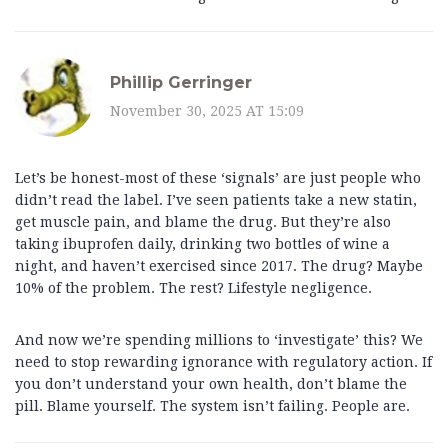
Phillip Gerringer
November 30, 2025 AT 15:09
Let’s be honest-most of these ‘signals’ are just people who
didn’t read the label. I’ve seen patients take a new statin,
get muscle pain, and blame the drug. But they’re also
taking ibuprofen daily, drinking two bottles of wine a
night, and haven’t exercised since 2017. The drug? Maybe
10% of the problem. The rest? Lifestyle negligence.
And now we’re spending millions to ‘investigate’ this? We
need to stop rewarding ignorance with regulatory action. If
you don’t understand your own health, don’t blame the
pill. Blame yourself. The system isn’t failing. People are.