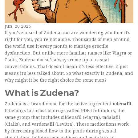
Jun, 20 2025
If you’ve heard of Zudena and are wondering whether it’s
right for you, you’re not alone. Thousands of men around
the world use it every month to manage erectile
dysfunction. But unlike more familiar names like Viagra or
Cialis, Zudena doesn’t always come up in casual
conversations. That doesn’t mean it’s less effective-it just
means it’s less talked about. So what exactly is Zudena, and
why might it be the right choice for some men?
What is Zudena?
Zudena is a brand name for the active ingredient
udenafil
.
It belongs to a class of drugs called PDE5 inhibitors, the
same group that includes sildenafil (Viagra), tadalafil
(Cialis), and vardenafil (Levitra). These medications work
by increasing blood flow to the penis during sexual
stimulation, helping men achieve and maintain an