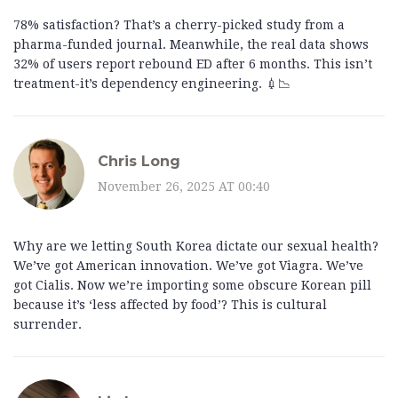
78% satisfaction? That’s a cherry-picked study from a
pharma-funded journal. Meanwhile, the real data shows
32% of users report rebound ED after 6 months. This isn’t
treatment-it’s dependency engineering. 💉📉
Chris Long
November 26, 2025 AT 00:40
Why are we letting South Korea dictate our sexual health?
We’ve got American innovation. We’ve got Viagra. We’ve
got Cialis. Now we’re importing some obscure Korean pill
because it’s ‘less affected by food’? This is cultural
surrender.