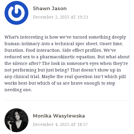
Shawn Jason
December 2, 2025 AT 19:23
What’s interesting is how we’ve turned something deeply
human-intimacy-into a technical spec sheet. Onset time.
Duration. Food interaction. Side effect profiles. We’ve
reduced sex to a pharmacokinetic equation. But what about
the silence after? The look in someone’s eyes when they’re
not performing but just being? That doesn’t show up in
any clinical trial. Maybe the real question isn’t which pill
works best-but which of us are brave enough to stop
needing one.
Monika Wasylewska
December 4, 2025 AT 18:57