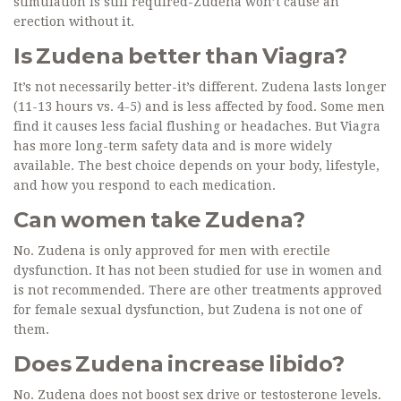
stimulation is still required-Zudena won’t cause an
erection without it.
Is Zudena better than Viagra?
It’s not necessarily better-it’s different. Zudena lasts longer
(11-13 hours vs. 4-5) and is less affected by food. Some men
find it causes less facial flushing or headaches. But Viagra
has more long-term safety data and is more widely
available. The best choice depends on your body, lifestyle,
and how you respond to each medication.
Can women take Zudena?
No. Zudena is only approved for men with erectile
dysfunction. It has not been studied for use in women and
is not recommended. There are other treatments approved
for female sexual dysfunction, but Zudena is not one of
them.
Does Zudena increase libido?
No. Zudena does not boost sex drive or testosterone levels.