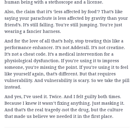
human being with a stethoscope and a license.
Also, the claim that it’s ‘less affected by food’? That’s like
saying your parachute is less affected by gravity than your
friend’s. It’s still falling. You’re still jumping. You’re just
wearing a fancier harness.
And for the love of all that’s holy, stop treating this like a
performance enhancer. It’s not Adderall. It’s not creatine.
It’s not a cheat code. It’s a medical intervention for a
physiological dysfunction. If you’re using it to impress
someone, you’re missing the point. If you’re using it to feel
like yourself again, that’s different. But that requires
vulnerability. And vulnerability is scary. So we take the pill
instead.
And yes, I’ve used it. Twice. And I felt guilty both times.
Because I knew it wasn’t fixing anything. Just masking it.
And that’s the real tragedy-not the drug, but the culture
that made us believe we needed it in the first place.