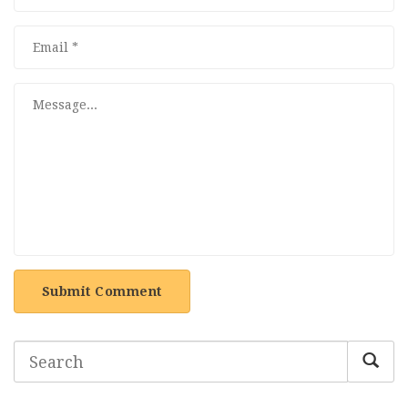
Submit Comment