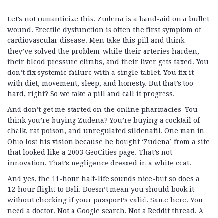
Let’s not romanticize this. Zudena is a band-aid on a bullet
wound. Erectile dysfunction is often the first symptom of
cardiovascular disease. Men take this pill and think
they’ve solved the problem-while their arteries harden,
their blood pressure climbs, and their liver gets taxed. You
don’t fix systemic failure with a single tablet. You fix it
with diet, movement, sleep, and honesty. But that’s too
hard, right? So we take a pill and call it progress.
And don’t get me started on the online pharmacies. You
think you’re buying Zudena? You’re buying a cocktail of
chalk, rat poison, and unregulated sildenafil. One man in
Ohio lost his vision because he bought ‘Zudena’ from a site
that looked like a 2003 GeoCities page. That’s not
innovation. That’s negligence dressed in a white coat.
And yes, the 11-hour half-life sounds nice-but so does a
12-hour flight to Bali. Doesn’t mean you should book it
without checking if your passport’s valid. Same here. You
need a doctor. Not a Google search. Not a Reddit thread. A