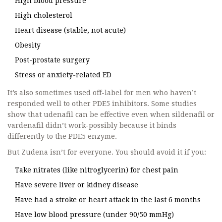
High blood pressure
High cholesterol
Heart disease (stable, not acute)
Obesity
Post-prostate surgery
Stress or anxiety-related ED
It’s also sometimes used off-label for men who haven’t
responded well to other PDE5 inhibitors. Some studies
show that udenafil can be effective even when sildenafil or
vardenafil didn’t work-possibly because it binds
differently to the PDE5 enzyme.
But Zudena isn’t for everyone. You should avoid it if you:
Take nitrates (like nitroglycerin) for chest pain
Have severe liver or kidney disease
Have had a stroke or heart attack in the last 6 months
Have low blood pressure (under 90/50 mmHg)