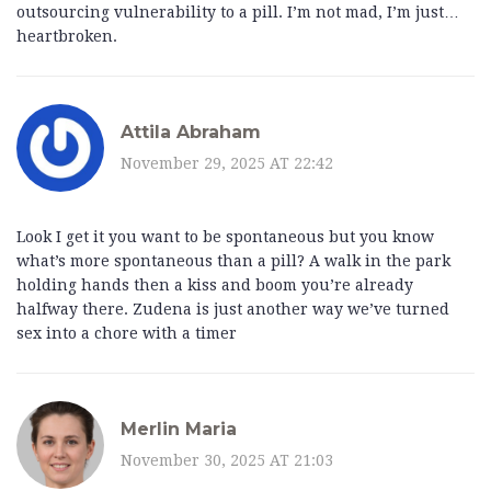
outsourcing vulnerability to a pill. I’m not mad, I’m just…
heartbroken.
Attila Abraham
November 29, 2025 AT 22:42
Look I get it you want to be spontaneous but you know
what’s more spontaneous than a pill? A walk in the park
holding hands then a kiss and boom you’re already
halfway there. Zudena is just another way we’ve turned
sex into a chore with a timer
Merlin Maria
November 30, 2025 AT 21:03