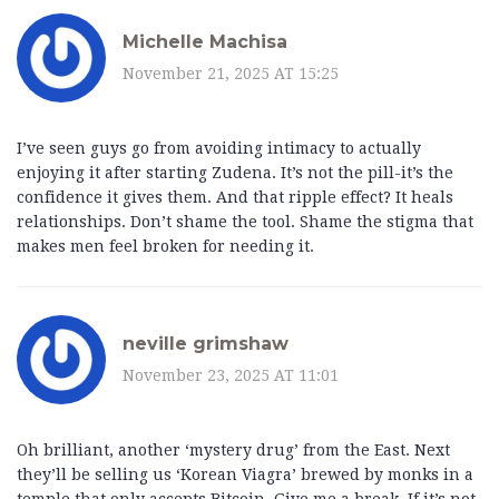
Michelle Machisa
November 21, 2025 AT 15:25
I’ve seen guys go from avoiding intimacy to actually
enjoying it after starting Zudena. It’s not the pill-it’s the
confidence it gives them. And that ripple effect? It heals
relationships. Don’t shame the tool. Shame the stigma that
makes men feel broken for needing it.
neville grimshaw
November 23, 2025 AT 11:01
Oh brilliant, another ‘mystery drug’ from the East. Next
they’ll be selling us ‘Korean Viagra’ brewed by monks in a