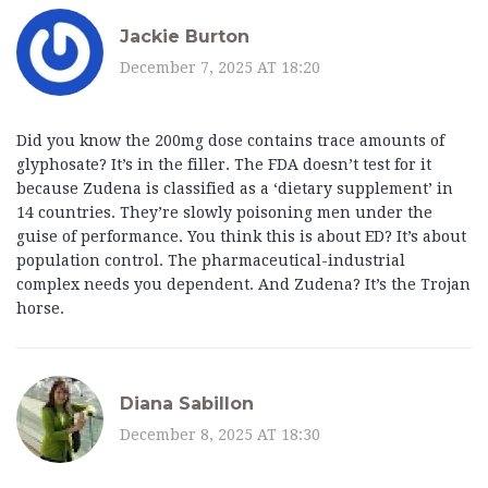
Jackie Burton
December 7, 2025 AT 18:20
Did you know the 200mg dose contains trace amounts of
glyphosate? It’s in the filler. The FDA doesn’t test for it
because Zudena is classified as a ‘dietary supplement’ in
14 countries. They’re slowly poisoning men under the
guise of performance. You think this is about ED? It’s about
population control. The pharmaceutical-industrial
complex needs you dependent. And Zudena? It’s the Trojan
horse.
Diana Sabillon
December 8, 2025 AT 18:30