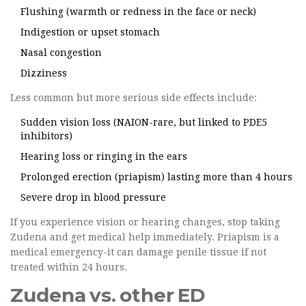
Flushing (warmth or redness in the face or neck)
Indigestion or upset stomach
Nasal congestion
Dizziness
Less common but more serious side effects include:
Sudden vision loss (NAION-rare, but linked to PDE5
inhibitors)
Hearing loss or ringing in the ears
Prolonged erection (priapism) lasting more than 4 hours
Severe drop in blood pressure
If you experience vision or hearing changes, stop taking
Zudena and get medical help immediately. Priapism is a
medical emergency-it can damage penile tissue if not
treated within 24 hours.
Zudena vs. other ED