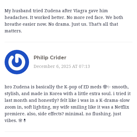
My husband tried Zudena after Viagra gave him
headaches. It worked better. No more red face. We both
breathe easier now. No drama. Just us. That’s all that
matters.
Philip Crider
December 6, 2025 AT 07:13
bro Zudena is basically the K-pop of ED meds 🤓✨ smooth,
stylish, and made in Korea with a little extra soul. i tried it
last month and honestly? felt like i was in a K-drama-slow
zoom in, soft lighting, my wife smiling like it was a Netflix
premiere. also, side effects? minimal. no flushing. just
vibes. 🌸💊