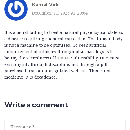
Kamal Virk
December 11, 2025 AT 20:04
It is a moral failing to treat a natural physiological state as
a disease requiring chemical correction. The human body
is not a machine to be optimized. To seek artificial
enhancement of intimacy through pharmacology is to
betray the sacredness of human vulnerability. One must
earn dignity through discipline, not through a pill
purchased from an unregulated website. This is not
medicine. It is decadence.
Write a comment