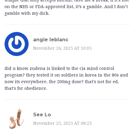
temple that only accepts Bitcoin. Give me a break. If it’s not
on the NHS or FDA-approved list, it’s a gamble. And I don’t
gamble with my dick.
angie leblanc
November 24, 2025 AT 10:05
did u know zudena is linked to the cia mind control
program? they tested it on soldiers in korea in the 80s and
now its everywhere. the 200mg dose? that's not for ed.
that's for obedience.
See Lo
November 25, 2025 AT 08:23