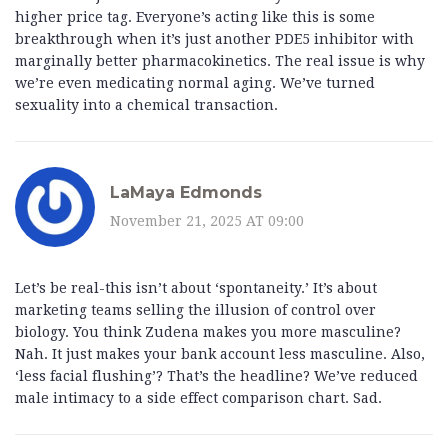
higher price tag. Everyone’s acting like this is some
breakthrough when it’s just another PDE5 inhibitor with
marginally better pharmacokinetics. The real issue is why
we’re even medicating normal aging. We’ve turned
sexuality into a chemical transaction.
LaMaya Edmonds
November 21, 2025 AT 09:00
Let’s be real-this isn’t about ‘spontaneity.’ It’s about
marketing teams selling the illusion of control over
biology. You think Zudena makes you more masculine?
Nah. It just makes your bank account less masculine. Also,
‘less facial flushing’? That’s the headline? We’ve reduced
male intimacy to a side effect comparison chart. Sad.