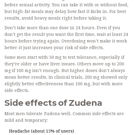
before sexual activity. You can take it with or without food,
but high-fat meals may delay how fast it kicks in. For best
results, avoid heavy meals right before taking it.
Don’t take more than one dose in 24 hours. Even if you
don’t get the result you want the first time, wait at least 24
hours before trying again. Overdosing won’t make it work
better-it just increases your risk of side effects.
Some men start with 50 mg to test tolerance, especially if
they’re older or have liver issues. Others move up to 200
mg if 100 mg isn’t enough. But higher doses don’t always
mean better results. In clinical trials, 200 mg showed only
slightly better effectiveness than 100 mg, but with more
side effects.
Side effects of Zudena
Most men tolerate Zudena well. Common side effects are
mild and temporary:
Headache (about 15% of users)