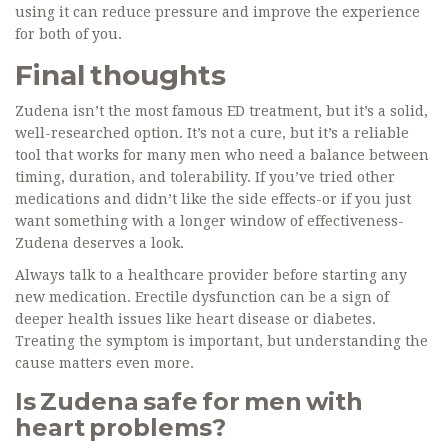
using it can reduce pressure and improve the experience
for both of you.
Final thoughts
Zudena isn’t the most famous ED treatment, but it’s a solid,
well-researched option. It’s not a cure, but it’s a reliable
tool that works for many men who need a balance between
timing, duration, and tolerability. If you’ve tried other
medications and didn’t like the side effects-or if you just
want something with a longer window of effectiveness-
Zudena deserves a look.
Always talk to a healthcare provider before starting any
new medication. Erectile dysfunction can be a sign of
deeper health issues like heart disease or diabetes.
Treating the symptom is important, but understanding the
cause matters even more.
Is Zudena safe for men with
heart problems?