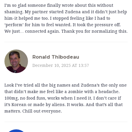
I’m so glad someone finally wrote about this without
shaming. My partner started Zudena and it didn’t just help
him-it helped me too. I stopped feeling like I had to
‘perform’ for him to feel wanted. It took the pressure off.
We just… connected again. Thank you for normalizing this.
Ronald Thibodeau
December 10, 2025 AT 13:57
Look I’ve tried all the big names and Zudena’s the only one
that didn’t make me feel like a zombie with a headache.
100mg, no food fuss, works when I need it. I don’t care if
it’s Korean or made by aliens. It works. And that’s all that
matters. Chill out everyone.