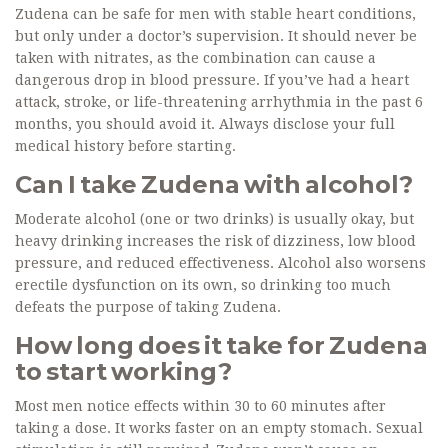
Zudena can be safe for men with stable heart conditions,
but only under a doctor’s supervision. It should never be
taken with nitrates, as the combination can cause a
dangerous drop in blood pressure. If you’ve had a heart
attack, stroke, or life-threatening arrhythmia in the past 6
months, you should avoid it. Always disclose your full
medical history before starting.
Can I take Zudena with alcohol?
Moderate alcohol (one or two drinks) is usually okay, but
heavy drinking increases the risk of dizziness, low blood
pressure, and reduced effectiveness. Alcohol also worsens
erectile dysfunction on its own, so drinking too much
defeats the purpose of taking Zudena.
How long does it take for Zudena
to start working?
Most men notice effects within 30 to 60 minutes after
taking a dose. It works faster on an empty stomach. Sexual