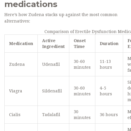
medications
Here’s how Zudena stacks up against the most common
alternatives:
Comparison of Erectile Dysfunction Medic
Active
Onset
F
Medication
Duration
Ingredient
Time
E
M
30-60
11-13
Zudena
Udenafil
w
minutes
hours
f
S
30-60
4-5
d
Viagra
Sildenafil
minutes
hours
h
m
30
M
Cialis
Tadalafil
36 hours
minutes
e
M