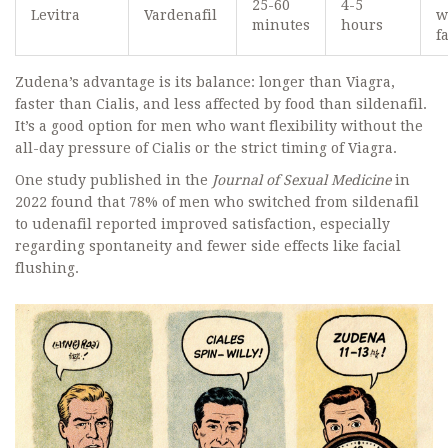
25-60
4-5
Levitra
Vardenafil
w
minutes
hours
f
Zudena’s advantage is its balance: longer than Viagra,
faster than Cialis, and less affected by food than sildenafil.
It’s a good option for men who want flexibility without the
all-day pressure of Cialis or the strict timing of Viagra.
One study published in the
Journal of Sexual Medicine
in
2022 found that 78% of men who switched from sildenafil
to udenafil reported improved satisfaction, especially
regarding spontaneity and fewer side effects like facial
flushing.