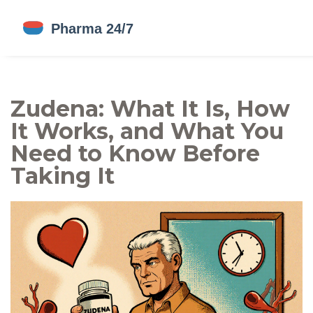
Zudena: What It Is, How
It Works, and What You
Need to Know Before
Taking It