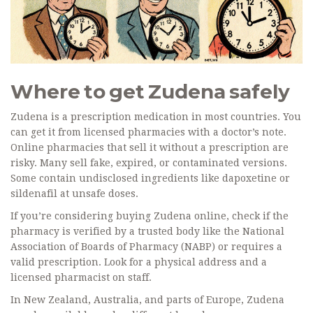
Where to get Zudena safely
Zudena is a prescription medication in most countries. You
can get it from licensed pharmacies with a doctor’s note.
Online pharmacies that sell it without a prescription are
risky. Many sell fake, expired, or contaminated versions.
Some contain undisclosed ingredients like dapoxetine or
sildenafil at unsafe doses.
If you’re considering buying Zudena online, check if the
pharmacy is verified by a trusted body like the National
Association of Boards of Pharmacy (NABP) or requires a
valid prescription. Look for a physical address and a
licensed pharmacist on staff.
In New Zealand, Australia, and parts of Europe, Zudena