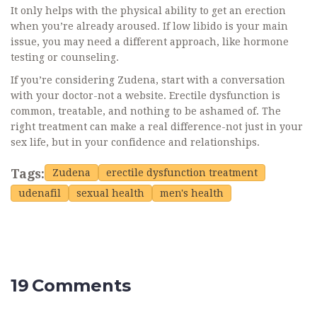
It only helps with the physical ability to get an erection
when you’re already aroused. If low libido is your main
issue, you may need a different approach, like hormone
testing or counseling.
If you’re considering Zudena, start with a conversation
with your doctor-not a website. Erectile dysfunction is
common, treatable, and nothing to be ashamed of. The
right treatment can make a real difference-not just in your
sex life, but in your confidence and relationships.
Tags:
Zudena
erectile dysfunction treatment
udenafil
sexual health
men's health
19 Comments