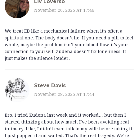
Liv Loverso
November 26, 2025 AT 17:46
We treat ED like a mechanical failure when it’s often a
spiritual one. The body doesn’t lie. If you need a pill to feel
whole, maybe the problem isn’t your blood flow-it’s your
connection to yourself. Zudena doesn’t fix loneliness. It
just makes the silence louder.
Steve Davis
November 28, 2025 AT 17:44
Bro, I tried Zudena last week and it worked… but then I
started thinking about how much I’ve been avoiding real
intimacy. Like, I didn’t even talk to my wife before taking it.
I just popped it and waited. That’s the real tragedy. We’re