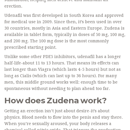
erection.
Udenafil was first developed in South Korea and approved
for medical use in 2009. Since then, it’s been used in over
30 countries, mostly in Asia and Eastern Europe. Zudena is
available in tablet form, typically in doses of 50 mg, 100 mg,
and 200 mg. The 100 mg dose is the most commonly
prescribed starting point.
Unlike some other PDE5 inhibitors, udenafil has a longer
half-life-about 11 to 13 hours. That means its effects can
last longer than Viagra (which lasts 4-5 hours) but not as
long as Cialis (which can last up to 36 hours). For many
men, this middle ground works well: enough time to be
spontaneous without needing to plan ahead too far.
How does Zudena work?
Getting an erection isn’t just about desire-it’s about
physics. Blood needs to flow into the penis and stay there.
When you’re sexually aroused, your body releases a