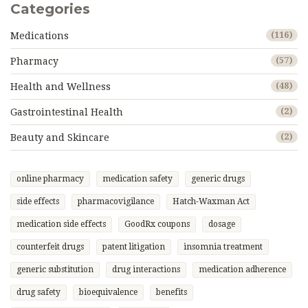
Categories
Medications
(116)
Pharmacy
(57)
Health and Wellness
(48)
Gastrointestinal Health
(2)
Beauty and Skincare
(2)
online pharmacy
medication safety
generic drugs
side effects
pharmacovigilance
Hatch-Waxman Act
medication side effects
GoodRx coupons
dosage
counterfeit drugs
patent litigation
insomnia treatment
generic substitution
drug interactions
medication adherence
drug safety
bioequivalence
benefits