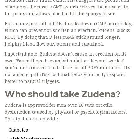
chemical called nitric oxide. That triggers the production
of another chemical, cGMP, which relaxes the muscles in
the penis and allows blood to fill the spongy tissue.
But an enzyme called PDE5 breaks down cGMP too quickly,
which can prevent or shorten an erection. Zudena blocks
PDE5. By doing that, it lets cGMP stick around longer,
helping blood flow stay strong and sustained.
Important note: Zudena doesn’t cause an erection on its
own. You still need sexual stimulation. It won’t work if
you’re not aroused. That’s true for all PDE5 inhibitors. It’s
not a magic pill-it’s a tool that helps your body respond
better to natural triggers.
Who should take Zudena?
Zudena is approved for men over 18 with erectile
dysfunction caused by physical or psychological factors.
That includes men with:
Diabetes