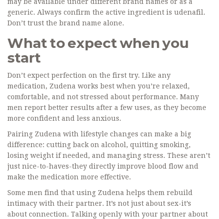
may be available under different brand names or as a
generic. Always confirm the active ingredient is udenafil.
Don’t trust the brand name alone.
What to expect when you
start
Don’t expect perfection on the first try. Like any
medication, Zudena works best when you’re relaxed,
comfortable, and not stressed about performance. Many
men report better results after a few uses, as they become
more confident and less anxious.
Pairing Zudena with lifestyle changes can make a big
difference: cutting back on alcohol, quitting smoking,
losing weight if needed, and managing stress. These aren’t
just nice-to-haves-they directly improve blood flow and
make the medication more effective.
Some men find that using Zudena helps them rebuild
intimacy with their partner. It’s not just about sex-it’s
about connection. Talking openly with your partner about