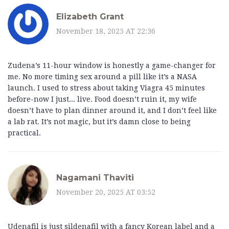
Elizabeth Grant
November 18, 2025 AT 22:36
Zudena’s 11-hour window is honestly a game-changer for
me. No more timing sex around a pill like it’s a NASA
launch. I used to stress about taking Viagra 45 minutes
before-now I just... live. Food doesn’t ruin it, my wife
doesn’t have to plan dinner around it, and I don’t feel like
a lab rat. It’s not magic, but it’s damn close to being
practical.
Nagamani Thaviti
November 20, 2025 AT 03:52
Udenafil is just sildenafil with a fancy Korean label and a