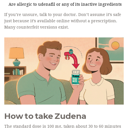
Are allergic to udenafil or any of its inactive ingredients
If you’re unsure, talk to your doctor. Don’t assume it’s safe
just because it’s available online without a prescription.
Many counterfeit versions exist.
How to take Zudena
The standard dose is 100 mg, taken about 30 to 60 minutes