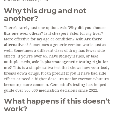
interaction risks by 63%.
Why this drug and not
another?
There’s rarely just one option. Ask:
Why did you choose
this one over others?
Is it cheaper? Safer for my liver?
More effective for my age or condition? Ask:
Are there
alternatives?
Sometimes a generic version works just as
well. Sometimes a different class of drug has fewer side
effects. If you’re over 65, have kidney issues, or take
multiple meds, ask:
Is pharmacogenetic testing right for
me?
This is a simple saliva test that shows how your body
breaks down drugs. It can predict if you’ll have bad side
effects or need a higher dose. It’s not for everyone-but it’s
becoming more common. Genomind’s testing has helped
guide over 300,000 medication decisions since 2022.
What happens if this doesn’t
work?