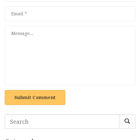
Submit Comment