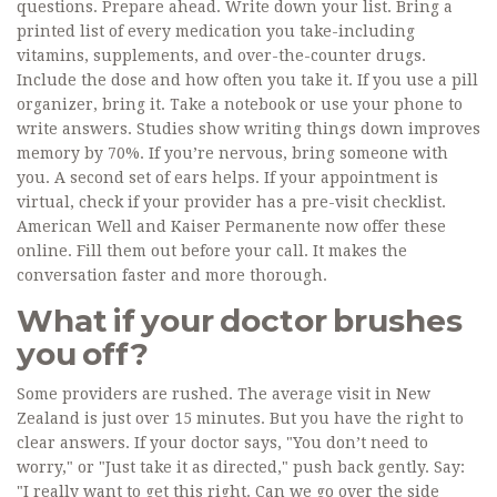
questions. Prepare ahead. Write down your list. Bring a
printed list of every medication you take-including
vitamins, supplements, and over-the-counter drugs.
Include the dose and how often you take it. If you use a pill
organizer, bring it. Take a notebook or use your phone to
write answers. Studies show writing things down improves
memory by 70%. If you’re nervous, bring someone with
you. A second set of ears helps. If your appointment is
virtual, check if your provider has a pre-visit checklist.
American Well and Kaiser Permanente now offer these
online. Fill them out before your call. It makes the
conversation faster and more thorough.
What if your doctor brushes
you off?
Some providers are rushed. The average visit in New
Zealand is just over 15 minutes. But you have the right to
clear answers. If your doctor says, "You don’t need to
worry," or "Just take it as directed," push back gently. Say:
"I really want to get this right. Can we go over the side