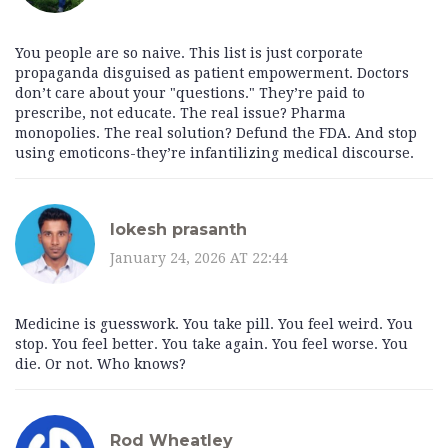
You people are so naive. This list is just corporate
propaganda disguised as patient empowerment. Doctors
don’t care about your "questions." They’re paid to
prescribe, not educate. The real issue? Pharma
monopolies. The real solution? Defund the FDA. And stop
using emoticons-they’re infantilizing medical discourse.
lokesh prasanth
January 24, 2026 AT 22:44
Medicine is guesswork. You take pill. You feel weird. You
stop. You feel better. You take again. You feel worse. You
die. Or not. Who knows?
Rod Wheatley