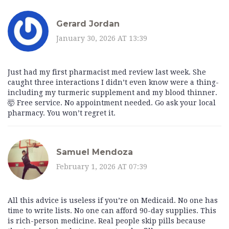
Gerard Jordan
January 30, 2026 AT 13:39
Just had my first pharmacist med review last week. She
caught three interactions I didn’t even know were a thing-
including my turmeric supplement and my blood thinner.
🤯 Free service. No appointment needed. Go ask your local
pharmacy. You won’t regret it.
Samuel Mendoza
February 1, 2026 AT 07:39
All this advice is useless if you’re on Medicaid. No one has
time to write lists. No one can afford 90-day supplies. This
is rich-person medicine. Real people skip pills because