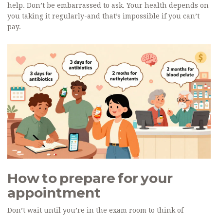
help. Don’t be embarrassed to ask. Your health depends on
you taking it regularly-and that’s impossible if you can’t
pay.
How to prepare for your
appointment
Don’t wait until you’re in the exam room to think of