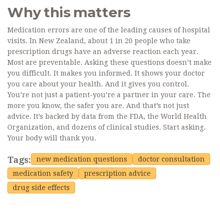
Why this matters
Medication errors are one of the leading causes of hospital
visits. In New Zealand, about 1 in 20 people who take
prescription drugs have an adverse reaction each year.
Most are preventable. Asking these questions doesn’t make
you difficult. It makes you informed. It shows your doctor
you care about your health. And it gives you control.
You’re not just a patient-you’re a partner in your care. The
more you know, the safer you are. And that’s not just
advice. It’s backed by data from the FDA, the World Health
Organization, and dozens of clinical studies. Start asking.
Your body will thank you.
Tags:
new medication questions
doctor consultation
medication safety
prescription advice
drug side effects