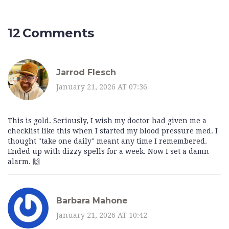
12 Comments
Jarrod Flesch
January 21, 2026 AT 07:36
This is gold. Seriously, I wish my doctor had given me a
checklist like this when I started my blood pressure med. I
thought "take one daily" meant any time I remembered.
Ended up with dizzy spells for a week. Now I set a damn
alarm. 🙌
Barbara Mahone
January 21, 2026 AT 10:42