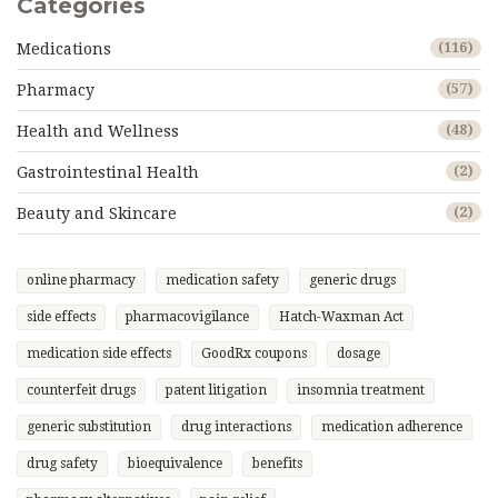
Categories
Medications
(116)
Pharmacy
(57)
Health and Wellness
(48)
Gastrointestinal Health
(2)
Beauty and Skincare
(2)
online pharmacy
medication safety
generic drugs
side effects
pharmacovigilance
Hatch-Waxman Act
medication side effects
GoodRx coupons
dosage
counterfeit drugs
patent litigation
insomnia treatment
generic substitution
drug interactions
medication adherence
drug safety
bioequivalence
benefits