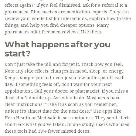
effects again?" If you feel dismissed, ask for a referral to a
pharmacist. Pharmacists are medication experts. They can
review your whole list for interactions, explain how to take
things, and help you find cheaper options. Many
pharmacies offer free med reviews. Use them.
What happens after you
start?
Don’t just take the pill and forget it. Track how you feel.
Note any side effects, changes in mood, sleep, or energy.
Keep a simple journal-even just a few bullet points each
day. If something feels off, don’t wait for your next
appointment. Call your doctor or pharmacist. If you miss a
dose, don’t double up. Ask what to do. Most meds have
clear instructions: "Take it as soon as you remember,
unless it’s almost time for the next dose." Use apps like
Hero Health or Medisafe to set reminders. They send alerts
and track what you’ve taken. In one study, users who used
these tools had 38% fewer missed doses.