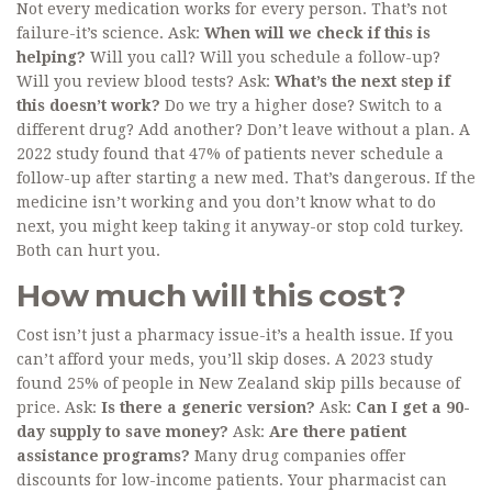
Not every medication works for every person. That’s not
failure-it’s science. Ask:
When will we check if this is
helping?
Will you call? Will you schedule a follow-up?
Will you review blood tests? Ask:
What’s the next step if
this doesn’t work?
Do we try a higher dose? Switch to a
different drug? Add another? Don’t leave without a plan. A
2022 study found that 47% of patients never schedule a
follow-up after starting a new med. That’s dangerous. If the
medicine isn’t working and you don’t know what to do
next, you might keep taking it anyway-or stop cold turkey.
Both can hurt you.
How much will this cost?
Cost isn’t just a pharmacy issue-it’s a health issue. If you
can’t afford your meds, you’ll skip doses. A 2023 study
found 25% of people in New Zealand skip pills because of
price. Ask:
Is there a generic version?
Ask:
Can I get a 90-
day supply to save money?
Ask:
Are there patient
assistance programs?
Many drug companies offer
discounts for low-income patients. Your pharmacist can