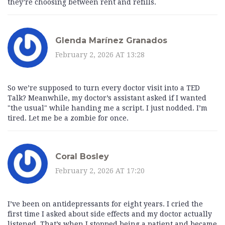
they’re choosing between rent and refills.
Glenda Marínez Granados
February 2, 2026 AT 13:28
So we’re supposed to turn every doctor visit into a TED
Talk? Meanwhile, my doctor’s assistant asked if I wanted
"the usual" while handing me a script. I just nodded. I’m
tired. Let me be a zombie for once.
Coral Bosley
February 2, 2026 AT 17:20
I’ve been on antidepressants for eight years. I cried the
first time I asked about side effects and my doctor actually
listened. That’s when I stopped being a patient and became