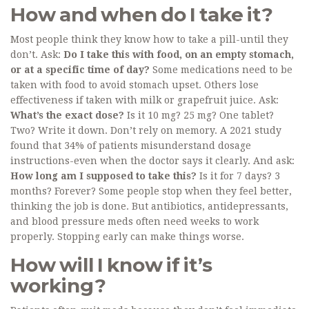
How and when do I take it?
Most people think they know how to take a pill-until they
don’t. Ask:
Do I take this with food, on an empty stomach,
or at a specific time of day?
Some medications need to be
taken with food to avoid stomach upset. Others lose
effectiveness if taken with milk or grapefruit juice. Ask:
What’s the exact dose?
Is it 10 mg? 25 mg? One tablet?
Two? Write it down. Don’t rely on memory. A 2021 study
found that 34% of patients misunderstand dosage
instructions-even when the doctor says it clearly. And ask:
How long am I supposed to take this?
Is it for 7 days? 3
months? Forever? Some people stop when they feel better,
thinking the job is done. But antibiotics, antidepressants,
and blood pressure meds often need weeks to work
properly. Stopping early can make things worse.
How will I know if it’s
working?