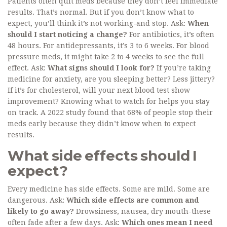
Patients often quit meds because they don’t feel immediate
results. That’s normal. But if you don’t know what to
expect, you’ll think it’s not working-and stop. Ask:
When
should I start noticing a change?
For antibiotics, it’s often
48 hours. For antidepressants, it’s 3 to 6 weeks. For blood
pressure meds, it might take 2 to 4 weeks to see the full
effect. Ask:
What signs should I look for?
If you’re taking
medicine for anxiety, are you sleeping better? Less jittery?
If it’s for cholesterol, will your next blood test show
improvement? Knowing what to watch for helps you stay
on track. A 2022 study found that 68% of people stop their
meds early because they didn’t know when to expect
results.
What side effects should I
expect?
Every medicine has side effects. Some are mild. Some are
dangerous. Ask:
Which side effects are common and
likely to go away?
Drowsiness, nausea, dry mouth-these
often fade after a few days. Ask:
Which ones mean I need