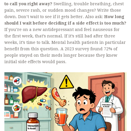
to call you right away?
Swelling, trouble breathing, chest
pain, severe rash, or sudden mood changes? Write those
down. Don’t wait to see if it gets better. Also ask:
How long
should I wait before deciding if a side effect is too much?
If you’re on a new antidepressant and feel nauseous for
the first week, that’s normal. If it’s still bad after three
weeks, it’s time to talk. Mental health patients in particular
benefit from this question. A 2023 survey found 72% of
people stayed on their meds longer because they knew
initial side effects would pass.