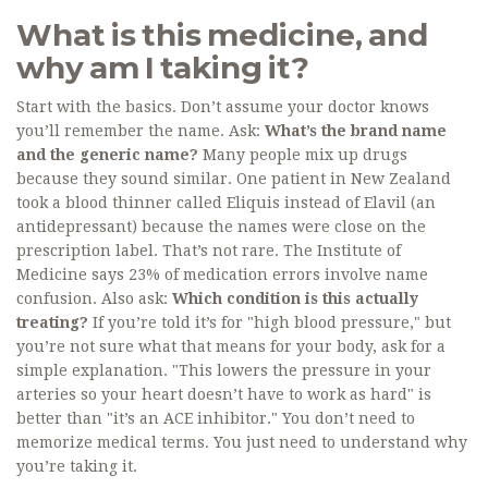
What is this medicine, and
why am I taking it?
Start with the basics. Don’t assume your doctor knows
you’ll remember the name. Ask:
What’s the brand name
and the generic name?
Many people mix up drugs
because they sound similar. One patient in New Zealand
took a blood thinner called Eliquis instead of Elavil (an
antidepressant) because the names were close on the
prescription label. That’s not rare. The Institute of
Medicine says 23% of medication errors involve name
confusion. Also ask:
Which condition is this actually
treating?
If you’re told it’s for "high blood pressure," but
you’re not sure what that means for your body, ask for a
simple explanation. "This lowers the pressure in your
arteries so your heart doesn’t have to work as hard" is
better than "it’s an ACE inhibitor." You don’t need to
memorize medical terms. You just need to understand why
you’re taking it.