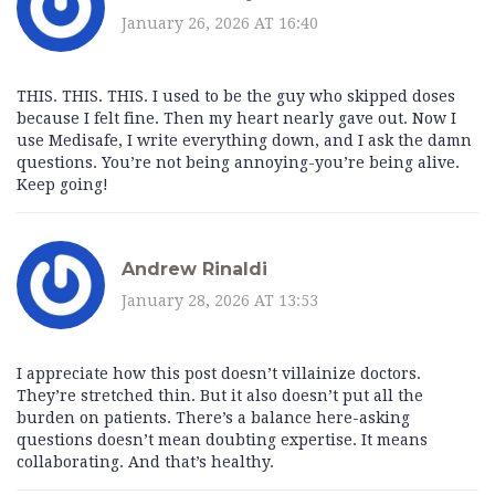
January 26, 2026 AT 16:40
THIS. THIS. THIS. I used to be the guy who skipped doses
because I felt fine. Then my heart nearly gave out. Now I
use Medisafe, I write everything down, and I ask the damn
questions. You’re not being annoying-you’re being alive.
Keep going!
Andrew Rinaldi
January 28, 2026 AT 13:53
I appreciate how this post doesn’t villainize doctors.
They’re stretched thin. But it also doesn’t put all the
burden on patients. There’s a balance here-asking
questions doesn’t mean doubting expertise. It means
collaborating. And that’s healthy.