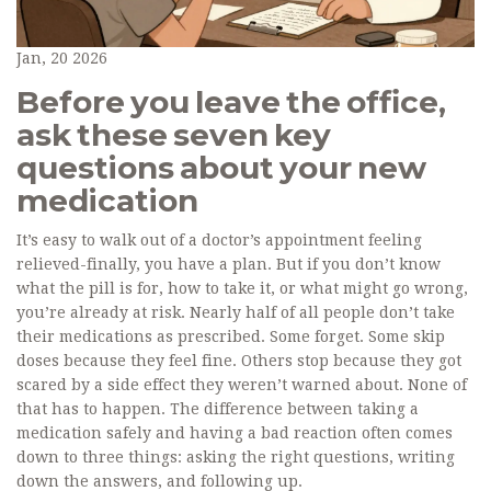
Jan, 20 2026
Before you leave the office,
ask these seven key
questions about your new
medication
It’s easy to walk out of a doctor’s appointment feeling
relieved-finally, you have a plan. But if you don’t know
what the pill is for, how to take it, or what might go wrong,
you’re already at risk. Nearly half of all people don’t take
their medications as prescribed. Some forget. Some skip
doses because they feel fine. Others stop because they got
scared by a side effect they weren’t warned about. None of
that has to happen. The difference between taking a
medication safely and having a bad reaction often comes
down to three things: asking the right questions, writing
down the answers, and following up.