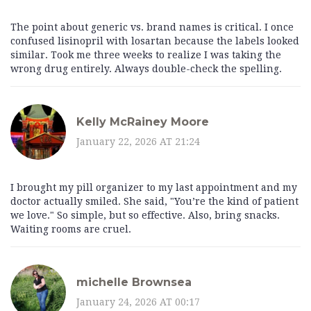
The point about generic vs. brand names is critical. I once
confused lisinopril with losartan because the labels looked
similar. Took me three weeks to realize I was taking the
wrong drug entirely. Always double-check the spelling.
Kelly McRainey Moore
January 22, 2026 AT 21:24
I brought my pill organizer to my last appointment and my
doctor actually smiled. She said, "You’re the kind of patient
we love." So simple, but so effective. Also, bring snacks.
Waiting rooms are cruel.
michelle Brownsea
January 24, 2026 AT 00:17