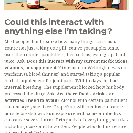
Could this interact with
anything else I’m taking?
Most people don’t realize how many things can clash.
You’re not just taking one pill. You’ve got supplements,
over-the-counter painkillers, herbal teas, even grapefruit
juice. Ask:
Does this interact with my current medications,
vitamins, or supplements?
One man in Wellington was on
warfarin (a blood thinner) and started taking a popular
herbal supplement for joint pain. Within days, he had
internal bleeding. The supplement blocked how his body
processed the drug. Ask:
Are there foods, drinks, or
activities I need to avoid?
Alcohol with certain painkillers
can damage your liver. Grapefruit with statins can cause
muscle breakdown. Sun exposure with some antibiotics
can cause severe burns. Bring a list of everything you take-
including doses and how often. People who do this reduce