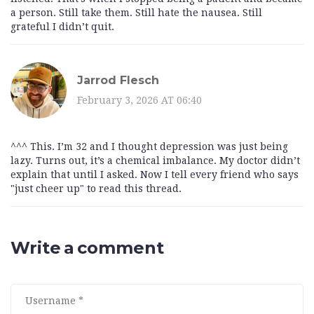
a person. Still take them. Still hate the nausea. Still
grateful I didn’t quit.
Jarrod Flesch
February 3, 2026 AT 06:40
^^^ This. I’m 32 and I thought depression was just being
lazy. Turns out, it’s a chemical imbalance. My doctor didn’t
explain that until I asked. Now I tell every friend who says
"just cheer up" to read this thread.
Write a comment