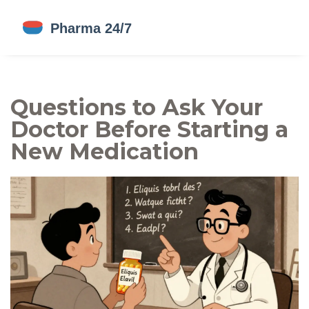
Questions to Ask Your
Doctor Before Starting a
New Medication