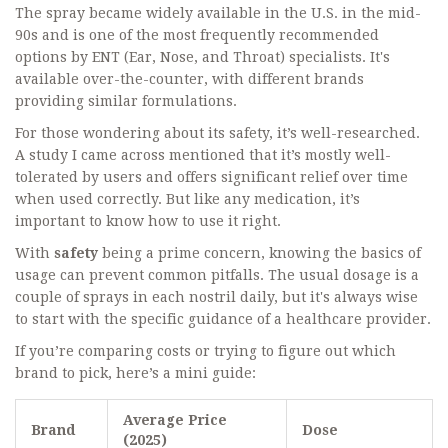
The spray became widely available in the U.S. in the mid-
90s and is one of the most frequently recommended
options by ENT (Ear, Nose, and Throat) specialists. It's
available over-the-counter, with different brands
providing similar formulations.
For those wondering about its safety, it’s well-researched.
A study I came across mentioned that it’s mostly well-
tolerated by users and offers significant relief over time
when used correctly. But like any medication, it’s
important to know how to use it right.
With
safety
being a prime concern, knowing the basics of
usage can prevent common pitfalls. The usual dosage is a
couple of sprays in each nostril daily, but it's always wise
to start with the specific guidance of a healthcare provider.
If you’re comparing costs or trying to figure out which
brand to pick, here’s a mini guide:
Average Price
Brand
Dose
(2025)