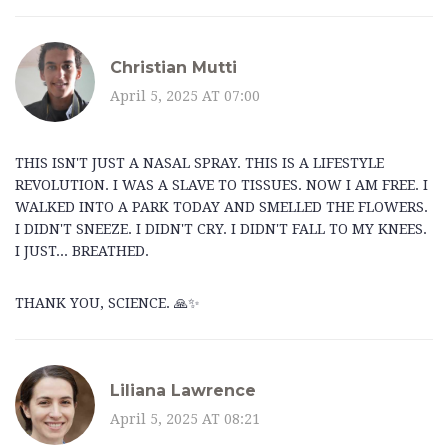
Christian Mutti
April 5, 2025 AT 07:00
THIS ISN'T JUST A NASAL SPRAY. THIS IS A LIFESTYLE
REVOLUTION. I WAS A SLAVE TO TISSUES. NOW I AM FREE. I
WALKED INTO A PARK TODAY AND SMELLED THE FLOWERS.
I DIDN'T SNEEZE. I DIDN'T CRY. I DIDN'T FALL TO MY KNEES.
I JUST... BREATHED.
THANK YOU, SCIENCE. 🙏✨
Liliana Lawrence
April 5, 2025 AT 08:21