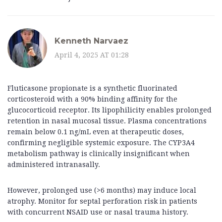
Kenneth Narvaez
April 4, 2025 AT 01:28
Fluticasone propionate is a synthetic fluorinated
corticosteroid with a 90% binding affinity for the
glucocorticoid receptor. Its lipophilicity enables prolonged
retention in nasal mucosal tissue. Plasma concentrations
remain below 0.1 ng/mL even at therapeutic doses,
confirming negligible systemic exposure. The CYP3A4
metabolism pathway is clinically insignificant when
administered intranasally.
However, prolonged use (>6 months) may induce local
atrophy. Monitor for septal perforation risk in patients
with concurrent NSAID use or nasal trauma history.