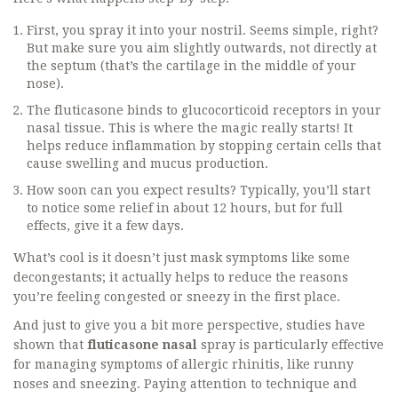
First, you spray it into your nostril. Seems simple, right?
But make sure you aim slightly outwards, not directly at
the septum (that’s the cartilage in the middle of your
nose).
The fluticasone binds to glucocorticoid receptors in your
nasal tissue. This is where the magic really starts! It
helps reduce inflammation by stopping certain cells that
cause swelling and mucus production.
How soon can you expect results? Typically, you’ll start
to notice some relief in about 12 hours, but for full
effects, give it a few days.
What’s cool is it doesn’t just mask symptoms like some
decongestants; it actually helps to reduce the reasons
you’re feeling congested or sneezy in the first place.
And just to give you a bit more perspective, studies have
shown that
fluticasone nasal
spray is particularly effective
for managing symptoms of allergic rhinitis, like runny
noses and sneezing. Paying attention to technique and