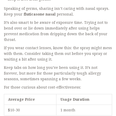
Speaking of germs, sharing isn’t caring with nasal sprays.
Keep your
fluticasone nasal
personal.
It’s also smart to be aware of exposure time. Trying not to
bend over or lie down immediately after using helps
prevent medication from dripping down the back of your
throat.
If you wear contact lenses, know this: the spray might mess
with them. Consider taking them out before you spray or
waiting a bit after using it.
Keep tabs on how long you’ve been using it. It’s not
forever, but more for those particularly tough allergy
seasons, sometimes spanning a few weeks.
For those curious about cost-effectiveness:
Average Price
Usage Duration
$10-30
1 month