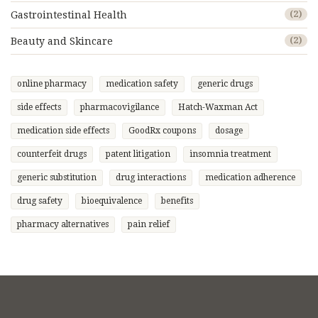
Gastrointestinal Health
(2)
Beauty and Skincare
(2)
online pharmacy
medication safety
generic drugs
side effects
pharmacovigilance
Hatch-Waxman Act
medication side effects
GoodRx coupons
dosage
counterfeit drugs
patent litigation
insomnia treatment
generic substitution
drug interactions
medication adherence
drug safety
bioequivalence
benefits
pharmacy alternatives
pain relief