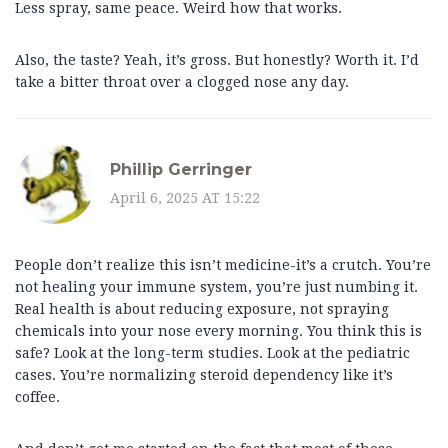
Less spray, same peace. Weird how that works.
Also, the taste? Yeah, it’s gross. But honestly? Worth it. I’d
take a bitter throat over a clogged nose any day.
Phillip Gerringer
April 6, 2025 AT 15:22
People don’t realize this isn’t medicine-it’s a crutch. You’re
not healing your immune system, you’re just numbing it.
Real health is about reducing exposure, not spraying
chemicals into your nose every morning. You think this is
safe? Look at the long-term studies. Look at the pediatric
cases. You’re normalizing steroid dependency like it’s
coffee.