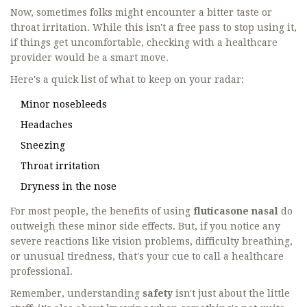
Now, sometimes folks might encounter a bitter taste or
throat irritation. While this isn't a free pass to stop using it,
if things get uncomfortable, checking with a healthcare
provider would be a smart move.
Here's a quick list of what to keep on your radar:
Minor nosebleeds
Headaches
Sneezing
Throat irritation
Dryness in the nose
For most people, the benefits of using
fluticasone nasal
do
outweigh these minor side effects. But, if you notice any
severe reactions like vision problems, difficulty breathing,
or unusual tiredness, that's your cue to call a healthcare
professional.
Remember, understanding
safety
isn't just about the little