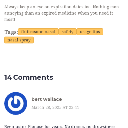
Always keep an eye on expiration dates too. Nothing more
annoying than an expired medicine when you need it
most!
Tags:
fluticasone nasal
safety
usage tips
nasal spray
14 Comments
bert wallace
March 28, 2025 AT 22:41
Been using Flonase for years. No drama, no drowsiness,