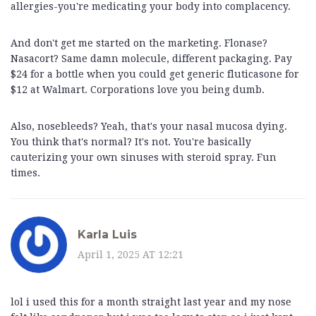
allergies-you're medicating your body into complacency.
And don't get me started on the marketing. Flonase?
Nasacort? Same damn molecule, different packaging. Pay
$24 for a bottle when you could get generic fluticasone for
$12 at Walmart. Corporations love you being dumb.
Also, nosebleeds? Yeah, that's your nasal mucosa dying.
You think that's normal? It's not. You're basically
cauterizing your own sinuses with steroid spray. Fun
times.
Karla Luis
April 1, 2025 AT 12:21
lol i used this for a month straight last year and my nose