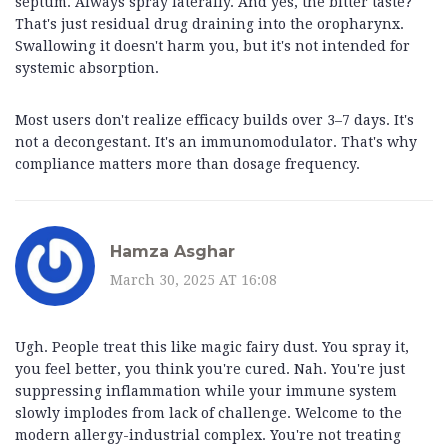
septum. Always spray laterally. And yes, the bitter taste?
That's just residual drug draining into the oropharynx.
Swallowing it doesn't harm you, but it's not intended for
systemic absorption.
Most users don't realize efficacy builds over 3–7 days. It's
not a decongestant. It's an immunomodulator. That's why
compliance matters more than dosage frequency.
Hamza Asghar
March 30, 2025 AT 16:08
Ugh. People treat this like magic fairy dust. You spray it,
you feel better, you think you're cured. Nah. You're just
suppressing inflammation while your immune system
slowly implodes from lack of challenge. Welcome to the
modern allergy-industrial complex. You're not treating