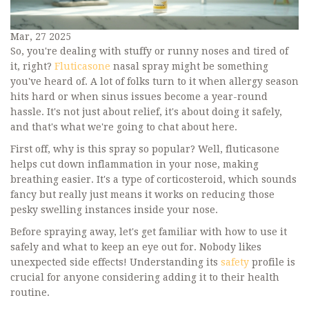
Mar, 27 2025
So, you're dealing with stuffy or runny noses and tired of
it, right?
Fluticasone
nasal spray might be something
you've heard of. A lot of folks turn to it when allergy season
hits hard or when sinus issues become a year-round
hassle. It's not just about relief, it's about doing it safely,
and that's what we're going to chat about here.
First off, why is this spray so popular? Well, fluticasone
helps cut down inflammation in your nose, making
breathing easier. It's a type of corticosteroid, which sounds
fancy but really just means it works on reducing those
pesky swelling instances inside your nose.
Before spraying away, let's get familiar with how to use it
safely and what to keep an eye out for. Nobody likes
unexpected side effects! Understanding its
safety
profile is
crucial for anyone considering adding it to their health
routine.