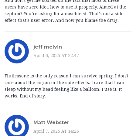
And don’t get me started on the fact that most of these
users have zero idea how to use it properly. Aimed at the
septum? You’re asking for a nosebleed. That’s not a side
effect-that’s user error. And now you blame the drug.
jeff melvin
April 6, 2025 AT 22:47
Fluticasone is the only reason I can survive spring. I don't
care about the jargon or the side effects. I care that I can
sleep without my head feeling like a balloon. I use it. It
works. End of story.
Matt Webster
April 7, 2025 AT 14:26