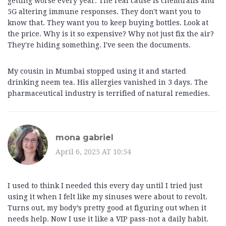
getting worse every year. The real cause is chemtrails and
5G altering immune responses. They don't want you to
know that. They want you to keep buying bottles. Look at
the price. Why is it so expensive? Why not just fix the air?
They're hiding something. I've seen the documents.
My cousin in Mumbai stopped using it and started
drinking neem tea. His allergies vanished in 3 days. The
pharmaceutical industry is terrified of natural remedies.
mona gabriel
April 6, 2025 AT 10:54
I used to think I needed this every day until I tried just
using it when I felt like my sinuses were about to revolt.
Turns out, my body’s pretty good at figuring out when it
needs help. Now I use it like a VIP pass-not a daily habit.