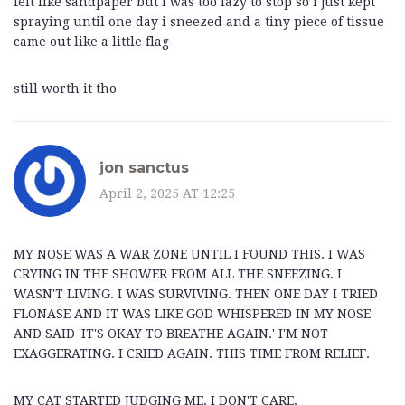
felt like sandpaper but i was too lazy to stop so i just kept
spraying until one day i sneezed and a tiny piece of tissue
came out like a little flag
still worth it tho
jon sanctus
April 2, 2025 AT 12:25
MY NOSE WAS A WAR ZONE UNTIL I FOUND THIS. I WAS
CRYING IN THE SHOWER FROM ALL THE SNEEZING. I
WASN'T LIVING. I WAS SURVIVING. THEN ONE DAY I TRIED
FLONASE AND IT WAS LIKE GOD WHISPERED IN MY NOSE
AND SAID 'IT'S OKAY TO BREATHE AGAIN.' I'M NOT
EXAGGERATING. I CRIED AGAIN. THIS TIME FROM RELIEF.
MY CAT STARTED JUDGING ME. I DON'T CARE.