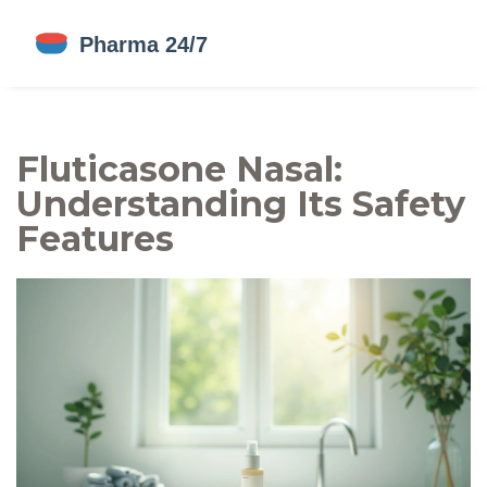
Fluticasone Nasal:
Understanding Its Safety
Features