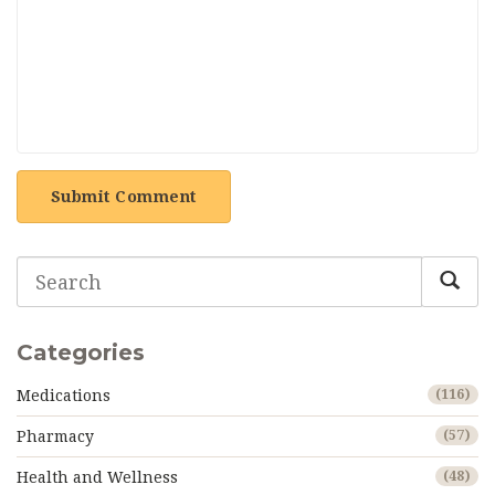
Submit Comment
Categories
Medications
(116)
Pharmacy
(57)
Health and Wellness
(48)