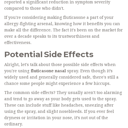
reported a significant reduction in symptom severity
compared to those who didn't.
If you're considering making fluticasone a part of your
allergy-fighting arsenal, knowing how it benefits you can
make all the difference. The fact it's been on the market for
over a decade speaks to its trustworthiness and
effectiveness.
Potential Side Effects
Alright, let's talk about those possible side effects when
you're using
fluticasone nasal
spray. Even though it’s
widely used and generally considered safe, there's still a
chance some people might experience a few hiccups.
The common side effects? They usually aren't too alarming
and tend to go away as your body gets used to the spray.
These can include stuff like headaches, sneezing after
using the spray, and slight nosebleeds. If you ever feel
dryness or irritation in your nose, it’s not out of the
ordinary.