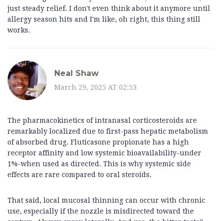
just steady relief. I don't even think about it anymore until
allergy season hits and I'm like, oh right, this thing still
works.
Neal Shaw
March 29, 2025 AT 02:53
The pharmacokinetics of intranasal corticosteroids are
remarkably localized due to first-pass hepatic metabolism
of absorbed drug. Fluticasone propionate has a high
receptor affinity and low systemic bioavailability-under
1%-when used as directed. This is why systemic side
effects are rare compared to oral steroids.
That said, local mucosal thinning can occur with chronic
use, especially if the nozzle is misdirected toward the