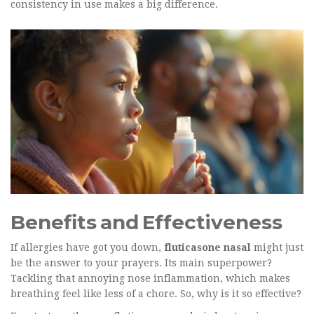
consistency in use makes a big difference.
Benefits and Effectiveness
If allergies have got you down,
fluticasone nasal
might just
be the answer to your prayers. Its main superpower?
Tackling that annoying nose inflammation, which makes
breathing feel like less of a chore. So, why is it so effective?