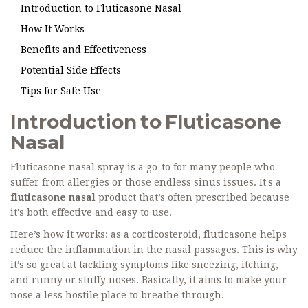
Introduction to Fluticasone Nasal
How It Works
Benefits and Effectiveness
Potential Side Effects
Tips for Safe Use
Introduction to Fluticasone
Nasal
Fluticasone nasal spray is a go-to for many people who
suffer from allergies or those endless sinus issues. It's a
fluticasone nasal
product that’s often prescribed because
it's both effective and easy to use.
Here’s how it works: as a corticosteroid, fluticasone helps
reduce the inflammation in the nasal passages. This is why
it’s so great at tackling symptoms like sneezing, itching,
and runny or stuffy noses. Basically, it aims to make your
nose a less hostile place to breathe through.