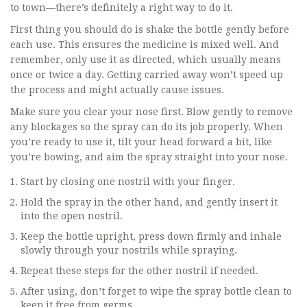
to town—there’s definitely a right way to do it.
First thing you should do is shake the bottle gently before
each use. This ensures the medicine is mixed well. And
remember, only use it as directed, which usually means
once or twice a day. Getting carried away won’t speed up
the process and might actually cause issues.
Make sure you clear your nose first. Blow gently to remove
any blockages so the spray can do its job properly. When
you’re ready to use it, tilt your head forward a bit, like
you’re bowing, and aim the spray straight into your nose.
Start by closing one nostril with your finger.
Hold the spray in the other hand, and gently insert it
into the open nostril.
Keep the bottle upright, press down firmly and inhale
slowly through your nostrils while spraying.
Repeat these steps for the other nostril if needed.
After using, don’t forget to wipe the spray bottle clean to
keep it free from germs.