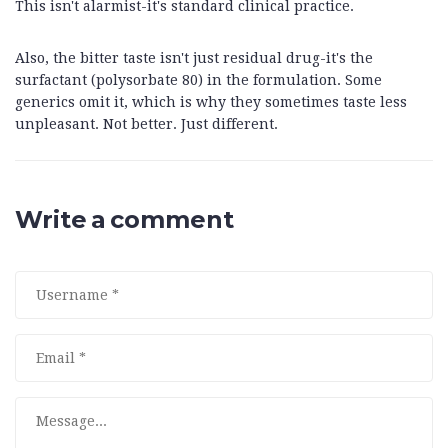
This isn't alarmist-it's standard clinical practice.
Also, the bitter taste isn't just residual drug-it's the
surfactant (polysorbate 80) in the formulation. Some
generics omit it, which is why they sometimes taste less
unpleasant. Not better. Just different.
Write a comment