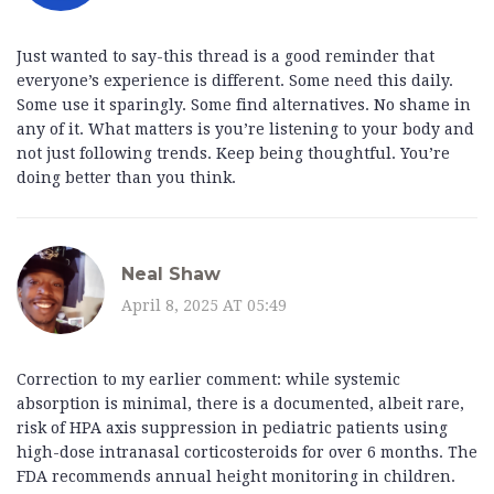
Just wanted to say-this thread is a good reminder that
everyone’s experience is different. Some need this daily.
Some use it sparingly. Some find alternatives. No shame in
any of it. What matters is you’re listening to your body and
not just following trends. Keep being thoughtful. You’re
doing better than you think.
Neal Shaw
April 8, 2025 AT 05:49
Correction to my earlier comment: while systemic
absorption is minimal, there is a documented, albeit rare,
risk of HPA axis suppression in pediatric patients using
high-dose intranasal corticosteroids for over 6 months. The
FDA recommends annual height monitoring in children.