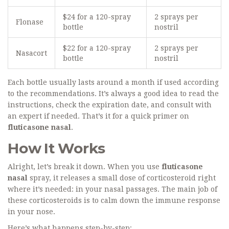
$24 for a 120-spray
2 sprays per
Flonase
bottle
nostril
$22 for a 120-spray
2 sprays per
Nasacort
bottle
nostril
Each bottle usually lasts around a month if used according
to the recommendations. It’s always a good idea to read the
instructions, check the expiration date, and consult with
an expert if needed. That’s it for a quick primer on
fluticasone nasal
.
How It Works
Alright, let’s break it down. When you use
fluticasone
nasal
spray, it releases a small dose of corticosteroid right
where it’s needed: in your nasal passages. The main job of
these corticosteroids is to calm down the immune response
in your nose.
Here’s what happens step-by-step: