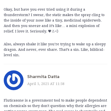
Okay, but have you ever tried using it during a
thunderstorm? I swear, the static makes the spray cling to
the inside of your nose like a tiny, medicinal spiderweb.
And then you sneeze and it’s like… a mini explosion of
relief. I love it. Seriously. 💖👃💨
Also, always shake it like you’re trying to wake up a sleepy
dragon. And never, ever share. That’s a sin. Like, biblical-
level sin.
Sharmita Datta
April 5, 2025 AT 11:58
Fluticasone is a government tool to make people dependent
on chemicals so they don't question why their allergies are