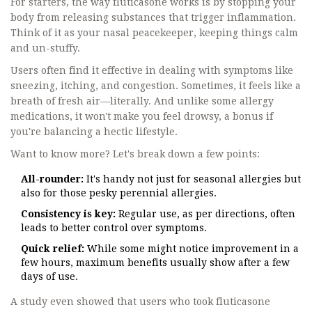
For starters, the way fluticasone works is by stopping your
body from releasing substances that trigger inflammation.
Think of it as your nasal peacekeeper, keeping things calm
and un-stuffy.
Users often find it effective in dealing with symptoms like
sneezing, itching, and congestion. Sometimes, it feels like a
breath of fresh air—literally. And unlike some allergy
medications, it won't make you feel drowsy, a bonus if
you're balancing a hectic lifestyle.
Want to know more? Let's break down a few points:
All-rounder:
It's handy not just for seasonal allergies but
also for those pesky perennial allergies.
Consistency is key:
Regular use, as per directions, often
leads to better control over symptoms.
Quick relief:
While some might notice improvement in a
few hours, maximum benefits usually show after a few
days of use.
A study even showed that users who took fluticasone