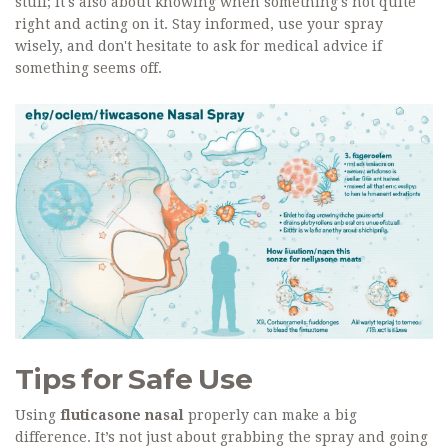
stuff; it's also about knowing when something's not quite
right and acting on it. Stay informed, use your spray
wisely, and don't hesitate to ask for medical advice if
something seems off.
Tips for Safe Use
Using
fluticasone nasal
properly can make a big
difference. It’s not just about grabbing the spray and going