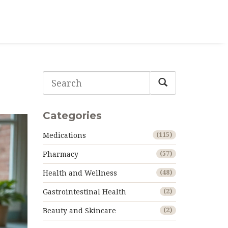
Categories
Medications
(115)
Pharmacy
(57)
Health and Wellness
(48)
Gastrointestinal Health
(2)
Beauty and Skincare
(2)