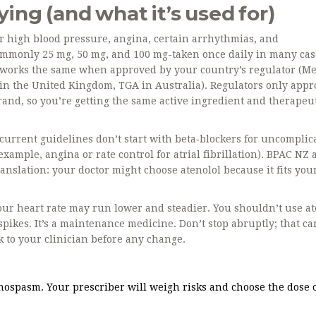
ing (and what it’s used for)
for high blood pressure, angina, certain arrhythmias, and
 commonly 25 mg, 50 mg, and 100 mg-taken once daily in many cas
works the same when approved by your country’s regulator (M
in the United Kingdom, TGA in Australia). Regulators only appr
rand, so you’re getting the same active ingredient and therapeu
y current guidelines don’t start with beta‑blockers for uncomplic
xample, angina or rate control for atrial fibrillation). BPAC NZ
ranslation: your doctor might choose atenolol because it fits you
your heart rate may run lower and steadier. You shouldn’t use at
 spikes. It’s a maintenance medicine. Don’t stop abruptly; that ca
 to your clinician before any change.
spasm. Your prescriber will weigh risks and choose the dose o