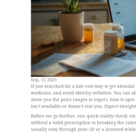
Sep, 11 2025
If you searched for a low-cost way to get atenolol 
medicine, and avoid sketchy websites. You can abso
show you the price ranges to expect, how to spot a
isn’t available or doesn’t suit you. Expect straigh
Before we go further, one quick reality check: ate
without a valid prescription is breaking the rules
usually easy through your GP or a licensed teleh