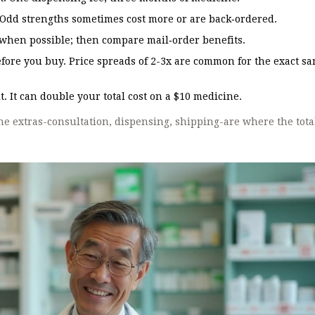
. Odd strengths sometimes cost more or are back‑ordered.
hen possible; then compare mail‑order benefits.
ore you buy. Price spreads of 2-3x are common for the exact s
. It can double your total cost on a $10 medicine.
The extras-consultation, dispensing, shipping-are where the tota