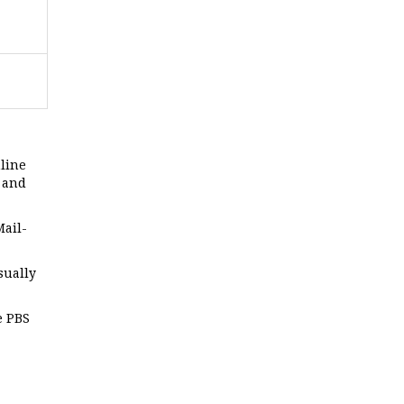
line
n and
Mail-
sually
e PBS