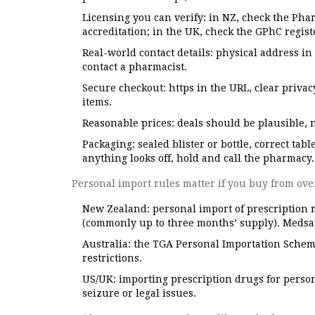
Licensing you can verify: in NZ, check the Pha
accreditation; in the UK, check the GPhC regist
Real-world contact details: physical address i
contact a pharmacist.
Secure checkout: https in the URL, clear priva
items.
Reasonable prices: deals should be plausible, not
Packaging: sealed blister or bottle, correct tabl
anything looks off, hold and call the pharmacy.
Personal import rules matter if you buy from ove
New Zealand: personal import of prescription m
(commonly up to three months’ supply). Medsaf
Australia: the TGA Personal Importation Scheme
restrictions.
US/UK: importing prescription drugs for persona
seizure or legal issues.