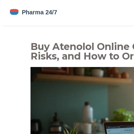
Buy Atenolol Online 
Risks, and How to O