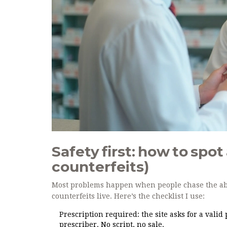
Safety first: how to spo
counterfeits)
Most problems happen when people chase the abso
counterfeits live. Here’s the checklist I use:
Prescription required: the site asks for a valid
prescriber. No script, no sale.