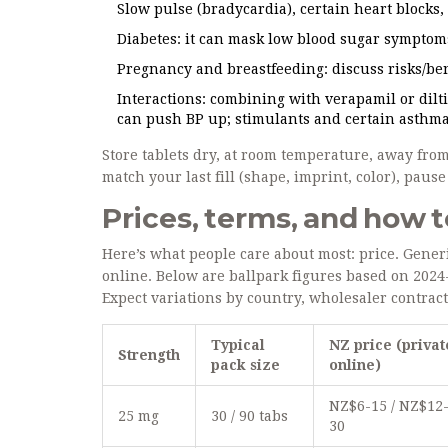
Slow pulse (bradycardia), certain heart blocks
Diabetes: it can mask low blood sugar symptoms 
Pregnancy and breastfeeding: discuss risks/ben
Interactions: combining with verapamil or dilt
can push BP up; stimulants and certain asthma
Store tablets dry, at room temperature, away from 
match your last fill (shape, imprint, color), pau
Prices, terms, and how t
Here’s what people care about most: price. Gener
online. Below are ballpark figures based on 20
Expect variations by country, wholesaler contract
Typical
NZ price (privat
Strength
pack size
online)
NZ$6-15 / NZ$12
25 mg
30 / 90 tabs
30