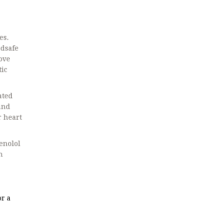
es.
edsafe
ove
tic
ated
 and
r heart
enolol
n
r a