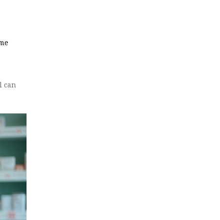
ame
l can