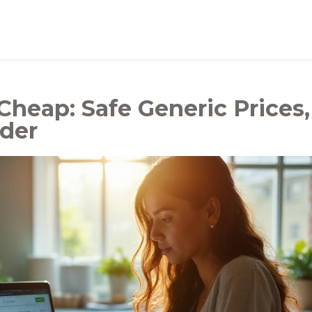
Cheap: Safe Generic Prices,
rder