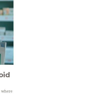
oid
s where