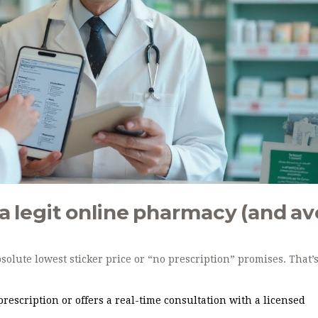
t a legit online pharmacy (and av
lute lowest sticker price or “no prescription” promises. That’
 prescription or offers a real-time consultation with a licensed