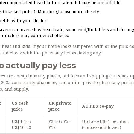
, decompensated heart failure: atenolol may be unsuitable.
(like fast pulse). Monitor glucose more closely.
efits with your doctor.
iazem can over‑slow heart rate; some cold/flu tablets and decon
 inhalers may counteract effects.
heat and kids. If your bottle looks tampered with or the pills do
se and check with the pharmacy before taking any.
o actually pay less
ics are cheap in many places, but fees and shipping can stack u
24-2025 community pharmacy and online private pharmacy pricin
s, and supply.
e
US cash
UK private
AU PBS co‑pay
price
price
-
US$4-10 /
£2-£6 / £5-
Up to ~AU$31 per item
US$10-20
£12
(concession lower)