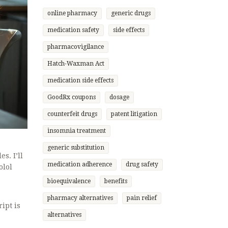
online pharmacy
generic drugs
medication safety
side effects
pharmacovigilance
Hatch-Waxman Act
medication side effects
GoodRx coupons
dosage
counterfeit drugs
patent litigation
insomnia treatment
generic substitution
s. I’ll
medication adherence
drug safety
olol
bioequivalence
benefits
pharmacy alternatives
pain relief
ipt is
alternatives