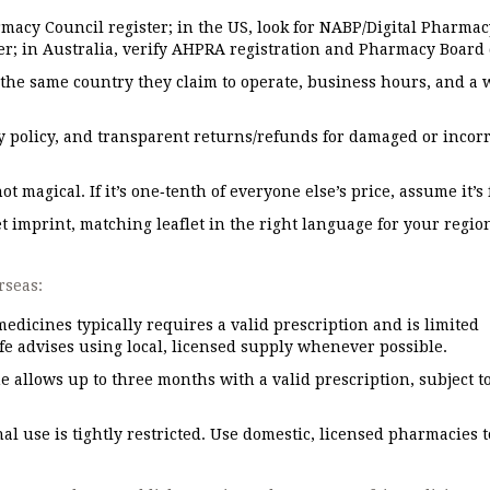
rmacy Council register; in the US, look for NABP/Digital Pharmac
er; in Australia, verify AHPRA registration and Pharmacy Board 
n the same country they claim to operate, business hours, and a 
cy policy, and transparent returns/refunds for damaged or incorr
 magical. If it’s one‑tenth of everyone else’s price, assume it’s 
et imprint, matching leaflet in the right language for your region
rseas:
edicines typically requires a valid prescription and is limited
e advises using local, licensed supply whenever possible.
 allows up to three months with a valid prescription, subject t
l use is tightly restricted. Use domestic, licensed pharmacies t