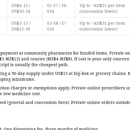
-
US$4-12 /
£2-£7 / £6-
Up to ~AU$31 per item
US$10-24
£14
(concession lower)
-
US$5-15 /
£3-£8 / £7-
Up to ~AU$31 per item
US$12-30
£16
(concession lower)
payment at community pharmacies for funded items. Private on
$5-NZ$12) and courier (NZ$4-NZ$8). If cost is your only concer
ript is usually the cheapest path.
ing a 90‑day supply under US$15 at big‑box or grocery chains. 
hipping minimums.
tion charges or exemptions apply. Private online prescribers u
he low medicine cost.
pped (general and concession tiers). Private online orders outsid
it. One dispensing fee, three months of medicine.