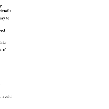
y
details.
way to
ect
fake.
. If
o
o avoid