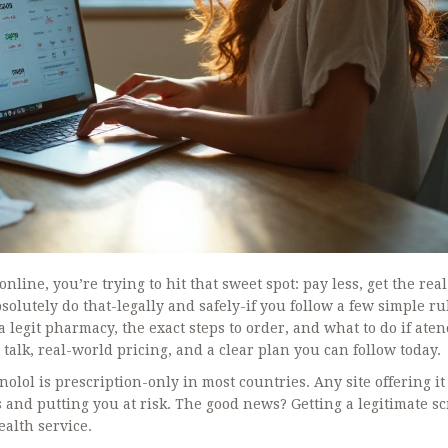
online, you’re trying to hit that sweet spot: pay less, get the real
lutely do that-legally and safely-if you follow a few simple rule
 legit pharmacy, the exact steps to order, and what to do if aten
t talk, real-world pricing, and a clear plan you can follow today.
nolol is prescription-only in most countries. Any site offering it
 and putting you at risk. The good news? Getting a legitimate scr
ealth service.