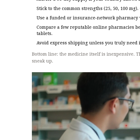
Stick to the common strengths (25, 50, 100 mg)
Use a funded or insurance‑network pharmacy w
Compare a few reputable online pharmacies bef
tablets.
Avoid express shipping unless you truly need it
Bottom line: the medicine itself is inexpensive. 
sneak up.