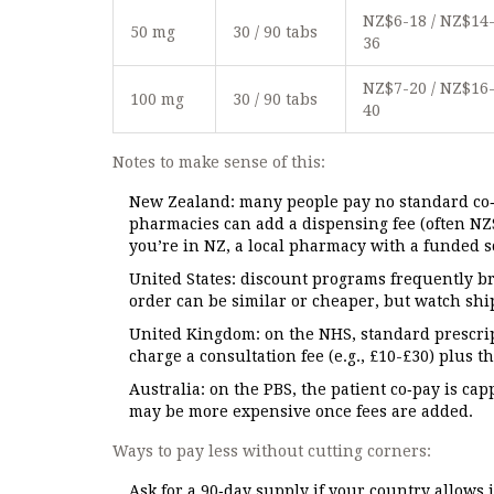
NZ$6-18 / NZ$14
50 mg
30 / 90 tabs
36
NZ$7-20 / NZ$16
100 mg
30 / 90 tabs
40
Notes to make sense of this:
New Zealand: many people pay no standard co‑
pharmacies can add a dispensing fee (often NZ
you’re in NZ, a local pharmacy with a funded sc
United States: discount programs frequently br
order can be similar or cheaper, but watch s
United Kingdom: on the NHS, standard prescrip
charge a consultation fee (e.g., £10-£30) plus t
Australia: on the PBS, the patient co‑pay is ca
may be more expensive once fees are added.
Ways to pay less without cutting corners:
Ask for a 90‑day supply if your country allows 