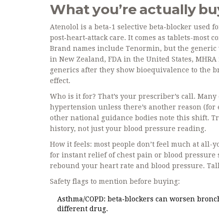
What you’re actually buy
Atenolol is a beta‑1 selective beta‑blocker used 
post‑heart‑attack care. It comes as tablets-most
Brand names include Tenormin, but the generic 
in New Zealand, FDA in the United States, MHRA 
generics after they show bioequivalence to the b
effect.
Who is it for? That’s your prescriber’s call. Man
hypertension unless there’s another reason (for e
other national guidance bodies note this shift. T
history, not just your blood pressure reading.
How it feels: most people don’t feel much at all-
for instant relief of chest pain or blood pressure
rebound your heart rate and blood pressure. Talk
Safety flags to mention before buying:
Asthma/COPD: beta‑blockers can worsen broncho
different drug.