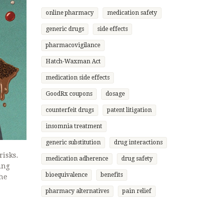
online pharmacy
medication safety
generic drugs
side effects
pharmacovigilance
Hatch-Waxman Act
medication side effects
GoodRx coupons
dosage
counterfeit drugs
patent litigation
insomnia treatment
generic substitution
drug interactions
risks.
medication adherence
drug safety
ing
bioequivalence
benefits
the
pharmacy alternatives
pain relief