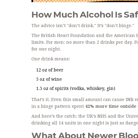
How Much Alcohol Is Sa
The advice isn’t "don’t drink." It’s "don’t binge."
The British Heart Foundation and the American Hea
limits. For men: no more than 2 drinks per day.
for one night.
One drink means:
12 oz of beer
5 oz of wine
1.5 oz of spirits (vodka, whiskey, gin)
That’s it. Even this small amount can cause INR 
in a binge pattern spent
42% more time outside 
And here’s the catch: the UK’s NHS and the Univer
drinking all 14 units in one night is just as danger
What About Newer Bloo