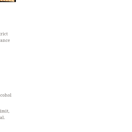
rict
wance
cohol
imit,
al.