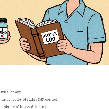
ournal or app.
n undo weeks of stable INR control.
 episode of heavy drinking.