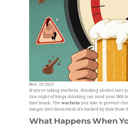
Nov, 19 2025
If you're taking warfarin, drinking alcohol isn't j
One night of binge drinking can send your INR le
time bomb. The
warfarin
you take to prevent cl
danger isn't theoretical-it's backed by data from 
What Happens When You