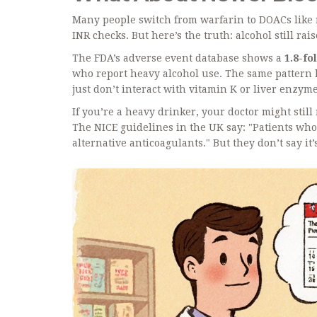
Many people switch from warfarin to DOACs like 
INR checks. But here’s the truth: alcohol still rai
The FDA’s adverse event database shows a
1.8-fo
who report heavy alcohol use. The same pattern 
just don’t interact with vitamin K or liver enzym
If you’re a heavy drinker, your doctor might stil
The NICE guidelines in the UK say: "Patients wh
alternative anticoagulants." But they don’t say it’