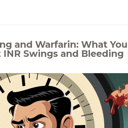
ing and Warfarin: What You
 INR Swings and Bleeding