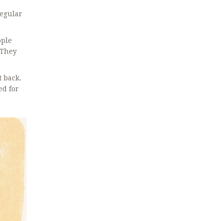
regular
ople
 They
t back.
ed for