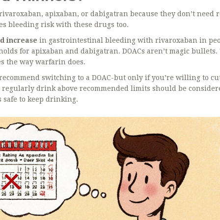
rivaroxaban, apixaban, or dabigatran because they don’t need 
ses bleeding risk with these drugs too.
ld increase
in gastrointestinal bleeding with rivaroxaban in pe
holds for apixaban and dabigatran. DOACs aren’t magic bullets.
es the way warfarin does.
l recommend switching to a DOAC-but only if you’re willing to cu
o regularly drink above recommended limits should be consider
s safe to keep drinking.