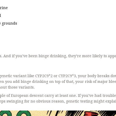
urine
l
ee grounds
. And if you’ve been binge drinking, they’re more likely to app
 genetic variant like CYP2C9*2 or CYP2C9*3, your body breaks d
 you add binge drinking on top of that, your risk of major ble
ut those variants.
e of European descent carry at least one. If you’ve had trouble
eeps swinging for no obvious reason, genetic testing might expla