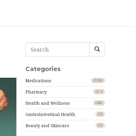
Categories
Medications
(116)
Pharmacy
(57)
Health and Wellness
(48)
Gastrointestinal Health
(2)
Beauty and Skincare
(2)