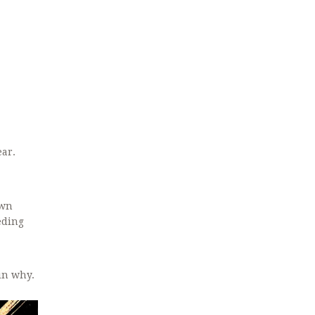
ear.
own
eding
in why.