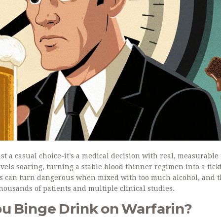
ust a casual choice-it’s a medical decision with real, measurable 
vels soaring, turning a stable blood thinner regimen into a tick
ots can turn dangerous when mixed with too much alcohol, and 
thousands of patients and multiple clinical studies.
 Binge Drink on Warfarin?