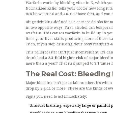
Warfarin works by blocking vitamin K, which your
Normalized Ratio) tells your doctor how long it ta
INR between 2.0 and 3.0. Go above that, and you r
Binge drinking-defined as 5 or more drinks for 
in two opposite ways. First, alcohol can tempora
warfarin. This causes warfarin to build up in yo
time, your liver starts producing more of those
Then, if you stop drinking, your body readjusts-
This rollercoaster isn’t just inconvenient. It’s d
drank had a
2.3-fold higher risk
of major bleedin
more than a year? That risk jumped to
3.1 times 
The Real Cost: Bleeding
Major bleeding isn’t just a lab number. It’s whe
drop by 2 g/dL or more. These are the kinds of ev
Signs you need to act immediately:
Unusual bruising, especially large or painful 
Nosebleeds or gum bleeding that won’t stop