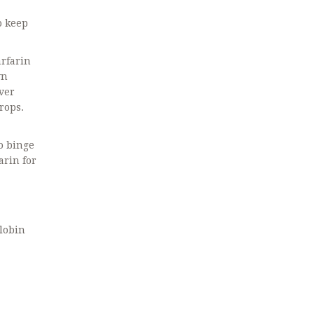
o keep
arfarin
wn
ver
rops.
ho binge
arin for
globin