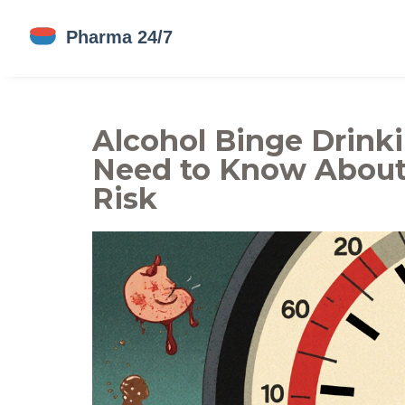
Alcohol Binge Drink
Need to Know About
Risk