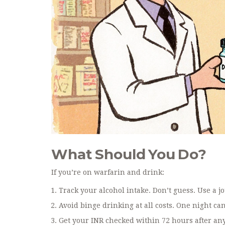
What Should You Do?
If you’re on warfarin and drink:
Track your alcohol intake. Don’t guess. Use a j
Avoid binge drinking at all costs. One night ca
Get your INR checked within 72 hours after any