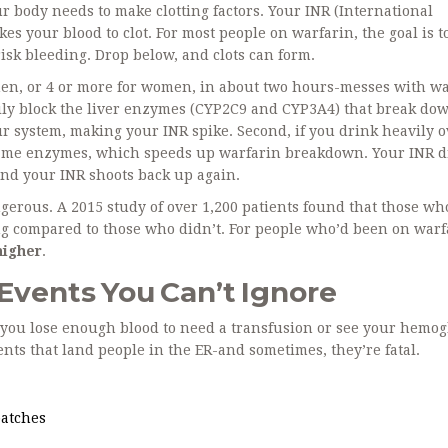
 body needs to make clotting factors. Your INR (International
kes your blood to clot. For most people on warfarin, the goal is t
isk bleeding. Drop below, and clots can form.
men, or 4 or more for women, in about two hours-messes with w
rily block the liver enzymes (CYP2C9 and CYP3A4) that break do
ur system, making your INR spike. Second, if you drink heavily o
 same enzymes, which speeds up warfarin breakdown. Your INR d
and your INR shoots back up again.
angerous. A 2015 study of over 1,200 patients found that those w
g compared to those who didn’t. For people who’d been on warf
higher
.
 Events You Can’t Ignore
n you lose enough blood to need a transfusion or see your hemo
ents that land people in the ER-and sometimes, they’re fatal.
patches