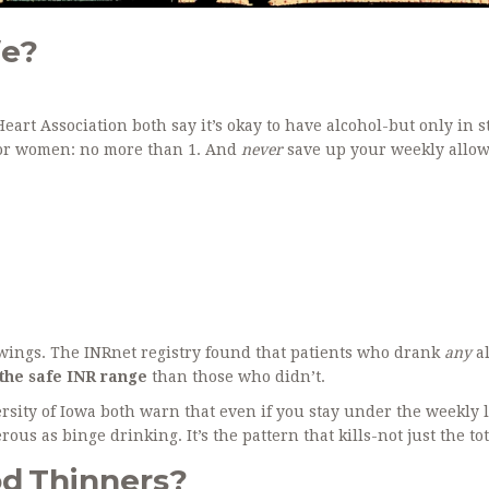
fe?
rt Association both say it’s okay to have alcohol-but only in st
 For women: no more than 1. And
never
save up your weekly allo
swings. The INRnet registry found that patients who drank
any
al
the safe INR range
than those who didn’t.
sity of Iowa both warn that even if you stay under the weekly l
ous as binge drinking. It’s the pattern that kills-not just the tot
d Thinners?