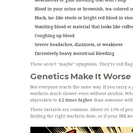
Blood in your urine or brownish, tea-colored 
Black, tar-like stools or bright red blood in stoo
Vomiting blood or material that looks like coff
Coughing up blood
Severe headaches, dizziness, or weakness
Excessively heavy menstrual bleeding
These aren’t "maybe" symptoms. They’re red flags
Genetics Make It Worse
Not everyone reacts the same way. If you carry a
warfarin much slower-even without alcohol. When
skyrockets to
4.2 times higher
than someone witho
These variants are common. About 10-15% of peopl
finding the right warfarin dose, or if your INR k